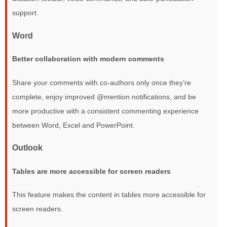
support.
Word
Better collaboration with modern comments
Share your comments with co-authors only once they’re
complete, enjoy improved @mention notifications, and be
more productive with a consistent commenting experience
between Word, Excel and PowerPoint.
Outlook
Tables are more accessible for screen readers
This feature makes the content in tables more accessible for
screen readers.