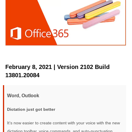
February 8, 2021 | Version 2102 Build
13801.20084
Word, Outlook
Dictation just got better
It’s now easier to create content with your voice with the new
dictation toolbar, voice commands, and auto-punctuation