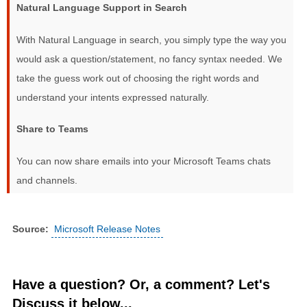
Natural Language Support in Search
With Natural Language in search, you simply type the way you
would ask a question/statement, no fancy syntax needed. We
take the guess work out of choosing the right words and
understand your intents expressed naturally.
Share to Teams
You can now share emails into your Microsoft Teams chats
and channels.
Source:
Microsoft Release Notes
Have a question? Or, a comment? Let's
Discuss it below...