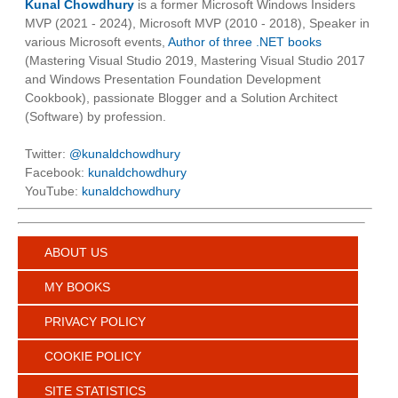
Kunal Chowdhury
is a former Microsoft Windows Insiders
MVP (2021 - 2024), Microsoft MVP (2010 - 2018), Speaker in
various Microsoft events,
Author of three .NET books
(Mastering Visual Studio 2019, Mastering Visual Studio 2017
and Windows Presentation Foundation Development
Cookbook), passionate Blogger and a Solution Architect
(Software) by profession.
Twitter:
@kunaldchowdhury
Facebook:
kunaldchowdhury
YouTube:
kunaldchowdhury
ABOUT US
MY BOOKS
PRIVACY POLICY
COOKIE POLICY
SITE STATISTICS