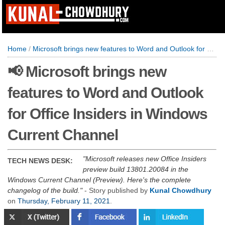
Home
/
Microsoft brings new features to Word and Outlook for Office Insiders in Windows Current Channel
📢 Microsoft brings new
features to Word and Outlook
for Office Insiders in Windows
Current Channel
Microsoft releases new Office Insiders
TECH NEWS DESK:
preview build 13801.20084 in the
Windows Current Channel (Preview). Here's the complete
changelog of the build.
- Story published by
Kunal Chowdhury
on
Thursday, February 11, 2021
.