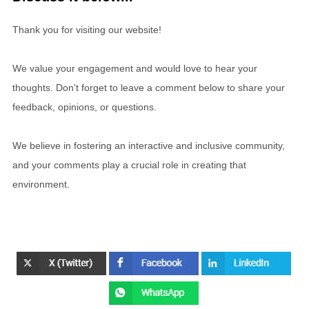
Thank you for visiting our website!
We value your engagement and would love to hear your
thoughts. Don't forget to leave a comment below to share your
feedback, opinions, or questions.
We believe in fostering an interactive and inclusive community,
and your comments play a crucial role in creating that
environment.