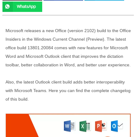
Microsoft releases a new Office (version 2102) build to the Office
Insiders in the Windows Current Channel (Preview). The latest
office build 13801.20084 comes with new features for Microsoft
Word and Microsoft Outlook client that improves the dictation
toolbar, better collaboration in Word, and better user experience.
Also, the latest Outlook client build adds better interoperability
with Microsoft Teams. Here you can find the complete changelog
of this build.