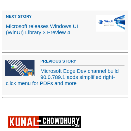
NEXT STORY
Microsoft releases Windows UI
(WinUI) Library 3 Preview 4
PREVIOUS STORY
Microsoft Edge Dev channel build
90.0.789.1 adds simplified right-
click menu for PDFs and more