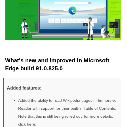
What's new and improved in Microsoft
Edge build 91.0.825.0
Added features:
Added the ability to read Wikipedia pages in Immersive
Reader with support for their built-in Table of Contents.
Note that this is still being rolled out; for more details,
click here: