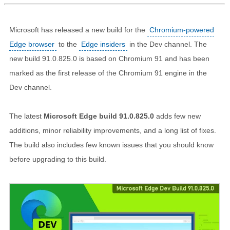
Microsoft has released a new build for the
Chromium-powered
Edge browser
to the
Edge insiders
in the Dev channel. The
new build 91.0.825.0 is based on Chromium 91 and has been
marked as the first release of the Chromium 91 engine in the
Dev channel.
The latest
Microsoft Edge build 91.0.825.0
adds few new
additions, minor reliability improvements, and a long list of fixes.
The build also includes few known issues that you should know
before upgrading to this build.