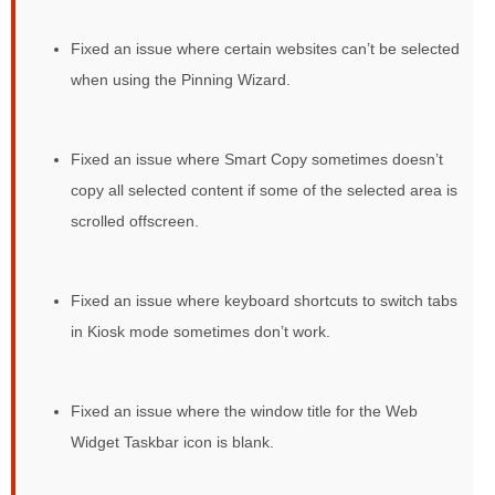
Fixed an issue where certain websites can’t be selected
when using the Pinning Wizard.
Fixed an issue where Smart Copy sometimes doesn’t
copy all selected content if some of the selected area is
scrolled offscreen.
Fixed an issue where keyboard shortcuts to switch tabs
in Kiosk mode sometimes don’t work.
Fixed an issue where the window title for the Web
Widget Taskbar icon is blank.