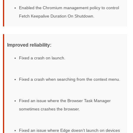
Enabled the Chromium management policy to control
Fetch Keepalive Duration On Shutdown.
Improved reliability:
Fixed a crash on launch.
Fixed a crash when searching from the context menu.
Fixed an issue where the Browser Task Manager
sometimes crashes the browser.
Fixed an issue where Edge doesn’t launch on devices