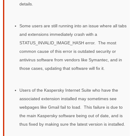
details.
Some users are still running into an issue where all tabs
and extensions immediately crash with a
STATUS_INVALID_IMAGE_HASH error. The most
common cause of this error is outdated security or
antivirus software from vendors like Symantec, and in
those cases, updating that software will fix it.
Users of the Kaspersky Internet Suite who have the
associated extension installed may sometimes see
webpages like Gmail fail to load. This failure is due to
the main Kaspersky software being out of date, and is
thus fixed by making sure the latest version is installed.