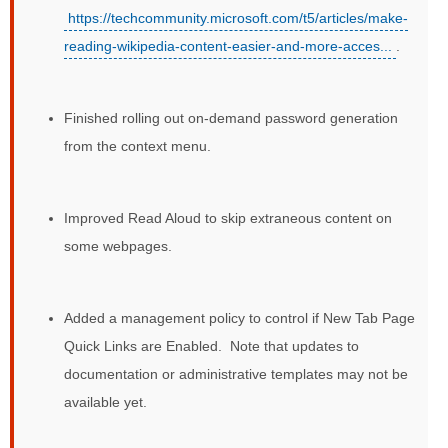
https://techcommunity.microsoft.com/t5/articles/make-
reading-wikipedia-content-easier-and-more-acces...
.
Finished rolling out on-demand password generation
from the context menu.
Improved Read Aloud to skip extraneous content on
some webpages.
Added a management policy to control if New Tab Page
Quick Links are Enabled. Note that updates to
documentation or administrative templates may not be
available yet.