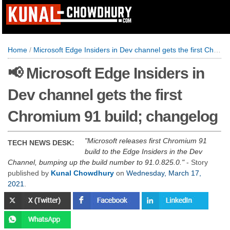
Home
/
Microsoft Edge Insiders in Dev channel gets the first Chromium 91 build; changelog
📢 Microsoft Edge Insiders in
Dev channel gets the first
Chromium 91 build; changelog
Microsoft releases first Chromium 91
TECH NEWS DESK:
build to the Edge Insiders in the Dev
Channel, bumping up the build number to 91.0.825.0.
- Story
published by
Kunal Chowdhury
on
Wednesday, March 17,
2021
.