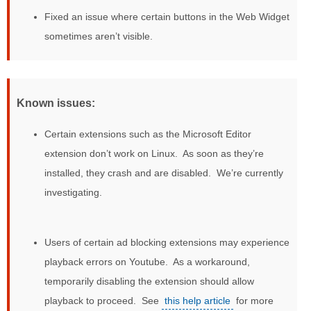
Fixed an issue where certain buttons in the Web Widget
sometimes aren’t visible.
Known issues:
Certain extensions such as the Microsoft Editor
extension don’t work on Linux. As soon as they’re
installed, they crash and are disabled. We’re currently
investigating.
Users of certain ad blocking extensions may experience
playback errors on Youtube. As a workaround,
temporarily disabling the extension should allow
playback to proceed. See
this help article
for more