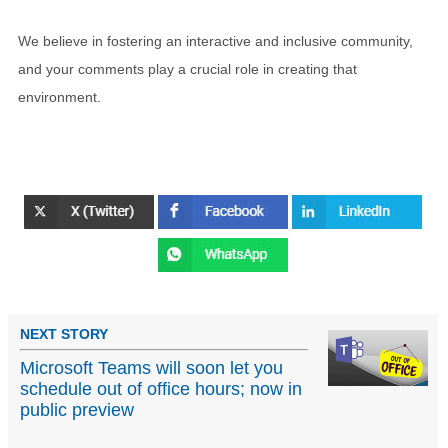
We believe in fostering an interactive and inclusive community,
and your comments play a crucial role in creating that
environment.
NEXT STORY
Microsoft Teams will soon let you
schedule out of office hours; now in
public preview