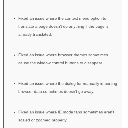
Fixed an issue where the context menu option to
translate a page doesn’t do anything if the page is
already translated.
Fixed an issue where browser themes sometimes
cause the window control buttons to disappear.
Fixed an issue where the dialog for manually importing
browser data sometimes doesn’t go away.
Fixed an issue where IE mode tabs sometimes aren’t
scaled or zoomed properly.