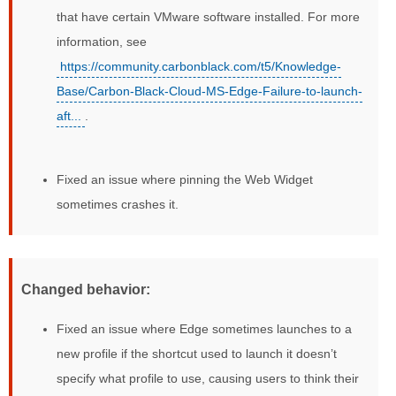
that have certain VMware software installed. For more
information, see
https://community.carbonblack.com/t5/Knowledge-
Base/Carbon-Black-Cloud-MS-Edge-Failure-to-launch-
aft...
.
Fixed an issue where pinning the Web Widget
sometimes crashes it.
Changed behavior:
Fixed an issue where Edge sometimes launches to a
new profile if the shortcut used to launch it doesn’t
specify what profile to use, causing users to think their