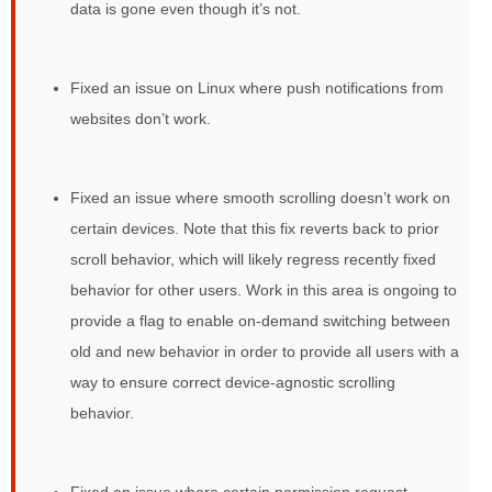
data is gone even though it’s not.
Fixed an issue on Linux where push notifications from
websites don’t work.
Fixed an issue where smooth scrolling doesn’t work on
certain devices. Note that this fix reverts back to prior
scroll behavior, which will likely regress recently fixed
behavior for other users. Work in this area is ongoing to
provide a flag to enable on-demand switching between
old and new behavior in order to provide all users with a
way to ensure correct device-agnostic scrolling
behavior.
Fixed an issue where certain permission request