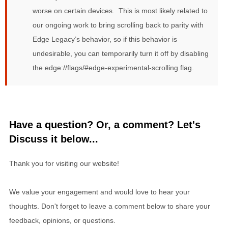
worse on certain devices. This is most likely related to
our ongoing work to bring scrolling back to parity with
Edge Legacy’s behavior, so if this behavior is
undesirable, you can temporarily turn it off by disabling
the edge://flags/#edge-experimental-scrolling flag.
Have a question? Or, a comment? Let's
Discuss it below...
Thank you for visiting our website!
We value your engagement and would love to hear your
thoughts. Don't forget to leave a comment below to share your
feedback, opinions, or questions.