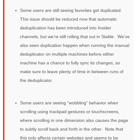
Some users are still seeing favorites get duplicated.
This issue should be reduced now that automatic
deduplication has been introduced into Insider
channels, but we’re still rolling that out in Stable. We’ve
also seen duplication happen when running the manual
deduplicator on multiple machines before either
machine has a chance to fully sync its changes, so
make sure to leave plenty of time in between runs of
the deduplicator.
Some users are seeing “wobbling” behavior when
scrolling using trackpad gestures or touchscreens,
where scrolling in one dimension also causes the page
to subtly scroll back and forth in the other. Note that
this only affects certain websites and seems to be