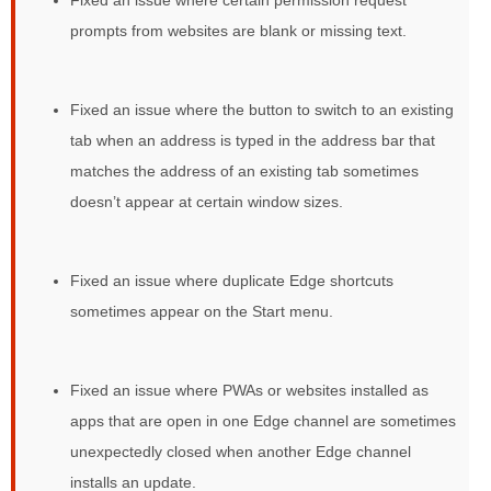
prompts from websites are blank or missing text.
Fixed an issue where the button to switch to an existing
tab when an address is typed in the address bar that
matches the address of an existing tab sometimes
doesn’t appear at certain window sizes.
Fixed an issue where duplicate Edge shortcuts
sometimes appear on the Start menu.
Fixed an issue where PWAs or websites installed as
apps that are open in one Edge channel are sometimes
unexpectedly closed when another Edge channel
installs an update.