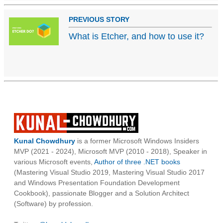
PREVIOUS STORY
What is Etcher, and how to use it?
Kunal Chowdhury
is a former Microsoft Windows Insiders
MVP (2021 - 2024), Microsoft MVP (2010 - 2018), Speaker in
various Microsoft events,
Author of three .NET books
(Mastering Visual Studio 2019, Mastering Visual Studio 2017
and Windows Presentation Foundation Development
Cookbook), passionate Blogger and a Solution Architect
(Software) by profession.