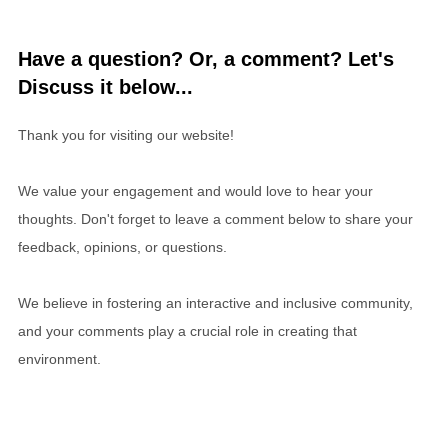
Have a question? Or, a comment? Let's
Discuss it below...
Thank you for visiting our website!
We value your engagement and would love to hear your
thoughts. Don't forget to leave a comment below to share your
feedback, opinions, or questions.
We believe in fostering an interactive and inclusive community,
and your comments play a crucial role in creating that
environment.