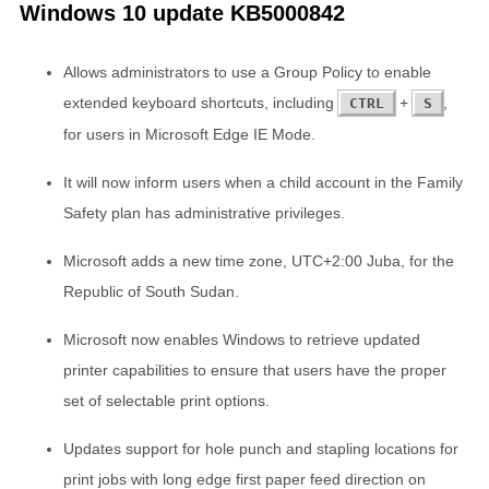
Windows 10 update KB5000842
Allows administrators to use a Group Policy to enable
extended keyboard shortcuts, including
+
,
CTRL
S
for users in Microsoft Edge IE Mode.
It will now inform users when a child account in the Family
Safety plan has administrative privileges.
Microsoft adds a new time zone, UTC+2:00 Juba, for the
Republic of South Sudan.
Microsoft now enables Windows to retrieve updated
printer capabilities to ensure that users have the proper
set of selectable print options.
Updates support for hole punch and stapling locations for
print jobs with long edge first paper feed direction on