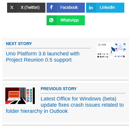
NEXT STORY
Uno Platform 3.6 launched with
Project Reunion 0.5 support
PREVIOUS STORY
Latest Office for Windows (beta)
update fixes crash issues related to
folder hierarchy in Outlook