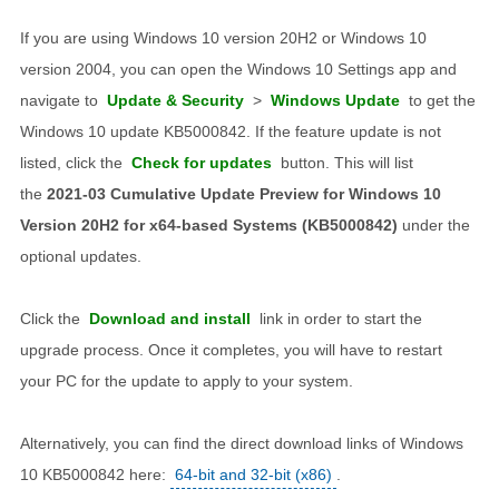
If you are using Windows 10 version 20H2 or Windows 10
version 2004, you can open the Windows 10 Settings app and
navigate to
Update & Security
>
Windows Update
to get the
Windows 10 update KB5000842. If the feature update is not
listed, click the
Check for updates
button. This will list
the
2021-03 Cumulative Update Preview for Windows 10
Version 20H2 for x64-based Systems (KB5000842)
under the
optional updates.
Click the
Download and install
link in order to start the
upgrade process. Once it completes, you will have to restart
your PC for the update to apply to your system.
Alternatively, you can find the direct download links of Windows
10 KB5000842 here:
64-bit and 32-bit (x86)
.