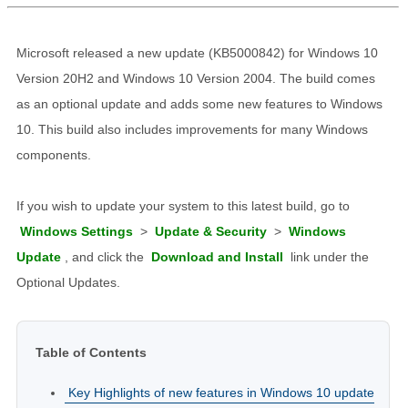
Microsoft released a new update (KB5000842) for Windows 10
Version 20H2 and Windows 10 Version 2004. The build comes
as an optional update and adds some new features to Windows
10. This build also includes improvements for many Windows
components.
If you wish to update your system to this latest build, go to
Windows Settings
>
Update & Security
>
Windows
Update
, and click the
Download and Install
link under the
Optional Updates.
Table of Contents
Key Highlights of new features in Windows 10 update