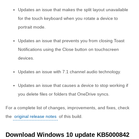
Updates an issue that makes the split layout unavailable
for the touch keyboard when you rotate a device to
portrait mode.
Updates an issue that prevents you from closing Toast
Notifications using the Close button on touchscreen
devices.
Updates an issue with 7.1 channel audio technology.
Updates an issue that causes a device to stop working if
you delete files or folders that OneDrive syncs.
For a complete list of changes, improvements, and fixes, check
the
original release notes
of this build.
Download Windows 10 update KB5000842