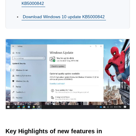
KB5000842
Download Windows 10 update KB5000842
Key Highlights of new features in