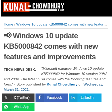
Home
/
Windows 10 update KB5000842 comes with new features and improvements
📢 Windows 10 update
KB5000842 comes with new
features and improvements
Microsoft releases Windows 10 update
TECH NEWS DESK:
KB5000842 for Windows 10 version 20H2
and 2004. The latest build comes with the following features and
fixes.
- Story published by
Kunal Chowdhury
on
Wednesday,
March 31, 2021
.