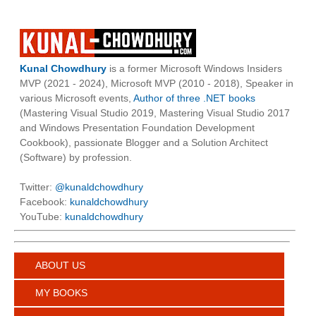
Kunal Chowdhury
is a former Microsoft Windows Insiders
MVP (2021 - 2024), Microsoft MVP (2010 - 2018), Speaker in
various Microsoft events,
Author of three .NET books
(Mastering Visual Studio 2019, Mastering Visual Studio 2017
and Windows Presentation Foundation Development
Cookbook), passionate Blogger and a Solution Architect
(Software) by profession.
Twitter:
@kunaldchowdhury
Facebook:
kunaldchowdhury
YouTube:
kunaldchowdhury
ABOUT US
MY BOOKS