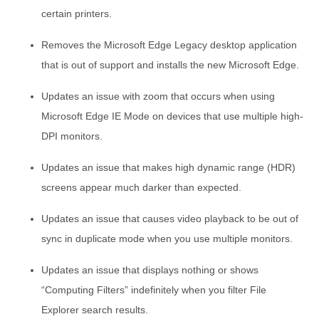
certain printers.
Removes the Microsoft Edge Legacy desktop application
that is out of support and installs the new Microsoft Edge.
Updates an issue with zoom that occurs when using
Microsoft Edge IE Mode on devices that use multiple high-
DPI monitors.
Updates an issue that makes high dynamic range (HDR)
screens appear much darker than expected.
Updates an issue that causes video playback to be out of
sync in duplicate mode when you use multiple monitors.
Updates an issue that displays nothing or shows
“Computing Filters” indefinitely when you filter File
Explorer search results.