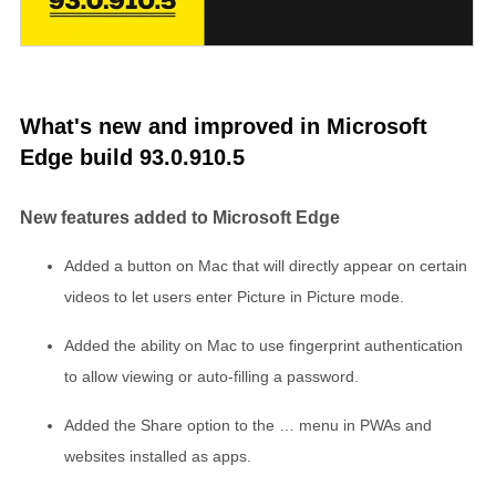
What's new and improved in Microsoft
Edge build 93.0.910.5
New features added to Microsoft Edge
Added a button on Mac that will directly appear on certain
videos to let users enter Picture in Picture mode.
Added the ability on Mac to use fingerprint authentication
to allow viewing or auto-filling a password.
Added the Share option to the … menu in PWAs and
websites installed as apps.