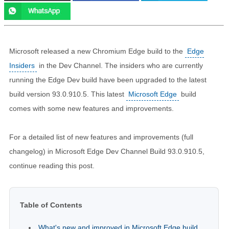
Microsoft released a new Chromium Edge build to the
Edge
Insiders
in the Dev Channel. The insiders who are currently
running the Edge Dev build have been upgraded to the latest
build version 93.0.910.5. This latest
Microsoft Edge
build
comes with some new features and improvements.
For a detailed list of new features and improvements (full
changelog) in Microsoft Edge Dev Channel Build 93.0.910.5,
continue reading this post.
Table of Contents
What's new and improved in Microsoft Edge build