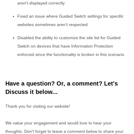
aren’t displayed correctly.
Fixed an issue where Guided Switch settings for specific
websites sometimes aren’t respected.
Disabled the ability to customize the site list for Guided
Switch on devices that have Information Protection
enforced since the functionality is broken in this scenario.
Have a question? Or, a comment? Let's
Discuss it below...
Thank you for visiting our website!
We value your engagement and would love to hear your
thoughts. Don't forget to leave a comment below to share your