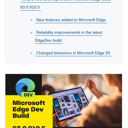
93.0.910.5
New features added to Microsoft Edge
Reliability improvements in the latest
EdgeDev build
Changed behaviors in Microsoft Edge 93