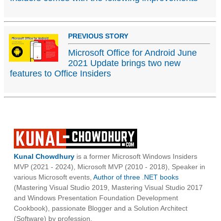
PREVIOUS STORY
Microsoft Office for Android June
2021 Update brings two new
features to Office Insiders
Kunal Chowdhury
is a former Microsoft Windows Insiders
MVP (2021 - 2024), Microsoft MVP (2010 - 2018), Speaker in
various Microsoft events,
Author of three .NET books
(Mastering Visual Studio 2019, Mastering Visual Studio 2017
and Windows Presentation Foundation Development
Cookbook), passionate Blogger and a Solution Architect
(Software) by profession.