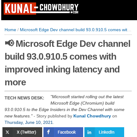
Home
/
Microsoft Edge Dev channel build 93.0.910.5 comes with improved inking latency and more
📢 Microsoft Edge Dev channel
build 93.0.910.5 comes with
improved inking latency and
more
Microsoft started rolling out the latest
TECH NEWS DESK:
Microsoft Edge (Chromium) build
93.0.910.5 to the Edge Insiders in the Dev Channel with some
new features.
- Story published by
Kunal Chowdhury
on
Thursday, June 10, 2021
.