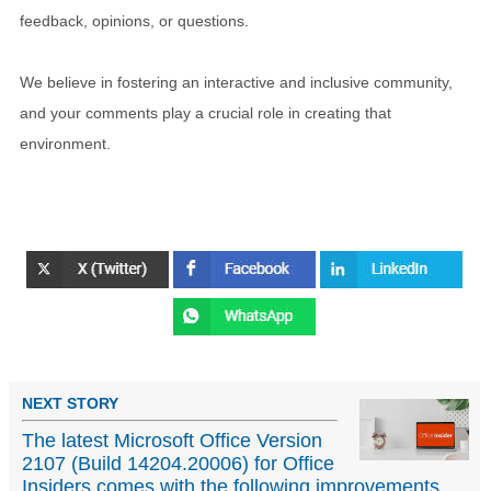
feedback, opinions, or questions.
We believe in fostering an interactive and inclusive community,
and your comments play a crucial role in creating that
environment.
NEXT STORY
The latest Microsoft Office Version
2107 (Build 14204.20006) for Office
Insiders comes with the following improvements