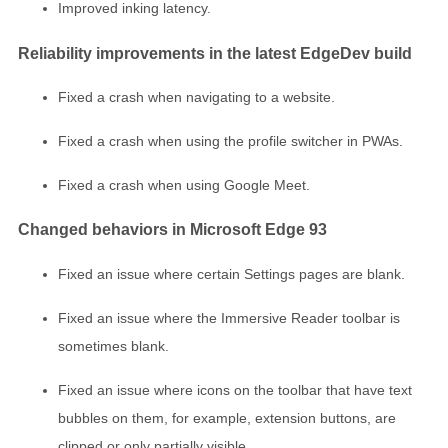
Improved inking latency.
Reliability improvements in the latest EdgeDev build
Fixed a crash when navigating to a website.
Fixed a crash when using the profile switcher in PWAs.
Fixed a crash when using Google Meet.
Changed behaviors in Microsoft Edge 93
Fixed an issue where certain Settings pages are blank.
Fixed an issue where the Immersive Reader toolbar is
sometimes blank.
Fixed an issue where icons on the toolbar that have text
bubbles on them, for example, extension buttons, are
clipped or only partially visible.