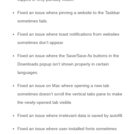
Fixed an issue where pinning a website to the Taskbar
sometimes fails.
Fixed an issue where toast notifications from websites
sometimes don’t appear.
Fixed an issue where the Save/Save As buttons in the
Downloads popup isn’t shown properly in certain
languages.
Fixed an issue on Mac where opening a new tab
sometimes doesn’t scroll the vertical tabs pane to make
the newly-opened tab visible.
Fixed an issue where irrelevant data is saved by autofill.
Fixed an issue where user-installed fonts sometimes