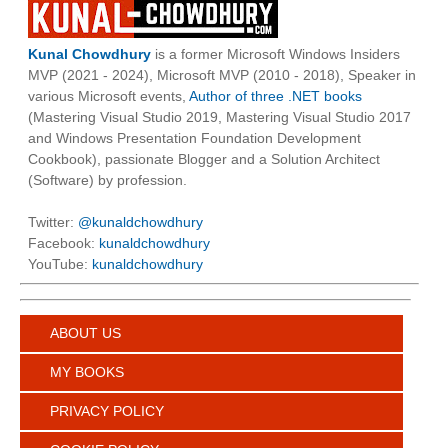
Kunal Chowdhury
is a former Microsoft Windows Insiders
MVP (2021 - 2024), Microsoft MVP (2010 - 2018), Speaker in
various Microsoft events,
Author of three .NET books
(Mastering Visual Studio 2019, Mastering Visual Studio 2017
and Windows Presentation Foundation Development
Cookbook), passionate Blogger and a Solution Architect
(Software) by profession.
Twitter:
@kunaldchowdhury
Facebook:
kunaldchowdhury
YouTube:
kunaldchowdhury
ABOUT US
MY BOOKS
PRIVACY POLICY