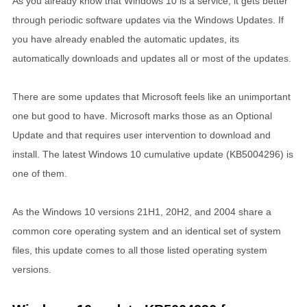
As you already know that Windows 10 is a service, it gets better
through periodic software updates via the Windows Updates. If
you have already enabled the automatic updates, its
automatically downloads and updates all or most of the updates.
There are some updates that Microsoft feels like an unimportant
one but good to have. Microsoft marks those as an Optional
Update and that requires user intervention to download and
install. The latest Windows 10 cumulative update (KB5004296) is
one of them.
As the Windows 10 versions 21H1, 20H2, and 2004 share a
common core operating system and an identical set of system
files, this update comes to all those listed operating system
versions.