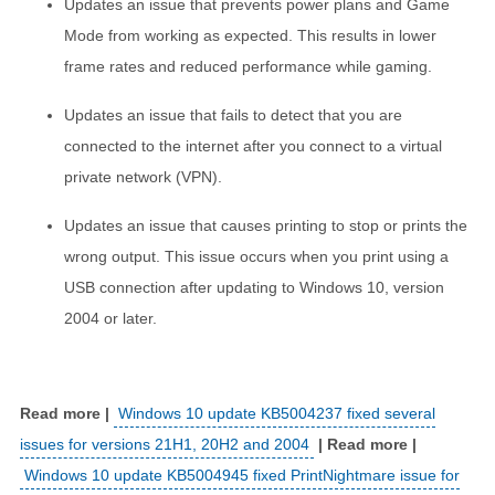
Updates an issue that prevents power plans and Game
Mode from working as expected. This results in lower
frame rates and reduced performance while gaming.
Updates an issue that fails to detect that you are
connected to the internet after you connect to a virtual
private network (VPN).
Updates an issue that causes printing to stop or prints the
wrong output. This issue occurs when you print using a
USB connection after updating to Windows 10, version
2004 or later.
Windows 10 update KB5004237 fixed several
issues for versions 21H1, 20H2 and 2004
Windows 10 update KB5004945 fixed PrintNightmare issue for