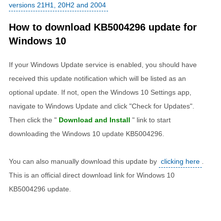
versions 21H1, 20H2 and 2004
How to download KB5004296 update for
Windows 10
If your Windows Update service is enabled, you should have
received this update notification which will be listed as an
optional update. If not, open the Windows 10 Settings app,
navigate to Windows Update and click "Check for Updates".
Then click the "
Download and Install
" link to start
downloading the Windows 10 update KB5004296.
You can also manually download this update by
clicking here
.
This is an official direct download link for Windows 10
KB5004296 update.