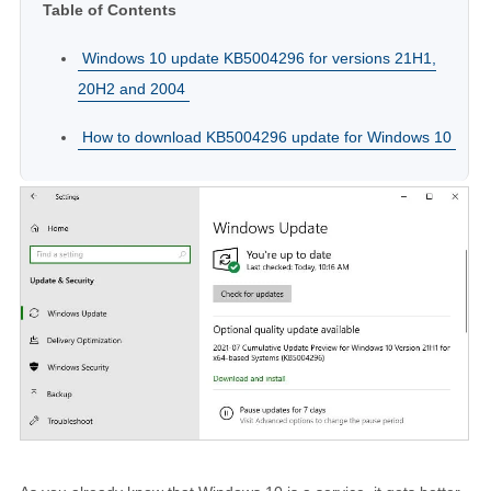
Table of Contents
Windows 10 update KB5004296 for versions 21H1,
20H2 and 2004
How to download KB5004296 update for Windows 10