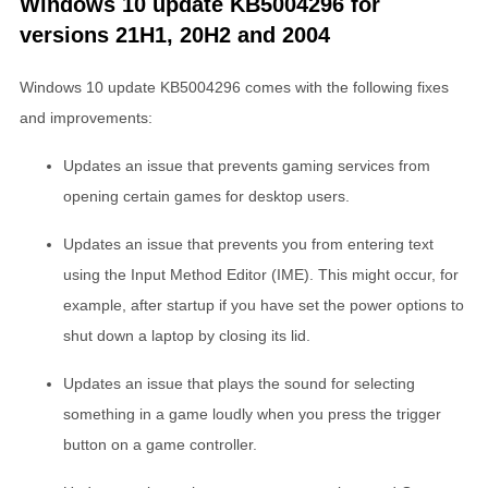
Windows 10 update KB5004296 for
versions 21H1, 20H2 and 2004
Windows 10 update KB5004296 comes with the following fixes
and improvements:
Updates an issue that prevents gaming services from
opening certain games for desktop users.
Updates an issue that prevents you from entering text
using the Input Method Editor (IME). This might occur, for
example, after startup if you have set the power options to
shut down a laptop by closing its lid.
Updates an issue that plays the sound for selecting
something in a game loudly when you press the trigger
button on a game controller.