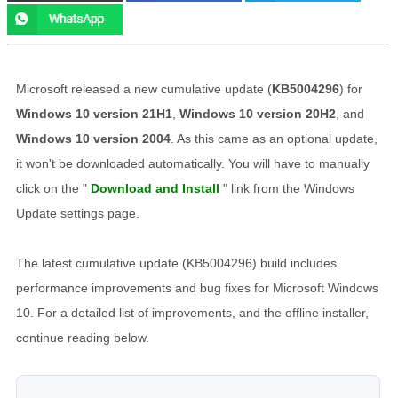
Microsoft released a new cumulative update (
KB5004296
) for
Windows 10 version 21H1
,
Windows 10 version 20H2
, and
Windows 10 version 2004
. As this came as an optional update,
it won't be downloaded automatically. You will have to manually
click on the "
Download and Install
" link from the Windows
Update settings page.
The latest cumulative update (KB5004296) build includes
performance improvements and bug fixes for Microsoft Windows
10. For a detailed list of improvements, and the offline installer,
continue reading below.