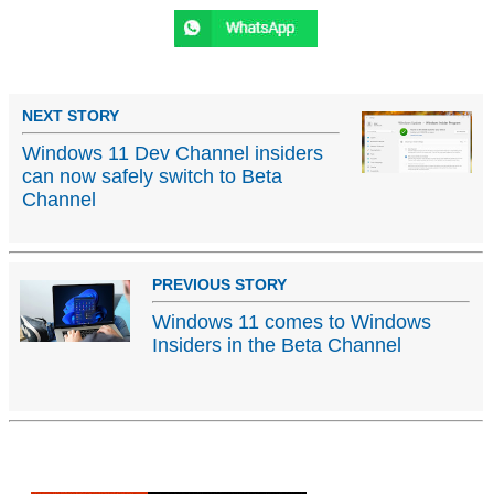
NEXT STORY
Windows 11 Dev Channel insiders
can now safely switch to Beta
Channel
PREVIOUS STORY
Windows 11 comes to Windows
Insiders in the Beta Channel