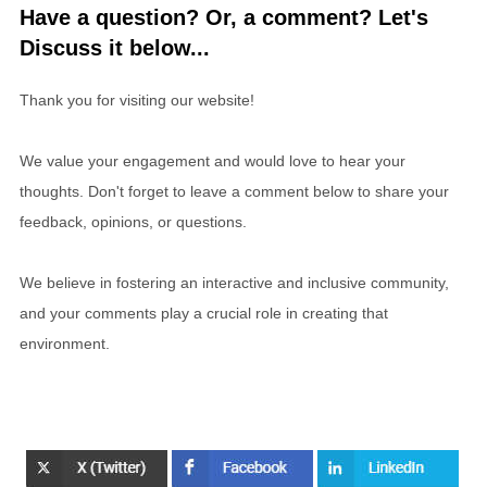
Have a question? Or, a comment? Let's
Discuss it below...
Thank you for visiting our website!
We value your engagement and would love to hear your
thoughts. Don't forget to leave a comment below to share your
feedback, opinions, or questions.
We believe in fostering an interactive and inclusive community,
and your comments play a crucial role in creating that
environment.