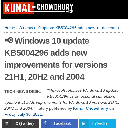
Home
/
Windows 10 update KB5004296 adds new improvements for versions 21H1, 20H2 and 2004
📢 Windows 10 update
KB5004296 adds new
improvements for versions
21H1, 20H2 and 2004
Microsoft releases Windows 10 update
TECH NEWS DESK:
KB5004296 as an optional cumulative
update that adds improvements for Windows 10 versions 21H1,
20H2 and 2004.
- Story published by
Kunal Chowdhury
on
Friday, July 30, 2021
.