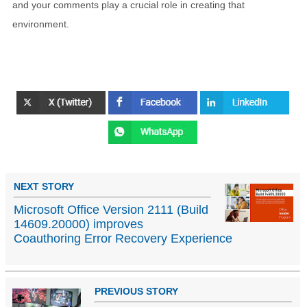
and your comments play a crucial role in creating that
environment.
NEXT STORY
Microsoft Office Version 2111 (Build
14609.20000) improves
Coauthoring Error Recovery Experience
PREVIOUS STORY