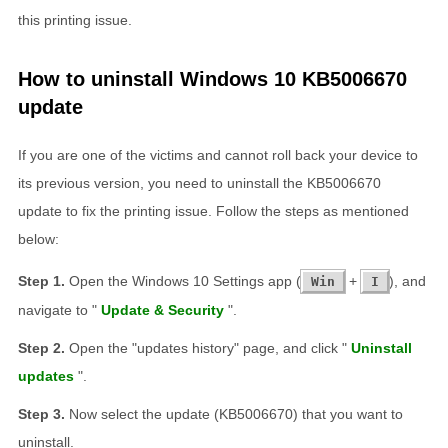
this printing issue.
How to uninstall Windows 10 KB5006670
update
If you are one of the victims and cannot roll back your device to
its previous version, you need to uninstall the KB5006670
update to fix the printing issue. Follow the steps as mentioned
below:
Open the Windows 10 Settings app (
+
), and
Win
I
navigate to "
Update & Security
".
Open the "updates history" page, and click "
Uninstall
updates
".
Now select the update (KB5006670) that you want to
uninstall.