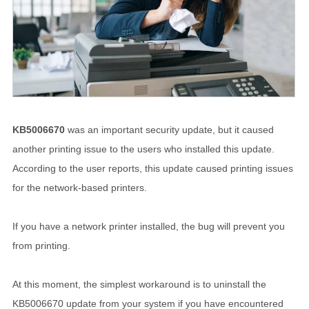
KB5006670
was an important security update, but it caused
another printing issue to the users who installed this update.
According to the user reports, this update caused printing issues
for the network-based printers.
If you have a network printer installed, the bug will prevent you
from printing.
At this moment, the simplest workaround is to uninstall the
KB5006670 update from your system if you have encountered