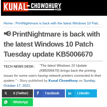
Home
/
PrintNightmare is back with the latest Windows 10 Patch Tuesday update KB5006670
📢 PrintNightmare is back with
the latest Windows 10 Patch
Tuesday update KB5006670
The latest Windows 10 Update
TECH NEWS DESK:
(KB5006670) brings back the printing
issues for some users having network printers connected to their
system.
- Story published by
Kunal Chowdhury
on
Sunday,
October 17, 2021
.