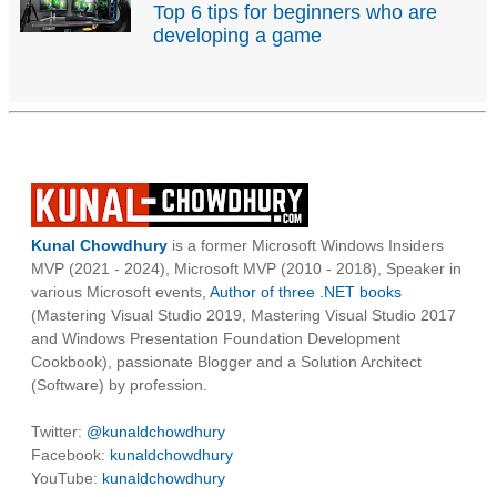
Top 6 tips for beginners who are
developing a game
Kunal Chowdhury
is a former Microsoft Windows Insiders
MVP (2021 - 2024), Microsoft MVP (2010 - 2018), Speaker in
various Microsoft events,
Author of three .NET books
(Mastering Visual Studio 2019, Mastering Visual Studio 2017
and Windows Presentation Foundation Development
Cookbook), passionate Blogger and a Solution Architect
(Software) by profession.
Twitter:
@kunaldchowdhury
Facebook:
kunaldchowdhury
YouTube:
kunaldchowdhury