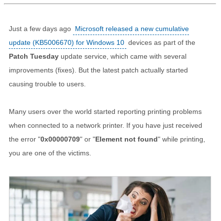
Just a few days ago
Microsoft released a new cumulative
update (KB5006670) for Windows 10
devices as part of the
Patch Tuesday
update service, which came with several
improvements (fixes). But the latest patch actually started
causing trouble to users.
Many users over the world started reporting printing problems
when connected to a network printer. If you have just received
the error "
0x00000709
" or "
Element not found
" while printing,
you are one of the victims.