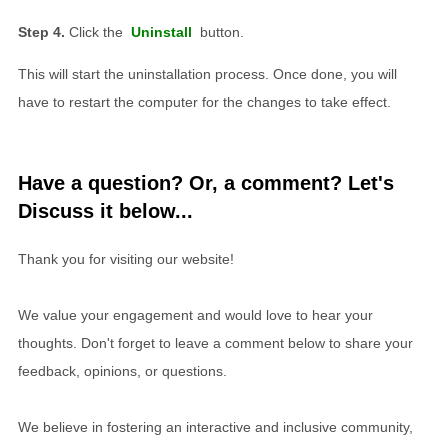
Click the
Uninstall
button.
This will start the uninstallation process. Once done, you will
have to restart the computer for the changes to take effect.
Have a question? Or, a comment? Let's
Discuss it below...
Thank you for visiting our website!
We value your engagement and would love to hear your
thoughts. Don't forget to leave a comment below to share your
feedback, opinions, or questions.
We believe in fostering an interactive and inclusive community,