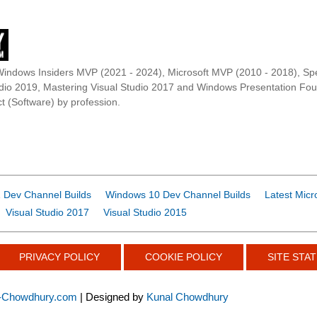
Windows Insiders MVP (2021 - 2024), Microsoft MVP (2010 - 2018), Spe
udio 2019, Mastering Visual Studio 2017 and Windows Presentation F
t (Software) by profession.
 Dev Channel Builds
Windows 10 Dev Channel Builds
Latest Micr
Visual Studio 2017
Visual Studio 2015
PRIVACY POLICY
COOKIE POLICY
SITE STAT
-Chowdhury.com
| Designed by
Kunal Chowdhury