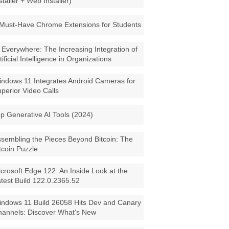
staller + Web Installer)
Must-Have Chrome Extensions for Students
 Everywhere: The Increasing Integration of
tificial Intelligence in Organizations
ndows 11 Integrates Android Cameras for
perior Video Calls
p Generative AI Tools (2024)
sembling the Pieces Beyond Bitcoin: The
tcoin Puzzle
crosoft Edge 122: An Inside Look at the
test Build 122.0.2365.52
ndows 11 Build 26058 Hits Dev and Canary
annels: Discover What's New