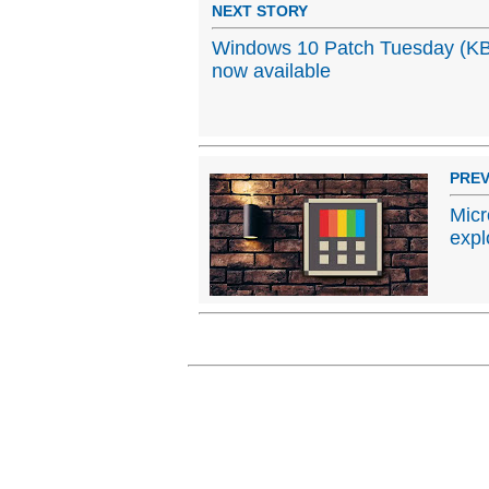
NEXT STORY
Windows 10 Patch Tuesday (KB
now available
PREV
Micr
expl