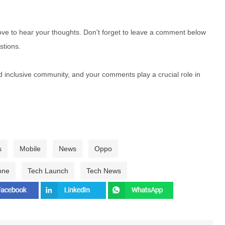
e to hear your thoughts. Don't forget to leave a comment below
stions.
nd inclusive community, and your comments play a crucial role in
s
Mobile
News
Oppo
one
Tech Launch
Tech News