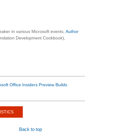
aker in various Microsoft events,
Author
oundation Development Cookbook),
osoft Office Insiders Preview Builds
ISTICS
Back to top