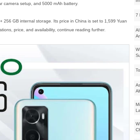
In
rear camera setup, and 5000 mAh battery.
7 
+ 256 GB internal storage. Its price in China is set to 1,599 Yuan
tions, price, and availability, continue reading further.
AI
Ar
Wi
Su
To
As
Al
Mi
La
Wi
Ch