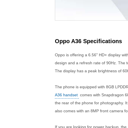
Oppo A36 Specifications
Oppo is offering a 6.56" HD+ display wit
design and a refresh rate of 90Hz. The 
The display has a peak brightness of 600
The phone is equipped with 8GB LPDDR
A36 handset
comes with Snapdragon 680
the rear of the phone for photography. 
also comes with an 8MP front camera for 
If you are looking for power backup, t