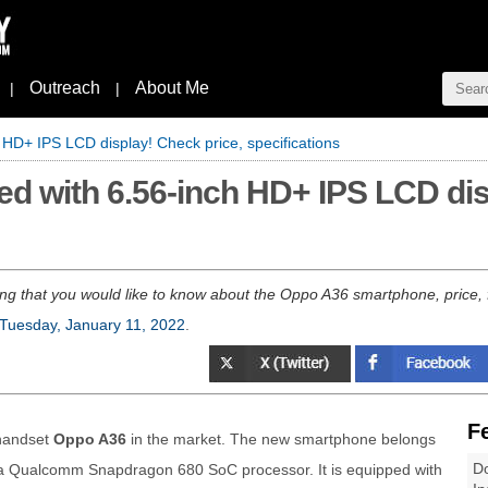
Outreach
About Me
|
|
HD+ IPS LCD display! Check price, specifications
d with 6.56-inch HD+ IPS LCD dis
ng that you would like to know about the Oppo A36 smartphone, price, fea
Tuesday, January 11, 2022
.
F
handset
Oppo A36
in the market. The new smartphone belongs
Do
 a Qualcomm Snapdragon 680 SoC processor. It is equipped with