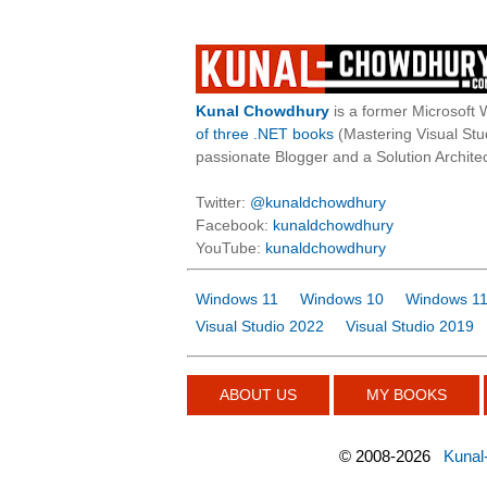
Kunal Chowdhury
is a former Microsoft 
of three .NET books
(Mastering Visual St
passionate Blogger and a Solution Architec
Twitter:
@kunaldchowdhury
Facebook:
kunaldchowdhury
YouTube:
kunaldchowdhury
Windows 11
Windows 10
Windows 11
Visual Studio 2022
Visual Studio 2019
ABOUT US
MY BOOKS
©
2008-2026
Kunal