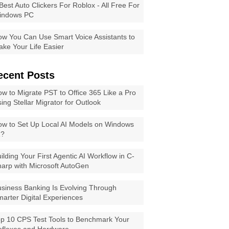
Best Auto Clickers For Roblox - All Free For
indows PC
w You Can Use Smart Voice Assistants to
ke Your Life Easier
ecent Posts
w to Migrate PST to Office 365 Like a Pro
ing Stellar Migrator for Outlook
w to Set Up Local AI Models on Windows
1?
ilding Your First Agentic AI Workflow in C-
arp with Microsoft AutoGen
siness Banking Is Evolving Through
arter Digital Experiences
p 10 CPS Test Tools to Benchmark Your