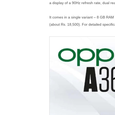
a display of a 90Hz refresh rate, dual 
It comes in a single variant – 8 GB RAM 
(about Rs. 18,500). For detailed specifica