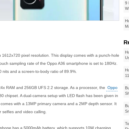
9 
W
Ho
Ma
R
Ho
h 1612x720 pixel resolution. This display comes with a punch-hole
Us
touch sampling rate of the Oppo A36 smartphone is set to 180Hz.
Ho
 nits and a screen-to-body ratio of 89.9%.
1
4x RAM and 256GB UFS 2.2 storage. As a processor, the
Oppo
Bu
Sh
 chipset. A dual-camera setup with LED flash has been given in
It comes with a 13MP primary camera and a 2MP depth sensor. It
Bu
Sm
selfies and video calling.
To
he phone has a 5000mAh battery, which supports 10W charging.