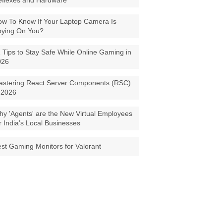
eflexes and Hardware
w To Know If Your Laptop Camera Is
pying On You?
 Tips to Stay Safe While Online Gaming in
026
astering React Server Components (RSC)
 2026
y 'Agents' are the New Virtual Employees
r India’s Local Businesses
st Gaming Monitors for Valorant