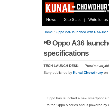
News
Site Stats
Write for us
|
|
Home
/
Oppo A36 launched with 6.56-inch 
📢 Oppo A36 launche
specifications
TECH LAUNCH DESK:
Here's everythi
Story published by
Kunal Chowdhury
on
Oppo has launched a new smartphone 
to the Oppo A series and is powered by