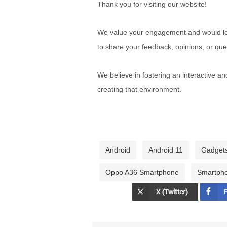
Thank you for visiting our website!
We value your engagement and would lov
to share your feedback, opinions, or que
We believe in fostering an interactive a
creating that environment.
Android
Android 11
Gadget
Oppo A36 Smartphone
Smartph