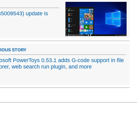
5009543) update is
IOUS STORY
osoft PowerToys 0.53.1 adds G-code support in file
orer, web search run plugin, and more