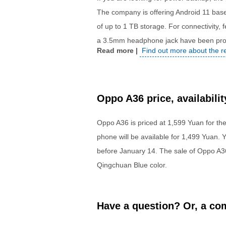
The company is offering Android 11 bas
of up to 1 TB storage. For connectivity,
a 3.5mm headphone jack have been prov
Find out more about the 
Oppo A36 price, availabilit
Oppo A36 is priced at 1,599 Yuan for th
phone will be available for 1,499 Yuan
before
January 14
. The sale of Oppo A3
Qingchuan Blue color.
Have a question? Or, a com