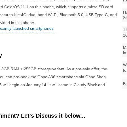
R
ed ColorOS 11.1 on this phone, which supports a micro SD card
Ho
 features like 4G, dual-band Wi-Fi, Bluetooth 5.0, USB Type-C, and
S
ided in this phone.
recently launched smartphones
11
2
M
in
y
Wh
e 8GB RAM + 256GB storage variant. As a pre-sale offer, the
fo
. You can pre-book the Oppo A36 smartphone via Oppo Shop
Be
6 will begin on
January 14
. It will come in Cloudy Black and
ment? Let's Discuss it below...