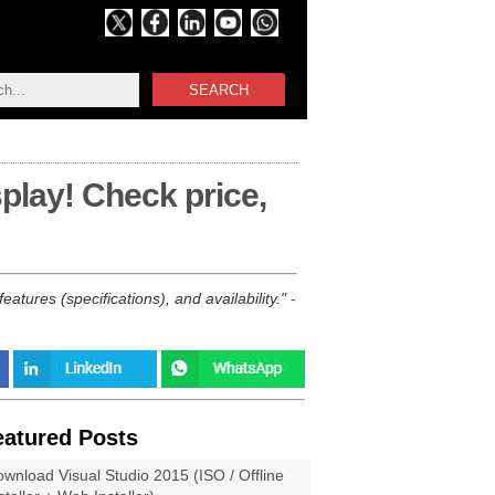
SEARCH
play! Check price,
tures (specifications), and availability.
-
eatured Posts
wnload Visual Studio 2015 (ISO / Offline