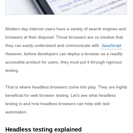
Modern-day internet users have a variety of search engines and
browsers at their disposal. Those browsers are so intuitive that
they can easily understand and communicate with
JavaScript
.
However, before developers can deploy a browser as a readily
accessible product for users, they must put it through rigorous
testing.
That is where headless browsers come into play. They are highly
beneficial for web browser testing. Let’s see what headless
testing is and how headless browsers can help with test
automation.
Headless testing explained