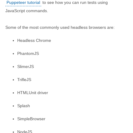
Puppeteer tutorial
to see how you can run tests using
JavaScript commands.
Some of the most commonly used headless browsers are:
Headless Chrome
PhantomJS
SlimerJS
TrifleJS
HTMLUnit driver
Splash
SimpleBrowser
NodeJS