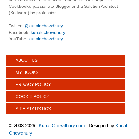
Cookbook), passionate Blogger and a Solution Architect
(Software) by profession.
Twitter:
@kunaldchowdhury
Facebook:
kunaldchowdhury
YouTube:
kunaldchowdhury
ABOUT US
MY BOOKS
PRIVACY POLICY
COOKIE POLICY
SITE STATISTICS
©
2008-2026
Kunal-Chowdhury.com
| Designed by
Kunal
Chowdhury