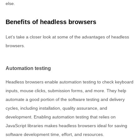
else.
Benefits of headless browsers
Let’s take a closer look at some of the advantages of headless
browsers.
Automation testing
Headless browsers enable automation testing to check keyboard
inputs, mouse clicks, submission forms, and more. They help
automate a good portion of the software testing and delivery
cycles, including installation, quality assurance, and
development. Enabling automation testing that relies on
JavaScript libraries makes headless browsers ideal for saving
software development time, effort, and resources.