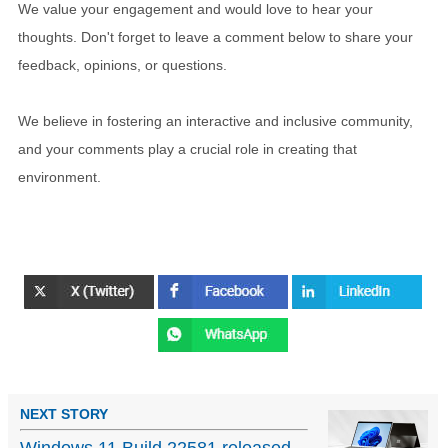
We value your engagement and would love to hear your
thoughts. Don't forget to leave a comment below to share your
feedback, opinions, or questions.
We believe in fostering an interactive and inclusive community,
and your comments play a crucial role in creating that
environment.
NEXT STORY