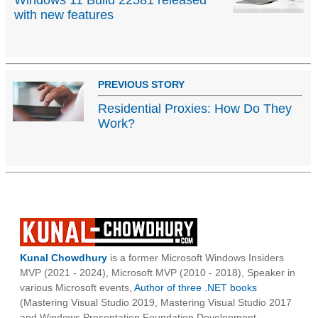
Windows 11 Build 22581 released
with new features
PREVIOUS STORY
Residential Proxies: How Do They
Work?
Kunal Chowdhury
is a former Microsoft Windows Insiders
MVP (2021 - 2024), Microsoft MVP (2010 - 2018), Speaker in
various Microsoft events,
Author of three .NET books
(Mastering Visual Studio 2019, Mastering Visual Studio 2017
and Windows Presentation Foundation Development