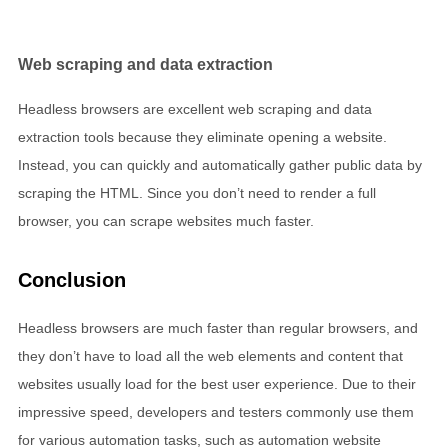
Web scraping and data extraction
Headless browsers are excellent web scraping and data
extraction tools because they eliminate opening a website.
Instead, you can quickly and automatically gather public data by
scraping the HTML. Since you don’t need to render a full
browser, you can scrape websites much faster.
Conclusion
Headless browsers are much faster than regular browsers, and
they don’t have to load all the web elements and content that
websites usually load for the best user experience. Due to their
impressive speed, developers and testers commonly use them
for various automation tasks, such as automation website