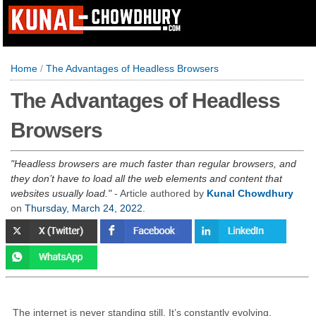
Home
/
The Advantages of Headless Browsers
The Advantages of Headless
Browsers
Headless browsers are much faster than regular browsers, and
they don’t have to load all the web elements and content that
websites usually load.
- Article authored by
Kunal Chowdhury
on
Thursday, March 24, 2022
.
The internet is never standing still. It’s constantly evolving,