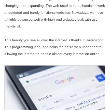
changing, and expanding. The web used to be a chaotic network
of outdated and barely functional websites. Nowadays, we have
a highly advanced web with high-end websites built with user-
friendly UI.
This beauty you see all over the internet is thanks to JavaScript.
This programming language holds the entire web under control,
allowing the internet to handle almost every interaction online.