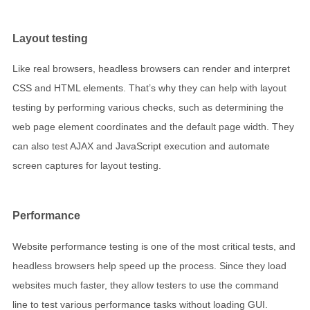
Layout testing
Like real browsers, headless browsers can render and interpret
CSS and HTML elements. That’s why they can help with layout
testing by performing various checks, such as determining the
web page element coordinates and the default page width. They
can also test AJAX and JavaScript execution and automate
screen captures for layout testing.
Performance
Website performance testing is one of the most critical tests, and
headless browsers help speed up the process. Since they load
websites much faster, they allow testers to use the command
line to test various performance tasks without loading GUI.