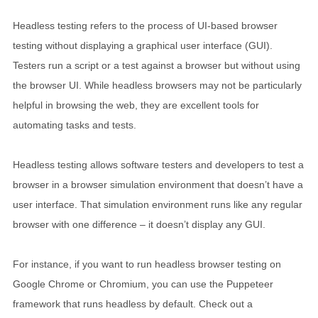
Headless testing refers to the process of UI-based browser
testing without displaying a graphical user interface (GUI).
Testers run a script or a test against a browser but without using
the browser UI. While headless browsers may not be particularly
helpful in browsing the web, they are excellent tools for
automating tasks and tests.
Headless testing allows software testers and developers to test a
browser in a browser simulation environment that doesn’t have a
user interface. That simulation environment runs like any regular
browser with one difference – it doesn’t display any GUI.
For instance, if you want to run headless browser testing on
Google Chrome or Chromium, you can use the Puppeteer
framework that runs headless by default. Check out a