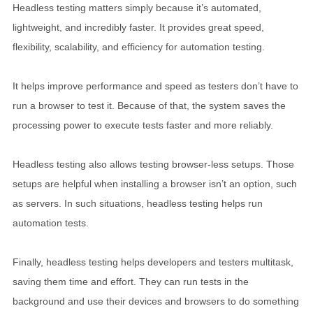
Headless testing matters simply because it’s automated,
lightweight, and incredibly faster. It provides great speed,
flexibility, scalability, and efficiency for automation testing.
It helps improve performance and speed as testers don’t have to
run a browser to test it. Because of that, the system saves the
processing power to execute tests faster and more reliably.
Headless testing also allows testing browser-less setups. Those
setups are helpful when installing a browser isn’t an option, such
as servers. In such situations, headless testing helps run
automation tests.
Finally, headless testing helps developers and testers multitask,
saving them time and effort. They can run tests in the
background and use their devices and browsers to do something