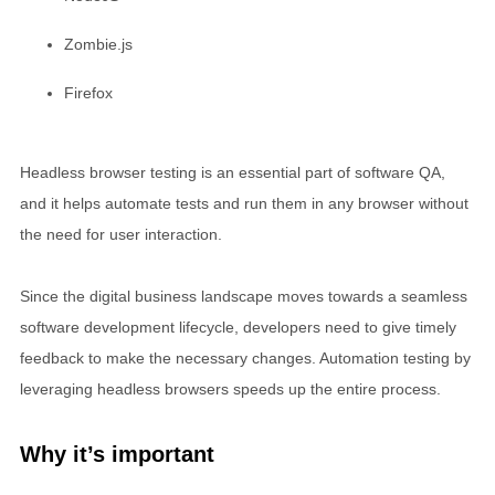
Zombie.js
Firefox
Headless browser testing is an essential part of software QA,
and it helps automate tests and run them in any browser without
the need for user interaction.
Since the digital business landscape moves towards a seamless
software development lifecycle, developers need to give timely
feedback to make the necessary changes. Automation testing by
leveraging headless browsers speeds up the entire process.
Why it’s important