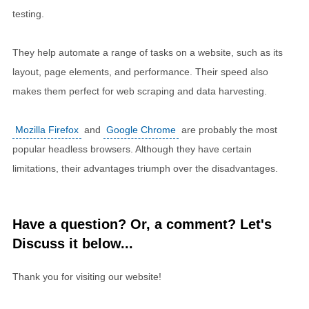
testing.
They help automate a range of tasks on a website, such as its
layout, page elements, and performance. Their speed also
makes them perfect for web scraping and data harvesting.
Mozilla Firefox
and
Google Chrome
are probably the most
popular headless browsers. Although they have certain
limitations, their advantages triumph over the disadvantages.
Have a question? Or, a comment? Let's
Discuss it below...
Thank you for visiting our website!