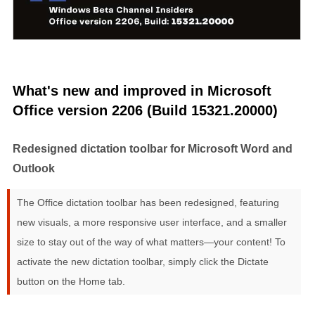
What's new and improved in Microsoft
Office version 2206 (Build 15321.20000)
Redesigned dictation toolbar for Microsoft Word and
Outlook
The Office dictation toolbar has been redesigned, featuring
new visuals, a more responsive user interface, and a smaller
size to stay out of the way of what matters—your content! To
activate the new dictation toolbar, simply click the Dictate
button on the Home tab.