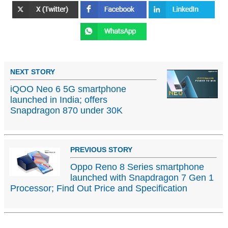
NEXT STORY
iQOO Neo 6 5G smartphone
launched in India; offers
Snapdragon 870 under 30K
PREVIOUS STORY
Oppo Reno 8 Series smartphone
launched with Snapdragon 7 Gen 1
Processor; Find Out Price and Specification