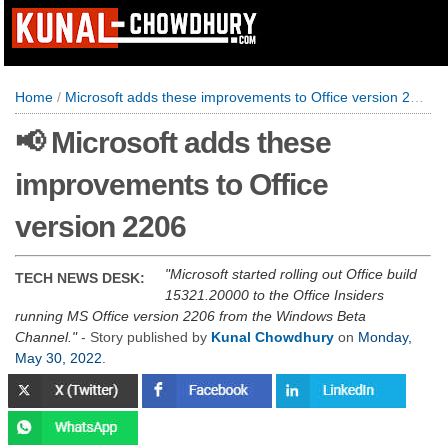
Home
/
Microsoft adds these improvements to Office version 2206
📢 Microsoft adds these
improvements to Office
version 2206
Microsoft started rolling out Office build
TECH NEWS DESK:
15321.20000 to the Office Insiders
running MS Office version 2206 from the Windows Beta
Channel.
- Story published by
Kunal Chowdhury
on
Monday,
May 30, 2022
.