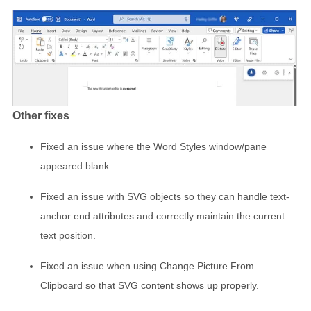
Other fixes
Fixed an issue where the Word Styles window/pane
appeared blank.
Fixed an issue with SVG objects so they can handle text-
anchor end attributes and correctly maintain the current
text position.
Fixed an issue when using Change Picture From
Clipboard so that SVG content shows up properly.