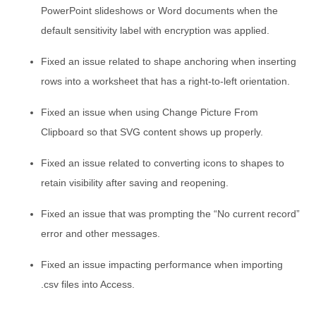
PowerPoint slideshows or Word documents when the
default sensitivity label with encryption was applied.
Fixed an issue related to shape anchoring when inserting
rows into a worksheet that has a right-to-left orientation.
Fixed an issue when using Change Picture From
Clipboard so that SVG content shows up properly.
Fixed an issue related to converting icons to shapes to
retain visibility after saving and reopening.
Fixed an issue that was prompting the “No current record”
error and other messages.
Fixed an issue impacting performance when importing
.csv files into Access.