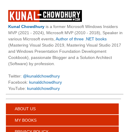
Kunal Chowdhury
is a former Microsoft Windows Insiders
MVP (2021 - 2024), Microsoft MVP (2010 - 2018), Speaker in
various Microsoft events,
Author of three .NET books
(Mastering Visual Studio 2019, Mastering Visual Studio 2017
and Windows Presentation Foundation Development
Cookbook), passionate Blogger and a Solution Architect
(Software) by profession.
Twitter:
@kunaldchowdhury
Facebook:
kunaldchowdhury
YouTube:
kunaldchowdhury
ABOUT US
MY BOOKS
PRIVACY POLICY