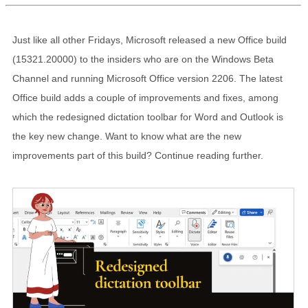
Just like all other Fridays, Microsoft released a new Office build
(15321.20000) to the insiders who are on the Windows Beta
Channel and running Microsoft Office version 2206. The latest
Office build adds a couple of improvements and fixes, among
which the redesigned dictation toolbar for Word and Outlook is
the key new change. Want to know what are the new
improvements part of this build? Continue reading further.