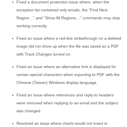
Fixed a document protection issue where, when the
exception list contained only emails, the “Find Next
Region…” and “Show All Regions…” commands may stop
working correctly.
Fixed an issue where a red-line strikethrough on a deleted
image did not show up when the file was saved as a PDF
with Track Changes turned on.
Fixed an issue where an alternative font is displayed for
certain special characters when exporting to PDF with the
Chinese (Taiwan) Windows display language.
Fixed an issue where references and reply-to headers
were removed when replying to an email and the subject
was changed.
Resolved an issue where charts would not insert in