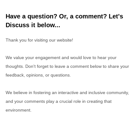
Have a question? Or, a comment? Let's
Discuss it below...
Thank you for visiting our website!
We value your engagement and would love to hear your
thoughts. Don't forget to leave a comment below to share your
feedback, opinions, or questions.
We believe in fostering an interactive and inclusive community,
and your comments play a crucial role in creating that
environment.