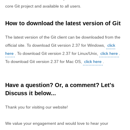
core Git project and available to all users.
How to download the latest version of Git
The latest version of the Git client can be downloaded from the
official site. To download Git version 2.37 for Windows,
click
here
. To download Git version 2.37 for Linux/Unix,
click here
.
To download Git version 2.37 for Mac OS,
click here
.
Have a question? Or, a comment? Let's
Discuss it below...
Thank you for visiting our website!
We value your engagement and would love to hear your