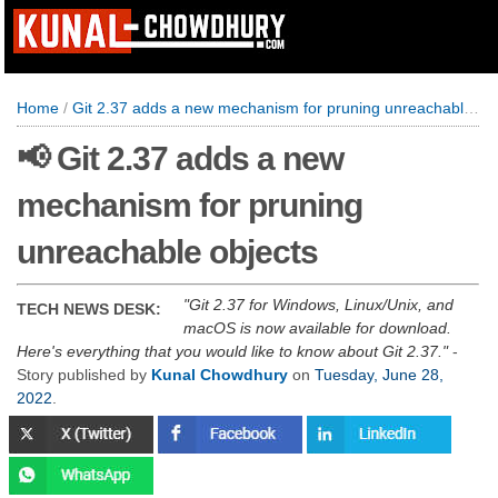
Home
/
Git 2.37 adds a new mechanism for pruning unreachable objects
📢 Git 2.37 adds a new
mechanism for pruning
unreachable objects
Git 2.37 for Windows, Linux/Unix, and
TECH NEWS DESK:
macOS is now available for download.
Here's everything that you would like to know about Git 2.37.
-
Story published by
Kunal Chowdhury
on
Tuesday, June 28,
2022
.