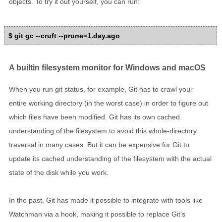
objects. To try it out yourself, you can run:
$ git gc --cruft --prune=1.day.ago
A builtin filesystem monitor for Windows and macOS
When you run git status, for example, Git has to crawl your
entire working directory (in the worst case) in order to figure out
which files have been modified. Git has its own cached
understanding of the filesystem to avoid this whole-directory
traversal in many cases. But it can be expensive for Git to
update its cached understanding of the filesystem with the actual
state of the disk while you work.
In the past, Git has made it possible to integrate with tools like
Watchman via a hook, making it possible to replace Git’s