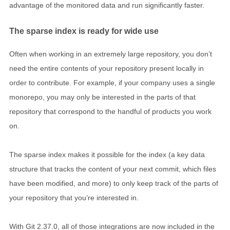
advantage of the monitored data and run significantly faster.
The sparse index is ready for wide use
Often when working in an extremely large repository, you don’t
need the entire contents of your repository present locally in
order to contribute. For example, if your company uses a single
monorepo, you may only be interested in the parts of that
repository that correspond to the handful of products you work
on.
The sparse index makes it possible for the index (a key data
structure that tracks the content of your next commit, which files
have been modified, and more) to only keep track of the parts of
your repository that you’re interested in.
With Git 2.37.0, all of those integrations are now included in the