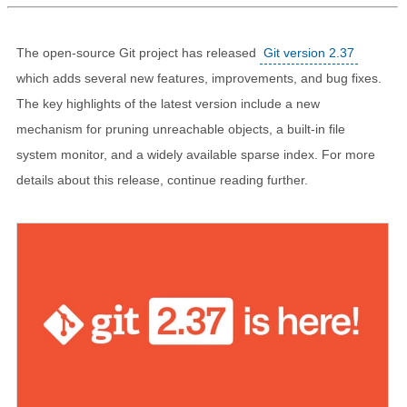
The open-source Git project has released
Git version 2.37
which adds several new features, improvements, and bug fixes.
The key highlights of the latest version include a new
mechanism for pruning unreachable objects, a built-in file
system monitor, and a widely available sparse index. For more
details about this release, continue reading further.