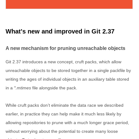
What's new and improved in Git 2.37
A new mechanism for pruning unreachable objects
Git 2.37 introduces a new concept, cruft packs, which allow
unreachable objects to be stored together in a single packfile by
writing the ages of individual objects in an auxiliary table stored
in a
*.mtimes
file alongside the pack.
While cruft packs don’t eliminate the data race we described
earlier, in practice they can help make it much less likely by
allowing repositories to prune with a much longer grace period,
without worrying about the potential to create many loose