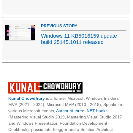
PREVIOUS STORY
Windows 11 KB5016159 update
build 25145.1011 released
Kunal Chowdhury
is a former Microsoft Windows Insiders
MVP (2021 - 2024), Microsoft MVP (2010 - 2018), Speaker in
various Microsoft events,
Author of three .NET books
(Mastering Visual Studio 2019, Mastering Visual Studio 2017
and Windows Presentation Foundation Development
Cookbook), passionate Blogger and a Solution Architect