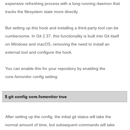
expensive refreshing process with a long-running daemon that
tracks the filesystem state more directly.
But setting up this hook and installing a third-party tool can be
cumbersome. In Git 2.37, this functionality is built into Git itself
on Windows and macOS, removing the need to install an
external tool and configure the hook.
You can enable this for your repository by enabling the
core.fsmonitor
config setting:
$ git config core.fsmonitor true
After setting up the config, the initial git status will take the
normal amount of time, but subsequent commands will take