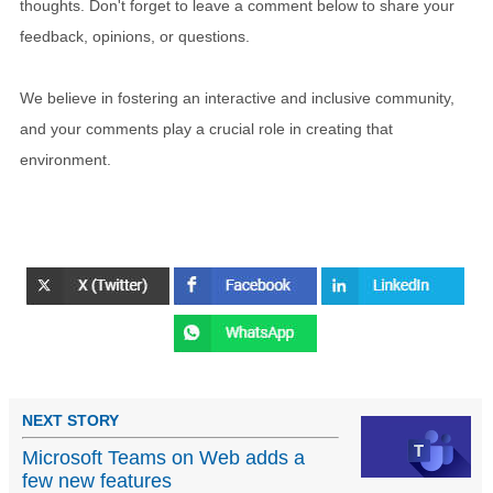
thoughts. Don't forget to leave a comment below to share your
feedback, opinions, or questions.
We believe in fostering an interactive and inclusive community,
and your comments play a crucial role in creating that
environment.
NEXT STORY
Microsoft Teams on Web adds a
few new features