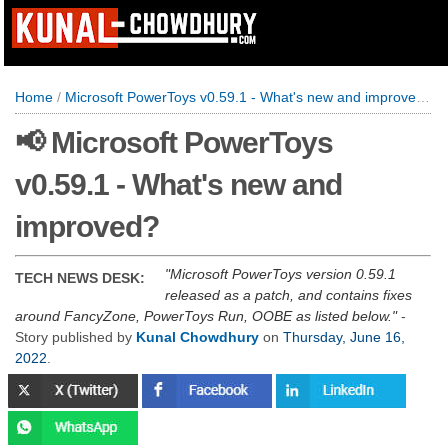
Home
/
Microsoft PowerToys v0.59.1 - What's new and improved?
📢 Microsoft PowerToys
v0.59.1 - What's new and
improved?
Microsoft PowerToys version 0.59.1
TECH NEWS DESK:
released as a patch, and contains fixes
around FancyZone, PowerToys Run, OOBE as listed below.
-
Story published by
Kunal Chowdhury
on
Thursday, June 16,
2022
.