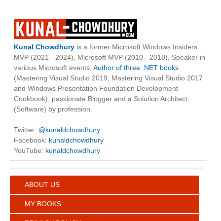
Kunal Chowdhury
is a former Microsoft Windows Insiders
MVP (2021 - 2024), Microsoft MVP (2010 - 2018), Speaker in
various Microsoft events,
Author of three .NET books
(Mastering Visual Studio 2019, Mastering Visual Studio 2017
and Windows Presentation Foundation Development
Cookbook), passionate Blogger and a Solution Architect
(Software) by profession.
Twitter:
@kunaldchowdhury
Facebook:
kunaldchowdhury
YouTube:
kunaldchowdhury
ABOUT US
MY BOOKS