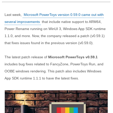
Last week,
Microsoft PowerToys version 0.59.0 came out with
several improvements
that include native support to ARM64,
Power Rename running on WinUI 3, Windows App SDK runtime
1.1.0, and more. Now, the company released a patch (v0.59.1)
that fixes issues found in the previous version (v0.59.0).
The latest patch release of
Microsoft PowerToys v0.59.1
includes bug fixes related to FancyZone, PowerToys Run, and
OOBE windows rendering. This patch also includes Windows
App SDK runtime 1.1.1 to have the latest fixes.