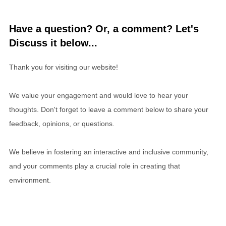
Have a question? Or, a comment? Let's
Discuss it below...
Thank you for visiting our website!
We value your engagement and would love to hear your
thoughts. Don't forget to leave a comment below to share your
feedback, opinions, or questions.
We believe in fostering an interactive and inclusive community,
and your comments play a crucial role in creating that
environment.