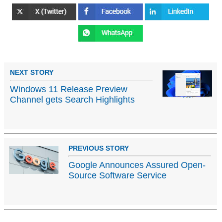
NEXT STORY
Windows 11 Release Preview
Channel gets Search Highlights
PREVIOUS STORY
Google Announces Assured Open-
Source Software Service