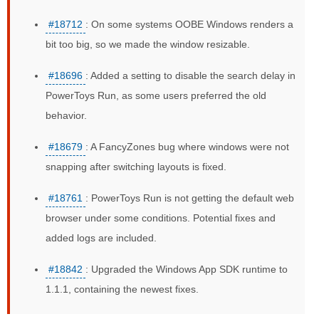
#18712
: On some systems OOBE Windows renders a
bit too big, so we made the window resizable.
#18696
: Added a setting to disable the search delay in
PowerToys Run, as some users preferred the old
behavior.
#18679
: A FancyZones bug where windows were not
snapping after switching layouts is fixed.
#18761
: PowerToys Run is not getting the default web
browser under some conditions. Potential fixes and
added logs are included.
#18842
: Upgraded the Windows App SDK runtime to
1.1.1, containing the newest fixes.