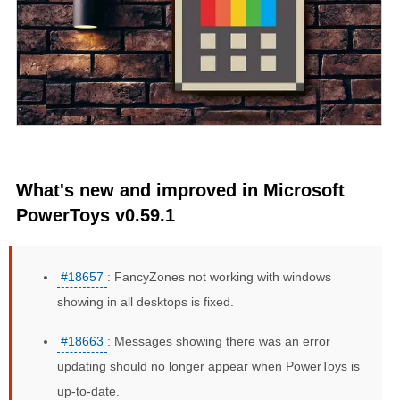
What's new and improved in Microsoft
PowerToys v0.59.1
#18657
: FancyZones not working with windows
showing in all desktops is fixed.
#18663
: Messages showing there was an error
updating should no longer appear when PowerToys is
up-to-date.