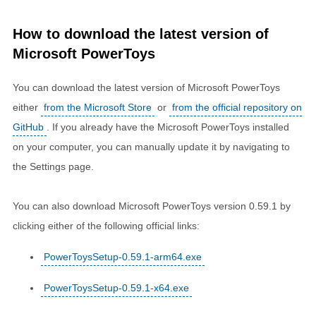
How to download the latest version of
Microsoft PowerToys
You can download the latest version of Microsoft PowerToys
either
from the Microsoft Store
or
from the official repository on
GitHub
. If you already have the Microsoft PowerToys installed
on your computer, you can manually update it by navigating to
the Settings page.
You can also download Microsoft PowerToys version 0.59.1 by
clicking either of the following official links:
PowerToysSetup-0.59.1-arm64.exe
PowerToysSetup-0.59.1-x64.exe