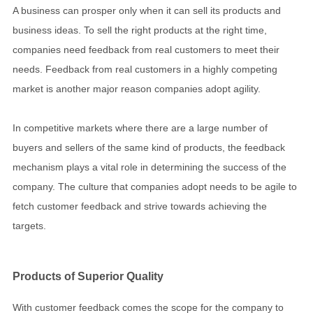
A business can prosper only when it can sell its products and
business ideas. To sell the right products at the right time,
companies need feedback from real customers to meet their
needs. Feedback from real customers in a highly competing
market is another major reason companies adopt agility.
In competitive markets where there are a large number of
buyers and sellers of the same kind of products, the feedback
mechanism plays a vital role in determining the success of the
company. The culture that companies adopt needs to be agile to
fetch customer feedback and strive towards achieving the
targets.
Products of Superior Quality
With customer feedback comes the scope for the company to