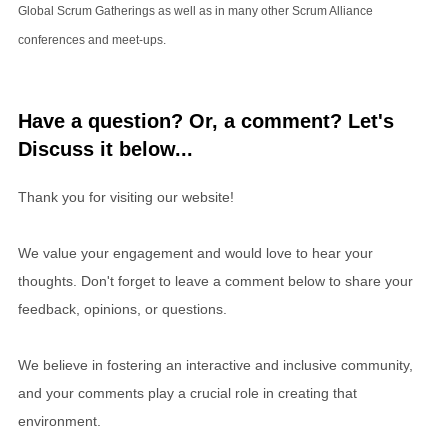
Global Scrum Gatherings as well as in many other Scrum Alliance
conferences and meet-ups.
Have a question? Or, a comment? Let's
Discuss it below...
Thank you for visiting our website!
We value your engagement and would love to hear your
thoughts. Don't forget to leave a comment below to share your
feedback, opinions, or questions.
We believe in fostering an interactive and inclusive community,
and your comments play a crucial role in creating that
environment.