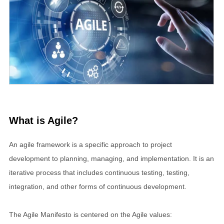
What is Agile?
An agile framework is a specific approach to project
development to planning, managing, and implementation. It is an
iterative process that includes continuous testing, testing,
integration, and other forms of continuous development.
The Agile Manifesto is centered on the Agile values: