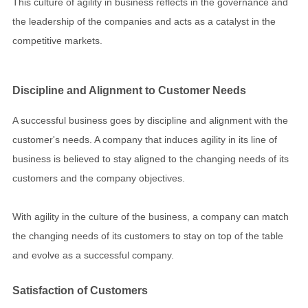
This culture of agility in business reflects in the governance and
the leadership of the companies and acts as a catalyst in the
competitive markets.
Discipline and Alignment to Customer Needs
A successful business goes by discipline and alignment with the
customer's needs. A company that induces agility in its line of
business is believed to stay aligned to the changing needs of its
customers and the company objectives.
With agility in the culture of the business, a company can match
the changing needs of its customers to stay on top of the table
and evolve as a successful company.
Satisfaction of Customers