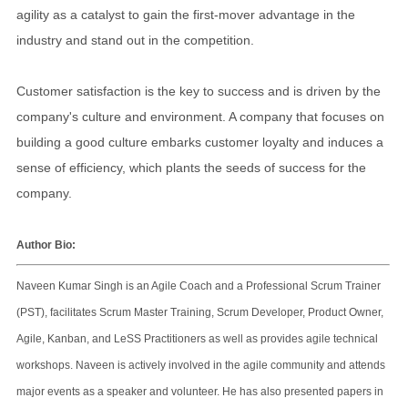
agility as a catalyst to gain the first-mover advantage in the
industry and stand out in the competition.
Customer satisfaction is the key to success and is driven by the
company's culture and environment. A company that focuses on
building a good culture embarks customer loyalty and induces a
sense of efficiency, which plants the seeds of success for the
company.
Author Bio:
Naveen Kumar Singh is an Agile Coach and a Professional Scrum Trainer
(PST), facilitates Scrum Master Training, Scrum Developer, Product Owner,
Agile, Kanban, and LeSS Practitioners as well as provides agile technical
workshops. Naveen is actively involved in the agile community and attends
major events as a speaker and volunteer. He has also presented papers in