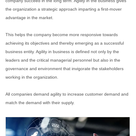
company succeed in the long term. Agility in the business gives
the organization a strategic approach imparting a first-mover
advantage in the market.
This helps the company become more responsive towards
achieving its objectives and thereby emerging as a successful
business entity. Agility in business is defined not only by the
leaders and the critical managerial personnel but also in the
governance and environment that invigorate the stakeholders
working in the organization.
All companies demand agility to increase customer demand and
match the demand with their supply.