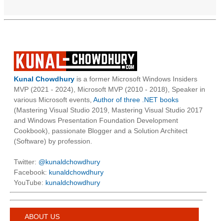
Kunal Chowdhury
is a former Microsoft Windows Insiders
MVP (2021 - 2024), Microsoft MVP (2010 - 2018), Speaker in
various Microsoft events,
Author of three .NET books
(Mastering Visual Studio 2019, Mastering Visual Studio 2017
and Windows Presentation Foundation Development
Cookbook), passionate Blogger and a Solution Architect
(Software) by profession.
Twitter:
@kunaldchowdhury
Facebook:
kunaldchowdhury
YouTube:
kunaldchowdhury
ABOUT US