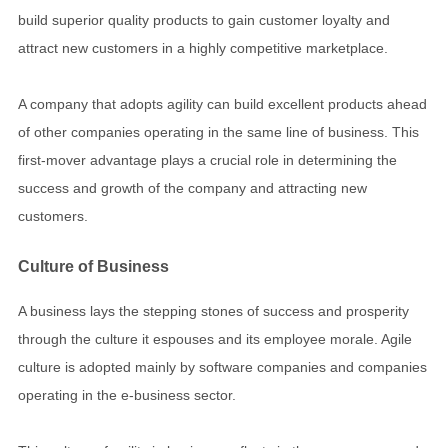
build superior quality products to gain customer loyalty and
attract new customers in a highly competitive marketplace.
A company that adopts agility can build excellent products ahead
of other companies operating in the same line of business. This
first-mover advantage plays a crucial role in determining the
success and growth of the company and attracting new
customers.
Culture of Business
A business lays the stepping stones of success and prosperity
through the culture it espouses and its employee morale. Agile
culture is adopted mainly by software companies and companies
operating in the e-business sector.