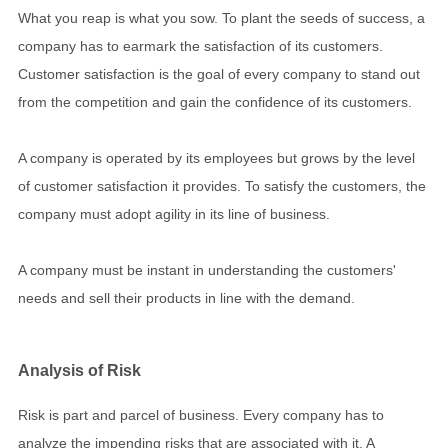
What you reap is what you sow. To plant the seeds of success, a
company has to earmark the satisfaction of its customers.
Customer satisfaction is the goal of every company to stand out
from the competition and gain the confidence of its customers.
A company is operated by its employees but grows by the level
of customer satisfaction it provides. To satisfy the customers, the
company must adopt agility in its line of business.
A company must be instant in understanding the customers'
needs and sell their products in line with the demand.
Analysis of Risk
Risk is part and parcel of business. Every company has to
analyze the impending risks that are associated with it. A