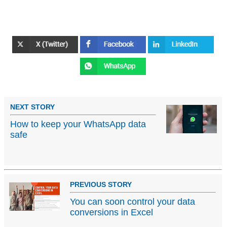
NEXT STORY
How to keep your WhatsApp data
safe
PREVIOUS STORY
You can soon control your data
conversions in Excel