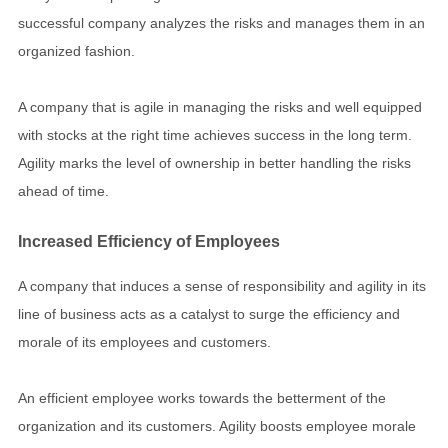
successful company analyzes the risks and manages them in an
organized fashion.
A company that is agile in managing the risks and well equipped
with stocks at the right time achieves success in the long term.
Agility marks the level of ownership in better handling the risks
ahead of time.
Increased Efficiency of Employees
A company that induces a sense of responsibility and agility in its
line of business acts as a catalyst to surge the efficiency and
morale of its employees and customers.
An efficient employee works towards the betterment of the
organization and its customers. Agility boosts employee morale