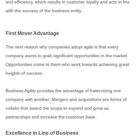
and efficiency, which results in customer loyalty and acts in line
with the success of the business entity.
First Mover Advantage
The next reason why companies adopt agile is that every
company wants to grab significant opportunities in the market.
Opportunities come to them who work towards achieving great
heights of success.
Business Agility provides the advantage of fraternizing one
company with another. Mergers and acquisitions are forms of
collabs that award the scope to expand and grow as
partnerships and increase the customer base.
Excellence in Line of Business