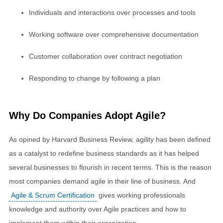
Individuals and interactions over processes and tools
Working software over comprehensive documentation
Customer collaboration over contract negotiation
Responding to change by following a plan
Why Do Companies Adopt Agile?
As opined by Harvard Business Review, agility has been defined
as a catalyst to redefine business standards as it has helped
several businesses to flourish in recent terms. This is the reason
most companies demand agile in their line of business. And
Agile & Scrum Certification
gives working professionals
knowledge and authority over Agile practices and how to
implement them within their organization.