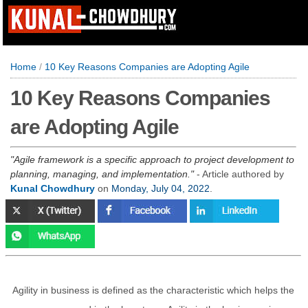
Home
/
10 Key Reasons Companies are Adopting Agile
10 Key Reasons Companies
are Adopting Agile
Agile framework is a specific approach to project development to
planning, managing, and implementation.
- Article authored by
Kunal Chowdhury
on
Monday, July 04, 2022
.
Agility in business is defined as the characteristic which helps the