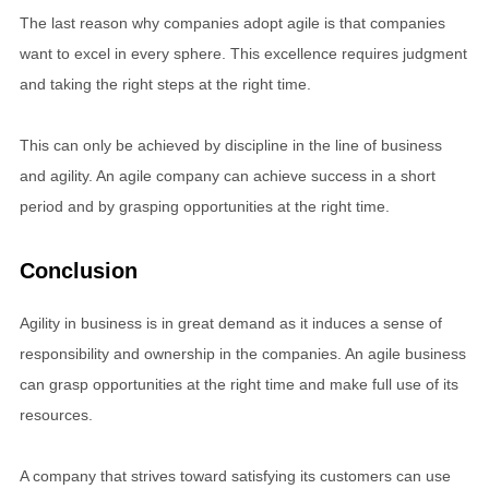
The last reason why companies adopt agile is that companies
want to excel in every sphere. This excellence requires judgment
and taking the right steps at the right time.
This can only be achieved by discipline in the line of business
and agility. An agile company can achieve success in a short
period and by grasping opportunities at the right time.
Conclusion
Agility in business is in great demand as it induces a sense of
responsibility and ownership in the companies. An agile business
can grasp opportunities at the right time and make full use of its
resources.
A company that strives toward satisfying its customers can use