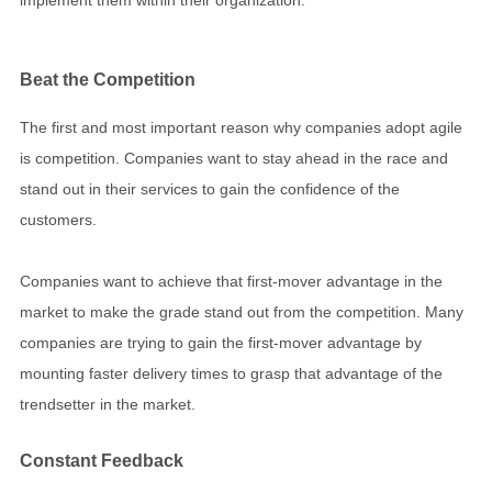
Beat the Competition
The first and most important reason why companies adopt agile
is competition. Companies want to stay ahead in the race and
stand out in their services to gain the confidence of the
customers.
Companies want to achieve that first-mover advantage in the
market to make the grade stand out from the competition. Many
companies are trying to gain the first-mover advantage by
mounting faster delivery times to grasp that advantage of the
trendsetter in the market.
Constant Feedback