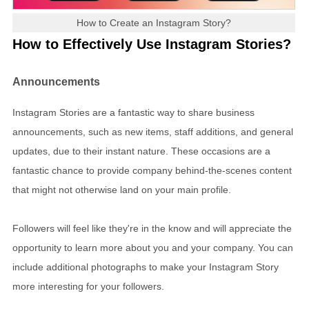
How to Create an Instagram Story?
How to Effectively Use Instagram Stories?
Announcements
Instagram Stories are a fantastic way to share business
announcements, such as new items, staff additions, and general
updates, due to their instant nature. These occasions are a
fantastic chance to provide company behind-the-scenes content
that might not otherwise land on your main profile.
Followers will feel like they're in the know and will appreciate the
opportunity to learn more about you and your company. You can
include additional photographs to make your Instagram Story
more interesting for your followers.