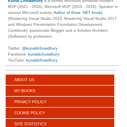
Kunal Chowdhury
is a former Microsoft Windows Insiders
MVP (2021 - 2024), Microsoft MVP (2010 - 2018), Speaker in
various Microsoft events,
Author of three .NET books
(Mastering Visual Studio 2019, Mastering Visual Studio 2017
and Windows Presentation Foundation Development
Cookbook), passionate Blogger and a Solution Architect
(Software) by profession.
Twitter:
@kunaldchowdhury
Facebook:
kunaldchowdhury
YouTube:
kunaldchowdhury
ABOUT US
MY BOOKS
PRIVACY POLICY
COOKIE POLICY
SITE STATISTICS