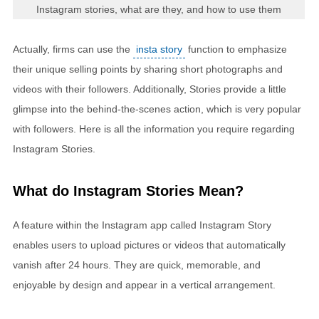
Instagram stories, what are they, and how to use them
Actually, firms can use the
insta story
function to emphasize
their unique selling points by sharing short photographs and
videos with their followers. Additionally, Stories provide a little
glimpse into the behind-the-scenes action, which is very popular
with followers. Here is all the information you require regarding
Instagram Stories.
What do Instagram Stories Mean?
A feature within the Instagram app called Instagram Story
enables users to upload pictures or videos that automatically
vanish after 24 hours. They are quick, memorable, and
enjoyable by design and appear in a vertical arrangement.