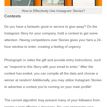
How to Effectively Use Instagram Stories?
Contests
Do you have a fantastic good or service to give away? On the
Instagram Story for your company, hold a contest to get some
attention. Having competitions over Stories gives your fans a 24-
hour window to enter, creating a feeling of urgency.
Photograph or video the gift and provide entry instructions, such
as "respond to this Story with your email to enter." After the
contest has ended, you can compile all the data and choose a
winner at random! Additionally, you may utilize Instagram Stories
to advertise a contest you're running on your main profile!
The current algorithm may prevent many of your followers from
seeing a post offering a giveaway. You can encourage your