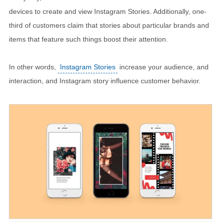
devices to create and view Instagram Stories. Additionally, one-
third of customers claim that stories about particular brands and
items that feature such things boost their attention.
In other words,
Instagram Stories
increase your audience, and
interaction, and Instagram story influence customer behavior.