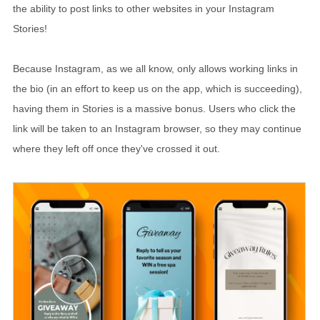
the ability to post links to other websites in your Instagram
Stories!
Because Instagram, as we all know, only allows working links in
the bio (in an effort to keep us on the app, which is succeeding),
having them in Stories is a massive bonus. Users who click the
link will be taken to an Instagram browser, so they may continue
where they left off once they've crossed it out.