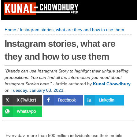
Home
/
Instagram stories, what are they and how to use them
Instagram stories, what are
they and how to use them
Brands can use Instagram Story to highlight their unique selling
propositions. You can find all the information you need about
Instagram Stories here.
- Article authored by
Kunal Chowdhury
on
Tuesday, January 03, 2023
.
Every day, more than 500 million individuals use their mobile