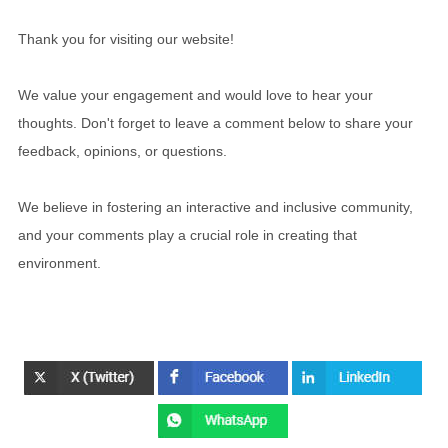
Thank you for visiting our website!
We value your engagement and would love to hear your
thoughts. Don't forget to leave a comment below to share your
feedback, opinions, or questions.
We believe in fostering an interactive and inclusive community,
and your comments play a crucial role in creating that
environment.