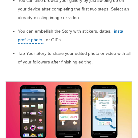
You can also browse your gallery by just swiping up on
your device after completing the first two steps. Select an
already-existing image or video.
You can embellish the Story with stickers, dates,
insta
profile photo
, or GIFs.
Tap Your Story to share your edited photo or video with all
of your followers after finishing editing.