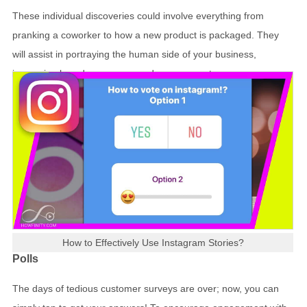
These individual discoveries could involve everything from
pranking a coworker to how a new product is packaged. They
will assist in portraying the human side of your business,
increasing brand awareness and engagement.
How to Effectively Use Instagram Stories?
Polls
The days of tedious customer surveys are over; now, you can