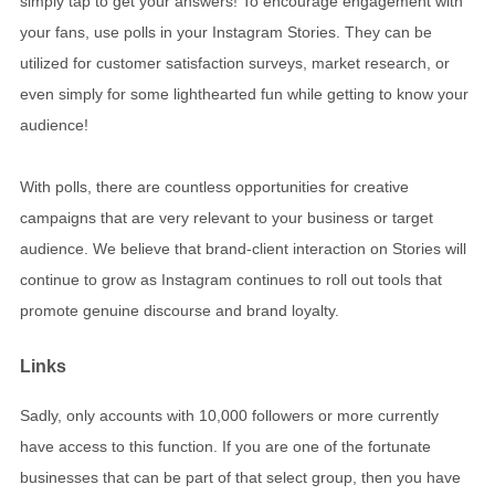
simply tap to get your answers! To encourage engagement with
your fans, use polls in your Instagram Stories. They can be
utilized for customer satisfaction surveys, market research, or
even simply for some lighthearted fun while getting to know your
audience!
With polls, there are countless opportunities for creative
campaigns that are very relevant to your business or target
audience. We believe that brand-client interaction on Stories will
continue to grow as Instagram continues to roll out tools that
promote genuine discourse and brand loyalty.
Links
Sadly, only accounts with 10,000 followers or more currently
have access to this function. If you are one of the fortunate
businesses that can be part of that select group, then you have