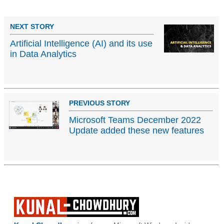
NEXT STORY
Artificial Intelligence (AI) and its use
in Data Analytics
PREVIOUS STORY
Microsoft Teams December 2022
Update added these new features