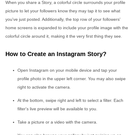
When you share a Story, a colorful circle surrounds your profile
picture to let your followers know they may tap it to see what
you've just posted. Additionally, the top row of your followers'
home screens is expanded to include your profile image with the
colorful circle around it, making it the very first thing they see.
How to Create an Instagram Story?
Open Instagram on your mobile device and tap your
profile photo in the upper left corner. You may also swipe
right to activate the camera.
At the bottom, swipe right and left to select a filter. Each
filter's live preview will be available to you.
Take a picture or a video with the camera.