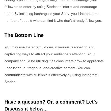
followers to enter by using Stories to inform and encourage
them! By including hashtags in your Story, you'll increase the
number of people who can find it who don't already follow you.
The Bottom Line
You may use Instagram Stories in various fascinating and
captivating ways to attract your audience's attention. Your
company should be utilizing it as consumers grow to appreciate
unpolished, outrageous, and creative content. You can
communicate with Millennials effectively by using Instagram
Stories.
Have a question? Or, a comment? Let's
Discuss it below...