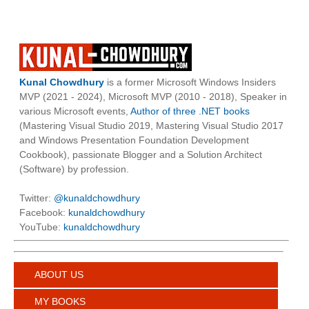
Kunal Chowdhury
is a former Microsoft Windows Insiders
MVP (2021 - 2024), Microsoft MVP (2010 - 2018), Speaker in
various Microsoft events,
Author of three .NET books
(Mastering Visual Studio 2019, Mastering Visual Studio 2017
and Windows Presentation Foundation Development
Cookbook), passionate Blogger and a Solution Architect
(Software) by profession.
Twitter:
@kunaldchowdhury
Facebook:
kunaldchowdhury
YouTube:
kunaldchowdhury
ABOUT US
MY BOOKS