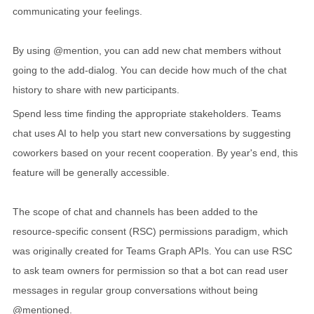
communicating your feelings.
By using @mention, you can add new chat members without
going to the add-dialog. You can decide how much of the chat
history to share with new participants.
Spend less time finding the appropriate stakeholders. Teams
chat uses AI to help you start new conversations by suggesting
coworkers based on your recent cooperation. By year's end, this
feature will be generally accessible.
The scope of chat and channels has been added to the
resource-specific consent (RSC) permissions paradigm, which
was originally created for Teams Graph APIs. You can use RSC
to ask team owners for permission so that a bot can read user
messages in regular group conversations without being
@mentioned.