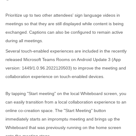
Prioritize up to two other attendees' sign language videos in
meetings so that they are still displayed while content is being
exchanged. Captions can also be configured to remain active
during all meetings.
Several touch-enabled experiences are included in the recently
released Microsoft Teams Rooms on Android Update 3 (App
version: 1449/1.0.96.2022120503) to improve the meeting and
collaboration experience on touch-enabled devices.
By tapping "Start meeting" on the local Whiteboard screen, you
can easily transition from a local collaboration experience to an
online co-creation space. The "Start Meeting" button
immediately starts an impromptu meeting and brings up the
Whiteboard that was previously running on the home screen
onto the meeting stage.