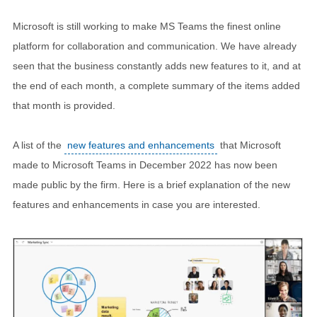
Microsoft is still working to make MS Teams the finest online
platform for collaboration and communication. We have already
seen that the business constantly adds new features to it, and at
the end of each month, a complete summary of the items added
that month is provided.
A list of the
new features and enhancements
that Microsoft
made to Microsoft Teams in December 2022 has now been
made public by the firm. Here is a brief explanation of the new
features and enhancements in case you are interested.