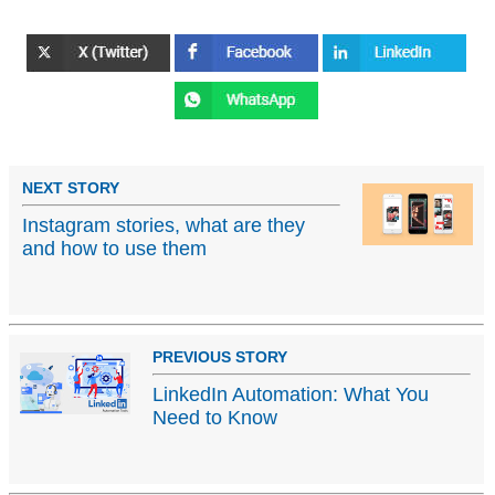
NEXT STORY
Instagram stories, what are they
and how to use them
PREVIOUS STORY
LinkedIn Automation: What You
Need to Know