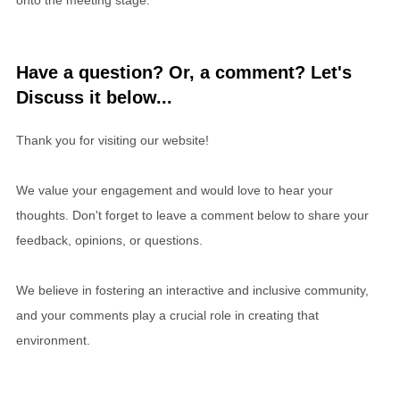
Have a question? Or, a comment? Let's
Discuss it below...
Thank you for visiting our website!
We value your engagement and would love to hear your
thoughts. Don't forget to leave a comment below to share your
feedback, opinions, or questions.
We believe in fostering an interactive and inclusive community,
and your comments play a crucial role in creating that
environment.