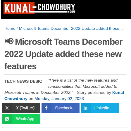
Home
/
Microsoft Teams December 2022 Update added these new features
📢 Microsoft Teams December
2022 Update added these new
features
Here is a list of the new features and
TECH NEWS DESK:
functionalities that Microsoft added to
Microsoft Teams in December 2022.
- Story published by
Kunal
Chowdhury
on
Monday, January 02, 2023
.