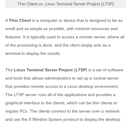
Thin Client vs. Linux Terminal Server Project (LTSP)
A
Thin Client
is a computer or device that is designed to be as
small and as simple as possible, with minimal resources and
features. It is typically used to access a remote server, where all
of the processing is done, and the client simply acts as a
terminal to display the results.
The
Linux Terminal Server Project
(
LTSP
) is a set of software
and tools that allows administrators to set up a central server
that provides remote access to a Linux desktop environment.
The LTSP server runs all of the applications and provides a
graphical interface to the clients, which can be thin clients or
regular PCs. The clients connect to the server over a network
and use the X Window System protocol to display the desktop.