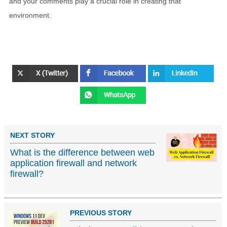
and your comments play a crucial role in creating that
environment.
NEXT STORY
What is the difference between web
application firewall and network
firewall?
PREVIOUS STORY