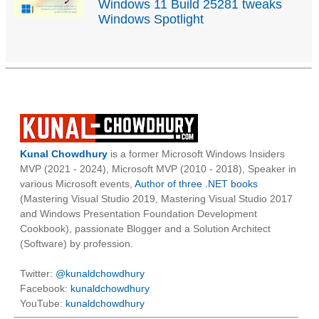
Windows 11 Build 25281 tweaks
Windows Spotlight
Kunal Chowdhury
is a former Microsoft Windows Insiders
MVP (2021 - 2024), Microsoft MVP (2010 - 2018), Speaker in
various Microsoft events,
Author of three .NET books
(Mastering Visual Studio 2019, Mastering Visual Studio 2017
and Windows Presentation Foundation Development
Cookbook), passionate Blogger and a Solution Architect
(Software) by profession.
Twitter:
@kunaldchowdhury
Facebook:
kunaldchowdhury
YouTube:
kunaldchowdhury