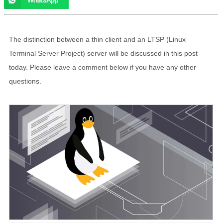
The distinction between a thin client and an LTSP (Linux
Terminal Server Project) server will be discussed in this post
today. Please leave a comment below if you have any other
questions.