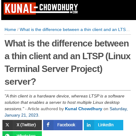
Home
/
What is the difference between a thin client and an LTSP (Linux Terminal Server Project) server?
What is the difference between
a thin client and an LTSP (Linux
Terminal Server Project)
server?
A thin client is a hardware device, whereas LTSP is a software
solution that enables a server to host multiple Linux desktop
sessions.
- Article authored by
Kunal Chowdhury
on
Saturday,
January 21, 2023
.