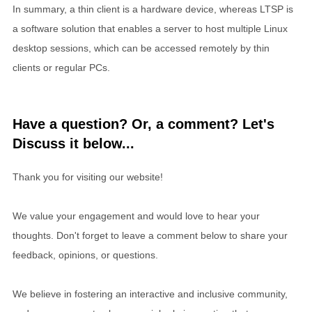
In summary, a thin client is a hardware device, whereas LTSP is
a software solution that enables a server to host multiple Linux
desktop sessions, which can be accessed remotely by thin
clients or regular PCs.
Have a question? Or, a comment? Let's
Discuss it below...
Thank you for visiting our website!
We value your engagement and would love to hear your
thoughts. Don't forget to leave a comment below to share your
feedback, opinions, or questions.
We believe in fostering an interactive and inclusive community,