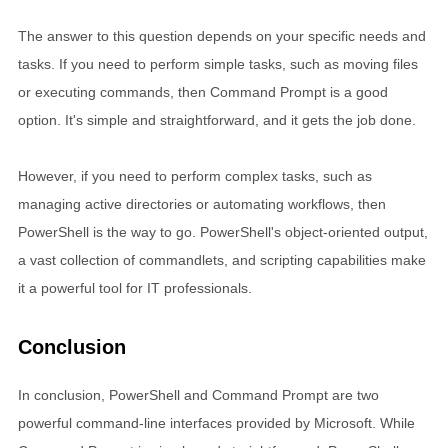
The answer to this question depends on your specific needs and
tasks. If you need to perform simple tasks, such as moving files
or executing commands, then Command Prompt is a good
option. It's simple and straightforward, and it gets the job done.
However, if you need to perform complex tasks, such as
managing active directories or automating workflows, then
PowerShell is the way to go. PowerShell's object-oriented output,
a vast collection of commandlets, and scripting capabilities make
it a powerful tool for IT professionals.
Conclusion
In conclusion, PowerShell and Command Prompt are two
powerful command-line interfaces provided by Microsoft. While