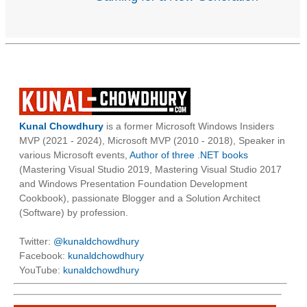
Kunal Chowdhury
is a former Microsoft Windows Insiders
MVP (2021 - 2024), Microsoft MVP (2010 - 2018), Speaker in
various Microsoft events,
Author of three .NET books
(Mastering Visual Studio 2019, Mastering Visual Studio 2017
and Windows Presentation Foundation Development
Cookbook), passionate Blogger and a Solution Architect
(Software) by profession.
Twitter:
@kunaldchowdhury
Facebook:
kunaldchowdhury
YouTube:
kunaldchowdhury