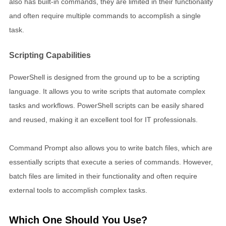
also has built-in commands, they are limited in their functionality
and often require multiple commands to accomplish a single
task.
Scripting Capabilities
PowerShell is designed from the ground up to be a scripting
language. It allows you to write scripts that automate complex
tasks and workflows. PowerShell scripts can be easily shared
and reused, making it an excellent tool for IT professionals.
Command Prompt also allows you to write batch files, which are
essentially scripts that execute a series of commands. However,
batch files are limited in their functionality and often require
external tools to accomplish complex tasks.
Which One Should You Use?