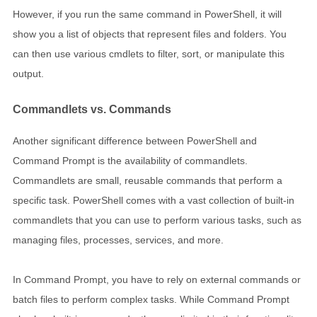
However, if you run the same command in PowerShell, it will
show you a list of objects that represent files and folders. You
can then use various cmdlets to filter, sort, or manipulate this
output.
Commandlets vs. Commands
Another significant difference between PowerShell and
Command Prompt is the availability of commandlets.
Commandlets are small, reusable commands that perform a
specific task. PowerShell comes with a vast collection of built-in
commandlets that you can use to perform various tasks, such as
managing files, processes, services, and more.
In Command Prompt, you have to rely on external commands or
batch files to perform complex tasks. While Command Prompt