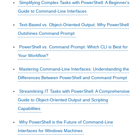
Simplifying Complex Tasks with PowerShell: A Beginner's
Guide to Command-Line Interfaces
Text-Based vs. Object-Oriented Output: Why PowerShell
Outshines Command Prompt
PowerShell vs. Command Prompt: Which CLI is Best for
Your Workflow?
Mastering Command-Line Interfaces: Understanding the
Differences Between PowerShell and Command Prompt
Streamlining IT Tasks with PowerShell: A Comprehensive
Guide to Object-Oriented Output and Scripting
Capabilities
Why PowerShell is the Future of Command-Line
Interfaces for Windows Machines