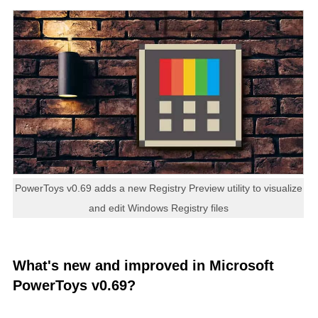
PowerToys v0.69 adds a new Registry Preview utility to visualize
and edit Windows Registry files
What's new and improved in Microsoft
PowerToys v0.69?