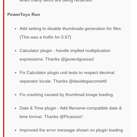
when many items are being renamed.
PowerToys Run
Add setting to disable thumbnails generation for files.
(This was a hotfix for 0.67)
Calculator plugin - handle implied multiplication
expressions. Thanks @jjavierdguezas!
Fix Calculator plugin unit tests to respect decimal
separator locale. Thanks @davidegiacometti!
Fix crashing caused by thumbnail image loading.
Date & Time plugin - Add filename-compatible date &
time format. Thanks @Picazsoo!
Improved the error message shown on plugin loading