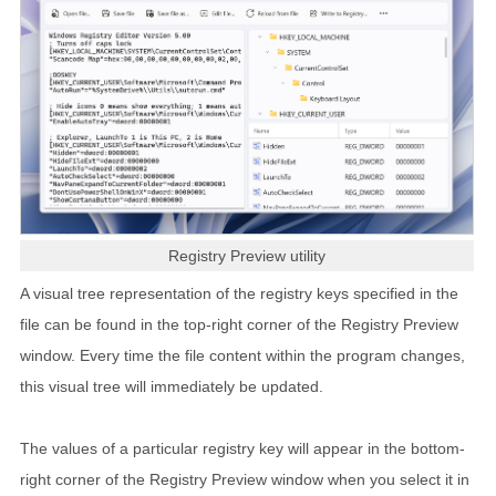
Registry Preview utility
A visual tree representation of the registry keys specified in the
file can be found in the top-right corner of the Registry Preview
window. Every time the file content within the program changes,
this visual tree will immediately be updated.
The values of a particular registry key will appear in the bottom-
right corner of the Registry Preview window when you select it in