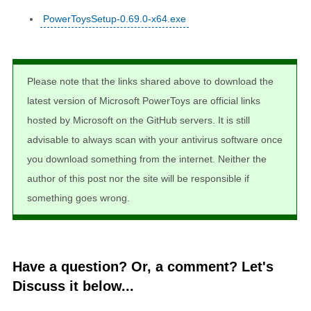
PowerToysSetup-0.69.0-x64.exe
Please note that the links shared above to download the
latest version of Microsoft PowerToys are official links
hosted by Microsoft on the GitHub servers. It is still
advisable to always scan with your antivirus software once
you download something from the internet. Neither the
author of this post nor the site will be responsible if
something goes wrong.
Have a question? Or, a comment? Let's
Discuss it below...