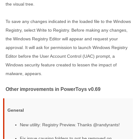
the visual tree.
To save any changes indicated in the loaded file to the Windows
Registry, select Write to Registry. Before making any changes,
the Windows Registry Editor will appear and request your
approval. It will ask for permission to launch Windows Registry
Editor before the User Account Control (UAC) prompt, a
Windows security feature created to lessen the impact of
malware, appears.
Other improvements in PowerToys v0.69
General
New utility: Registry Preview. Thanks @randyrants!
Fix issue causing folders to not be removed on