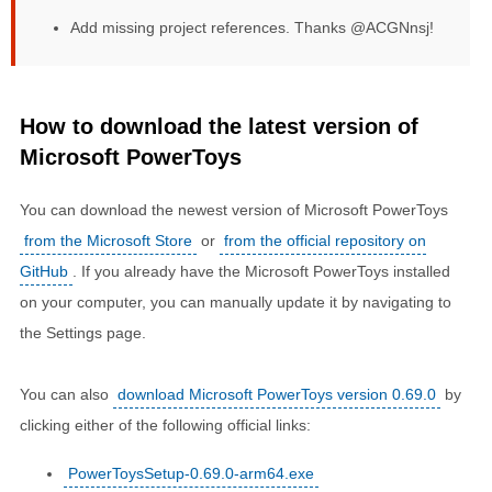
Add missing project references. Thanks @ACGNnsj!
How to download the latest version of
Microsoft PowerToys
You can download the newest version of Microsoft PowerToys
from the Microsoft Store
or
from the official repository on
GitHub
. If you already have the Microsoft PowerToys installed
on your computer, you can manually update it by navigating to
the Settings page.
You can also
download Microsoft PowerToys version 0.69.0
by
clicking either of the following official links:
PowerToysSetup-0.69.0-arm64.exe