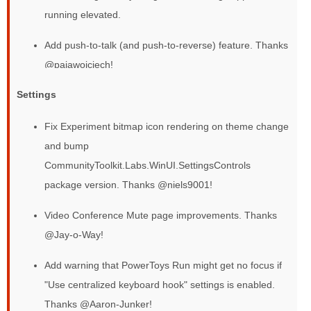
running elevated.
Add push-to-talk (and push-to-reverse) feature. Thanks
@pajawojciech!
Settings
Fix Experiment bitmap icon rendering on theme change
and bump
CommunityToolkit.Labs.WinUI.SettingsControls
package version. Thanks @niels9001!
Video Conference Mute page improvements. Thanks
@Jay-o-Way!
Add warning that PowerToys Run might get no focus if
"Use centralized keyboard hook" settings is enabled.
Thanks @Aaron-Junker!