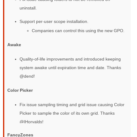
uninstall.
Support per-user scope installation.
Companies can control this using the new GPO.
Awake
Quality-of-life improvements and introduced keeping
system awake until expiration time and date. Thanks
@dend!
Color Picker
Fix issue sampling timing and grid issue causing Color
Picker to sample the color of its own grid. Thanks
@IHorvalds!
FancyZones