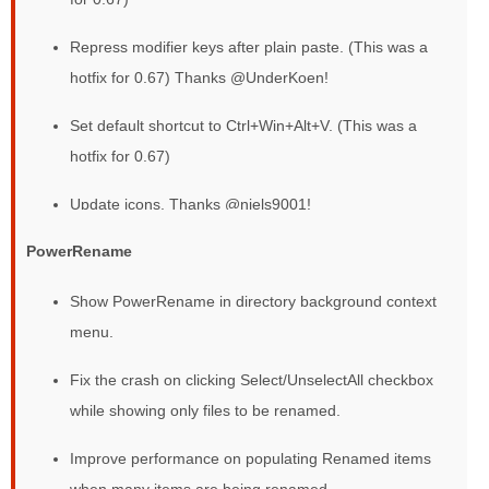
Repress modifier keys after plain paste. (This was a
hotfix for 0.67) Thanks @UnderKoen!
Set default shortcut to Ctrl+Win+Alt+V. (This was a
hotfix for 0.67)
Update icons. Thanks @niels9001!
PowerRename
Show PowerRename in directory background context
menu.
Fix the crash on clicking Select/UnselectAll checkbox
while showing only files to be renamed.
Improve performance on populating Renamed items