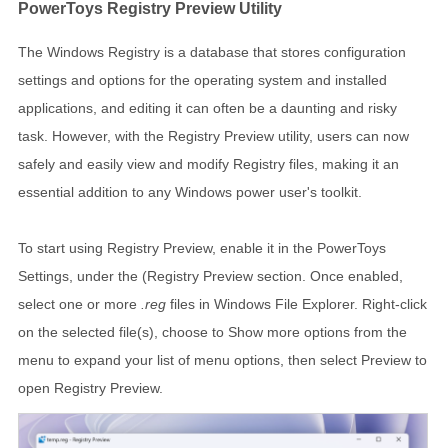
PowerToys Registry Preview Utility
The Windows Registry is a database that stores configuration
settings and options for the operating system and installed
applications, and editing it can often be a daunting and risky
task. However, with the Registry Preview utility, users can now
safely and easily view and modify Registry files, making it an
essential addition to any Windows power user's toolkit.
To start using Registry Preview, enable it in the PowerToys
Settings, under the (Registry Preview section. Once enabled,
select one or more
.reg
files in Windows File Explorer. Right-click
on the selected file(s), choose to Show more options from the
menu to expand your list of menu options, then select Preview to
open Registry Preview.