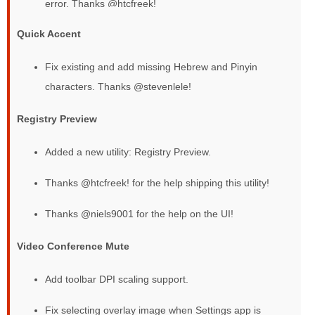
error. Thanks @htcfreek!
Quick Accent
Fix existing and add missing Hebrew and Pinyin
characters. Thanks @stevenlele!
Registry Preview
Added a new utility: Registry Preview.
Thanks @htcfreek! for the help shipping this utility!
Thanks @niels9001 for the help on the UI!
Video Conference Mute
Add toolbar DPI scaling support.
Fix selecting overlay image when Settings app is