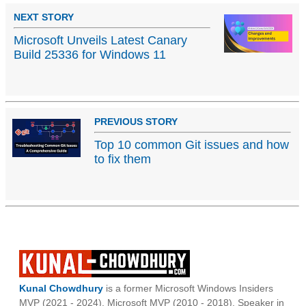
NEXT STORY
Microsoft Unveils Latest Canary
Build 25336 for Windows 11
PREVIOUS STORY
Top 10 common Git issues and how
to fix them
Kunal Chowdhury
is a former Microsoft Windows Insiders
MVP (2021 - 2024), Microsoft MVP (2010 - 2018), Speaker in