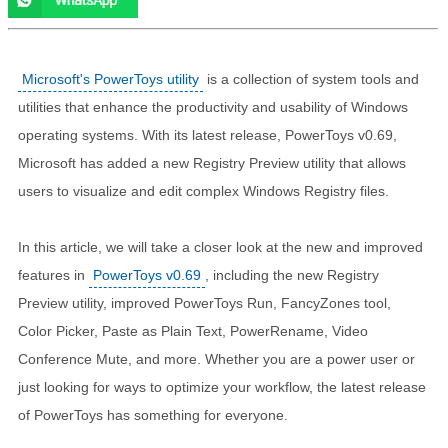
Microsoft's PowerToys utility
is a collection of system tools and
utilities that enhance the productivity and usability of Windows
operating systems. With its latest release, PowerToys v0.69,
Microsoft has added a new Registry Preview utility that allows
users to visualize and edit complex Windows Registry files.
In this article, we will take a closer look at the new and improved
features in
PowerToys v0.69
, including the new Registry
Preview utility, improved PowerToys Run, FancyZones tool,
Color Picker, Paste as Plain Text, PowerRename, Video
Conference Mute, and more. Whether you are a power user or
just looking for ways to optimize your workflow, the latest release
of PowerToys has something for everyone.