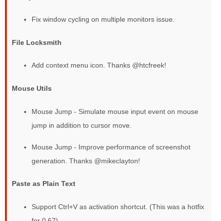
Fix window cycling on multiple monitors issue.
File Locksmith
Add context menu icon. Thanks @htcfreek!
Mouse Utils
Mouse Jump - Simulate mouse input event on mouse
jump in addition to cursor move.
Mouse Jump - Improve performance of screenshot
generation. Thanks @mikeclayton!
Paste as Plain Text
Support Ctrl+V as activation shortcut. (This was a hotfix
for 0.67)