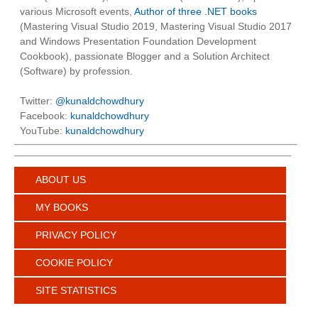
various Microsoft events,
Author of three .NET books
(Mastering Visual Studio 2019, Mastering Visual Studio 2017
and Windows Presentation Foundation Development
Cookbook), passionate Blogger and a Solution Architect
(Software) by profession.
Twitter:
@kunaldchowdhury
Facebook:
kunaldchowdhury
YouTube:
kunaldchowdhury
ABOUT US
MY BOOKS
PRIVACY POLICY
COOKIE POLICY
SITE STATISTICS