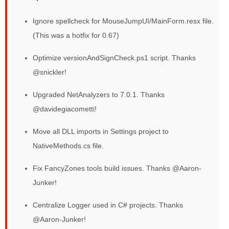
Ignore spellcheck for MouseJumpUI/MainForm.resx file.
(This was a hotfix for 0.67)
Optimize versionAndSignCheck.ps1 script. Thanks
@snickler!
Upgraded NetAnalyzers to 7.0.1. Thanks
@davidegiacometti!
Move all DLL imports in Settings project to
NativeMethods.cs file.
Fix FancyZones tools build issues. Thanks @Aaron-
Junker!
Centralize Logger used in C# projects. Thanks
@Aaron-Junker!