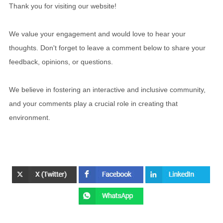
Thank you for visiting our website!
We value your engagement and would love to hear your
thoughts. Don't forget to leave a comment below to share your
feedback, opinions, or questions.
We believe in fostering an interactive and inclusive community,
and your comments play a crucial role in creating that
environment.