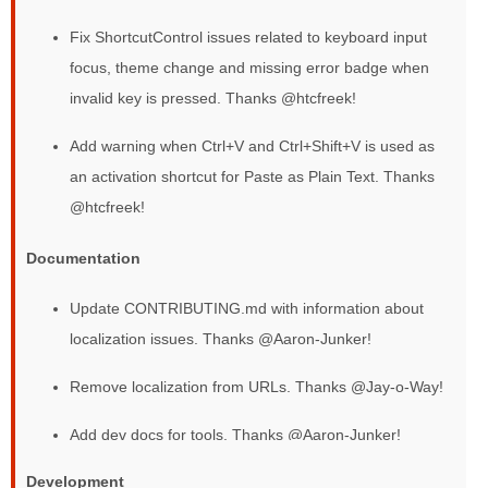
Fix ShortcutControl issues related to keyboard input
focus, theme change and missing error badge when
invalid key is pressed. Thanks @htcfreek!
Add warning when Ctrl+V and Ctrl+Shift+V is used as
an activation shortcut for Paste as Plain Text. Thanks
@htcfreek!
Documentation
Update CONTRIBUTING.md with information about
localization issues. Thanks @Aaron-Junker!
Remove localization from URLs. Thanks @Jay-o-Way!
Add dev docs for tools. Thanks @Aaron-Junker!
Development