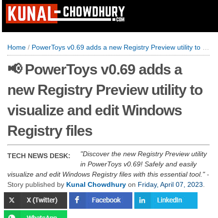
Home
/
PowerToys v0.69 adds a new Registry Preview utility to visualize and edit Windows Registry files
📢 PowerToys v0.69 adds a
new Registry Preview utility to
visualize and edit Windows
Registry files
Discover the new Registry Preview utility
TECH NEWS DESK:
in PowerToys v0.69! Safely and easily
visualize and edit Windows Registry files with this essential tool.
-
Story published by
Kunal Chowdhury
on
Friday, April 07, 2023
.