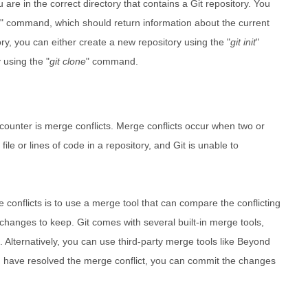
u are in the correct directory that contains a Git repository. You
" command, which should return information about the current
tory, you can either create a new repository using the "
git init
"
 using the "
git clone
" command.
ounter is merge conflicts. Merge conflicts occur when two or
e or lines of code in a repository, and Git is unable to
 conflicts is to use a merge tool that can compare the conflicting
hanges to keep. Git comes with several built-in merge tools,
". Alternatively, you can use third-party merge tools like Beyond
have resolved the merge conflict, you can commit the changes