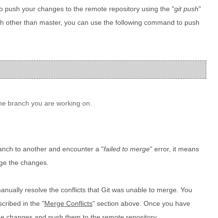
 to push your changes to the remote repository using the "
git push
"
h other than master, you can use the following command to push
he branch you are working on.
anch to another and encounter a "
failed to merge
" error, it means
rge the changes.
 manually resolve the conflicts that Git was unable to merge. You
cribed in the "
Merge Conflicts
" section above. Once you have
the changes and push them to the remote repository.