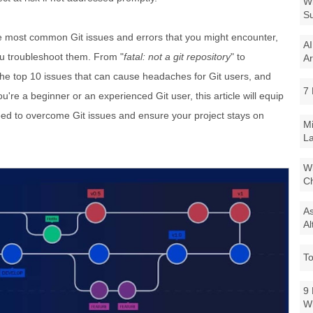
Wi
Su
 the most common Git issues and errors that you might encounter,
AI
ou troubleshoot them. From "
fatal: not a git repository
" to
Ar
r the top 10 issues that can cause headaches for Git users, and
7 
re a beginner or an experienced Git user, this article will equip
eed to overcome Git issues and ensure your project stays on
Mi
La
Wi
Ch
As
Al
To
9 
W