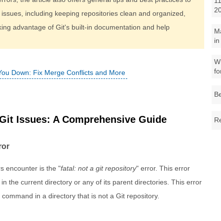
11
2
 issues, including keeping repositories clean and organized,
ing advantage of Git's built-in documentation and help
M
in
Wh
fo
 You Down: Fix Merge Conflicts and More
Be
it Issues: A Comprehensive Guide
Re
ror
 encounter is the "
fatal: not a git repository
" error. This error
n the current directory or any of its parent directories. This error
 command in a directory that is not a Git repository.