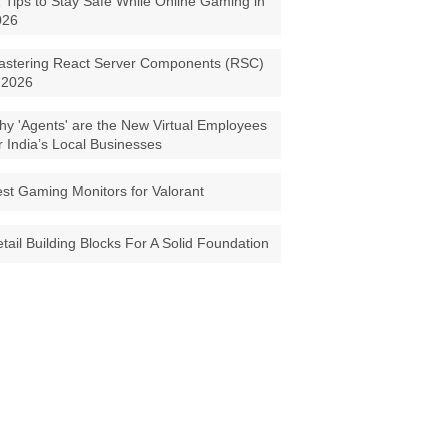
 Tips to Stay Safe While Online Gaming in
026
astering React Server Components (RSC)
 2026
y 'Agents' are the New Virtual Employees
r India’s Local Businesses
st Gaming Monitors for Valorant
tail Building Blocks For A Solid Foundation