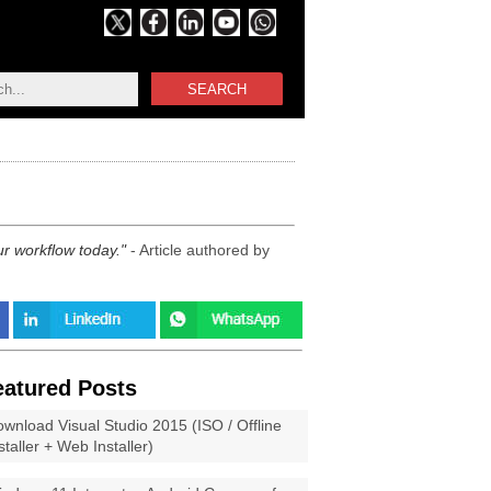
SEARCH
ur workflow today.
- Article authored by
eatured Posts
wnload Visual Studio 2015 (ISO / Offline
staller + Web Installer)