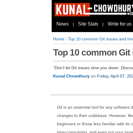
News
Site Stats
Write for us
|
|
Home
/
Top 10 common Git issues and how
Top 10 common Git i
Don't let Git issues slow you down. Disco
Kunal Chowdhury
on
Friday, April 07, 20
Git is an essential tool for any software
changes to their codebase. However, like 
beginners or those less familiar with it
time-consuming, and even put your projec