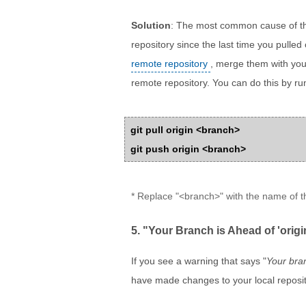
Solution
: The most common cause of th
repository since the last time you pulled
remote repository
, merge them with you
remote repository. You can do this by r
git pull origin <branch>
git push origin <branch>
* Replace "<branch>" with the name of 
5. "Your Branch is Ahead of 'ori
If you see a warning that says "
Your bran
have made changes to your local reposit