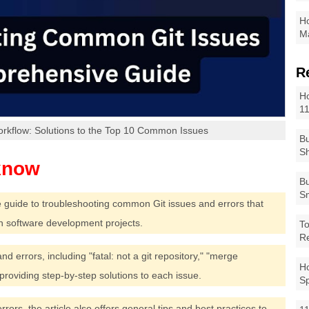
Ho
Ma
R
Ho
1
orkflow: Solutions to the Top 10 Common Issues
Bu
Sh
Bu
Sm
e guide to troubleshooting common Git issues and errors that
n software development projects.
To
R
d errors, including "fatal: not a git repository," "merge
Ho
 providing step-by-step solutions to each issue.
S
errors, the article also offers general tips and best practices to