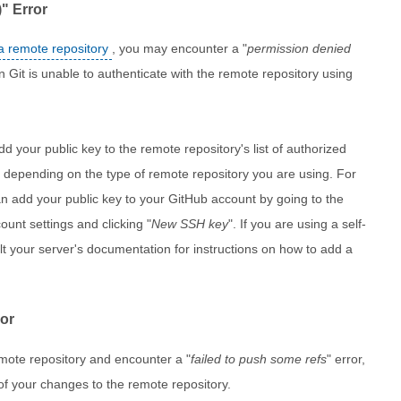
" Error
a remote repository
, you may encounter a "
permission denied
n Git is unable to authenticate with the remote repository using
add your public key to the remote repository's list of authorized
ry depending on the type of remote repository you are using. For
n add your public key to your GitHub account by going to the
ount settings and clicking "
New SSH key
". If you are using a self-
ult your server's documentation for instructions on how to add a
ror
emote repository and encounter a "
failed to push some refs
" error,
 of your changes to the remote repository.