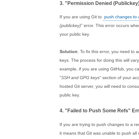
3. "Permission Denied (Publickey)
If you are using Git to
push changes to 
(publickey)
" error. This error occurs whe
your public key.
Solution
: To fix this error, you need to 
keys. The process for doing this will va
example, if you are using GitHub, you ca
"
SSH and GPG keys
" section of your acc
hosted Git server, you will need to cons
public key.
4. "Failed to Push Some Refs" Er
If you are trying to push changes to a r
it means that Git was unable to push all