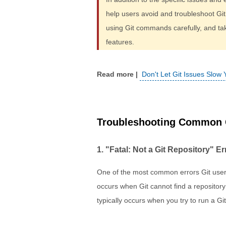
help users avoid and troubleshoot Git
using Git commands carefully, and tak
features.
Don't Let Git Issues Slow
Troubleshooting Common G
1. "Fatal: Not a Git Repository" Er
One of the most common errors Git users
occurs when Git cannot find a repository i
typically occurs when you try to run a Git