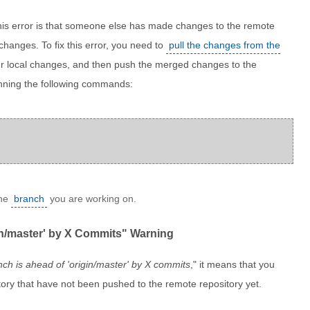
is error is that someone else has made changes to the remote
 changes. To fix this error, you need to
pull the changes from the
r local changes, and then push the merged changes to the
unning the following commands:
the
branch
you are working on.
gin/master' by X Commits" Warning
ch is ahead of 'origin/master' by X commits
," it means that you
ory that have not been pushed to the remote repository yet.