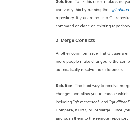
Solution
: To fix this error, make sure yo
can verify this by running the "
git status
repository. If you are not in a Git reposi
command or clone an existing repository
2. Merge Conflicts
Another common issue that Git users enc
more people make changes to the same fil
automatically resolve the differences.
Solution
: The best way to resolve merge
changes and allow you to choose which c
including "
git mergetool
" and "
git difftool
Compare, KDiff3, or P4Merge. Once you 
and push them to the remote repository.