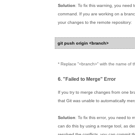
Solution
: To fix this warning, you need
command. If you are working on a branc
your changes to the remote repository:
git push origin <branch>
* Replace "<branch>" with the name of t
6. "Failed to Merge" Error
If you try to merge changes from one br
that Git was unable to automatically me
Solution
: To fix this error, you need to
can do this by using a merge tool, as des
resolved the conflicts, you can commit 