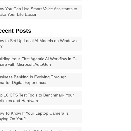
w You Can Use Smart Voice Assistants to
ke Your Life Easier
ecent Posts
w to Set Up Local AI Models on Windows
1?
ilding Your First Agentic AI Workflow in C-
arp with Microsoft AutoGen
siness Banking Is Evolving Through
arter Digital Experiences
p 10 CPS Test Tools to Benchmark Your
eflexes and Hardware
w To Know If Your Laptop Camera Is
pying On You?