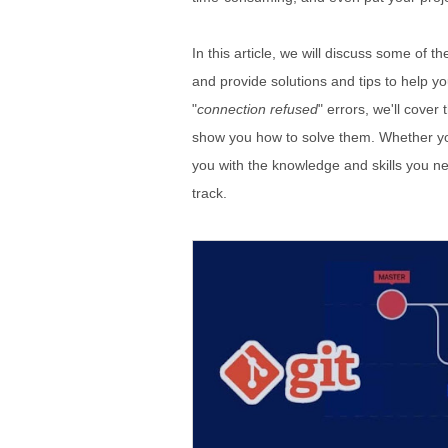
In this article, we will discuss some of
and provide solutions and tips to help y
"
connection refused
" errors, we'll cove
show you how to solve them. Whether you'
you with the knowledge and skills you n
track.