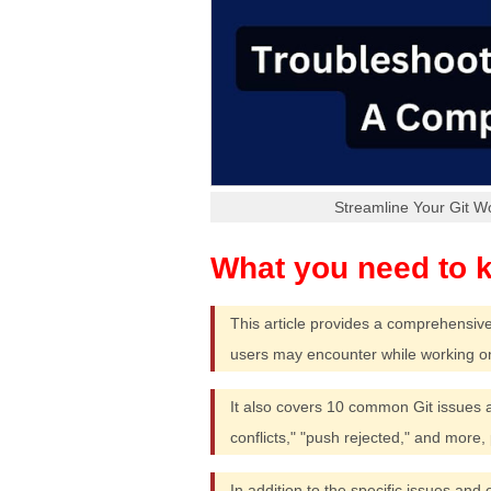
Streamline Your Git W
This article provides a comprehensiv
users may encounter while working o
It also covers 10 common Git issues an
conflicts," "push rejected," and more,
In addition to the specific issues and 