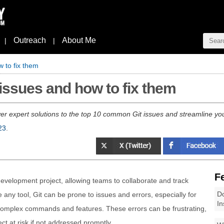
Outreach
About Me
|
|
 to fix them
ssues and how to fix them
ver expert solutions to the top 10 common Git issues and streamline yo
23
.
F
 development project, allowing teams to collaborate and track
Do
any tool, Git can be prone to issues and errors, especially for
In
s complex commands and features. These errors can be frustrating,
t at risk if not addressed promptly.