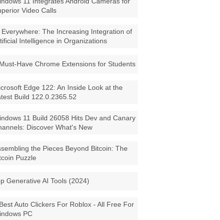
ndows 11 Integrates Android Cameras for
perior Video Calls
 Everywhere: The Increasing Integration of
tificial Intelligence in Organizations
Must-Have Chrome Extensions for Students
crosoft Edge 122: An Inside Look at the
test Build 122.0.2365.52
ndows 11 Build 26058 Hits Dev and Canary
annels: Discover What's New
sembling the Pieces Beyond Bitcoin: The
tcoin Puzzle
p Generative AI Tools (2024)
Best Auto Clickers For Roblox - All Free For
indows PC