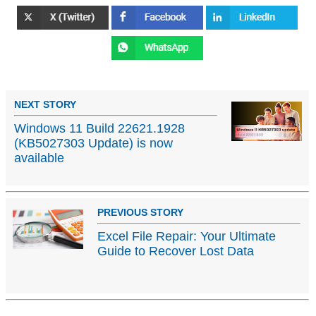
NEXT STORY
Windows 11 Build 22621.1928
(KB5027303 Update) is now
available
PREVIOUS STORY
Excel File Repair: Your Ultimate
Guide to Recover Lost Data