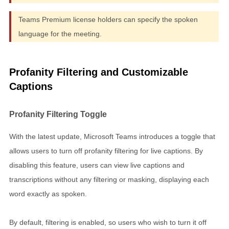
Teams Premium license holders can specify the spoken
language for the meeting.
Profanity Filtering and Customizable
Captions
Profanity Filtering Toggle
With the latest update, Microsoft Teams introduces a toggle that
allows users to turn off profanity filtering for live captions. By
disabling this feature, users can view live captions and
transcriptions without any filtering or masking, displaying each
word exactly as spoken.
By default, filtering is enabled, so users who wish to turn it off