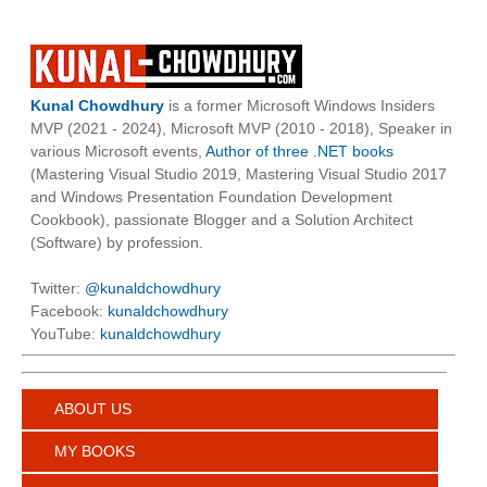
Kunal Chowdhury
is a former Microsoft Windows Insiders
MVP (2021 - 2024), Microsoft MVP (2010 - 2018), Speaker in
various Microsoft events,
Author of three .NET books
(Mastering Visual Studio 2019, Mastering Visual Studio 2017
and Windows Presentation Foundation Development
Cookbook), passionate Blogger and a Solution Architect
(Software) by profession.
Twitter:
@kunaldchowdhury
Facebook:
kunaldchowdhury
YouTube:
kunaldchowdhury
ABOUT US
MY BOOKS