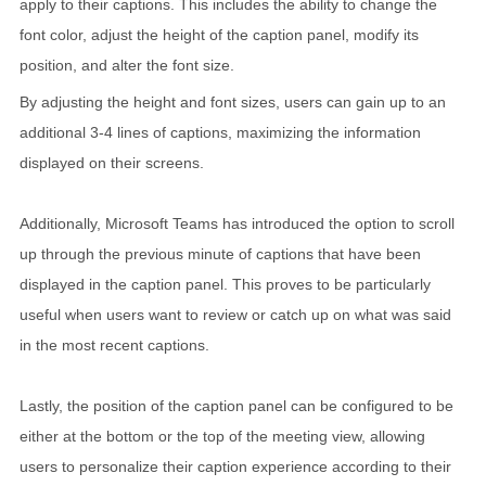
apply to their captions. This includes the ability to change the
font color, adjust the height of the caption panel, modify its
position, and alter the font size.
By adjusting the height and font sizes, users can gain up to an
additional 3-4 lines of captions, maximizing the information
displayed on their screens.
Additionally, Microsoft Teams has introduced the option to scroll
up through the previous minute of captions that have been
displayed in the caption panel. This proves to be particularly
useful when users want to review or catch up on what was said
in the most recent captions.
Lastly, the position of the caption panel can be configured to be
either at the bottom or the top of the meeting view, allowing
users to personalize their caption experience according to their