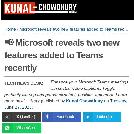
Home
/
Microsoft reveals two new features added to Teams recently
📢 Microsoft reveals two new
features added to Teams
recently
Enhance your Microsoft Teams meetings
TECH NEWS DESK:
with customizable captions. Toggle
profanity filtering and personalize font, position, and more. Learn
more now!
- Story published by
Kunal Chowdhury
on
Tuesday,
June 27, 2023
.