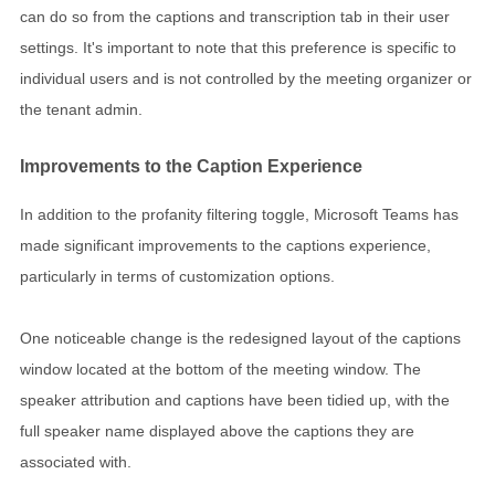
can do so from the captions and transcription tab in their user
settings. It's important to note that this preference is specific to
individual users and is not controlled by the meeting organizer or
the tenant admin.
Improvements to the Caption Experience
In addition to the profanity filtering toggle, Microsoft Teams has
made significant improvements to the captions experience,
particularly in terms of customization options.
One noticeable change is the redesigned layout of the captions
window located at the bottom of the meeting window. The
speaker attribution and captions have been tidied up, with the
full speaker name displayed above the captions they are
associated with.