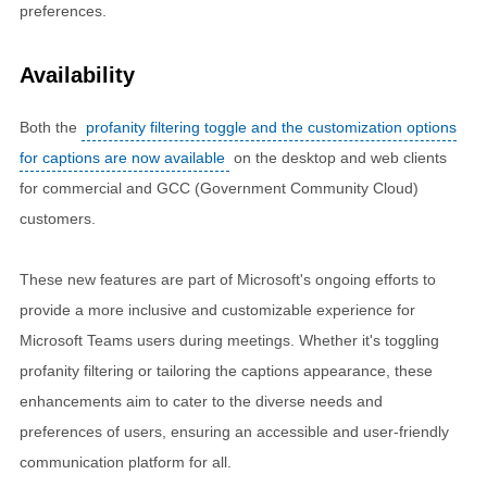
preferences.
Availability
Both the
profanity filtering toggle and the customization options
for captions are now available
on the desktop and web clients
for commercial and GCC (Government Community Cloud)
customers.
These new features are part of Microsoft's ongoing efforts to
provide a more inclusive and customizable experience for
Microsoft Teams users during meetings. Whether it's toggling
profanity filtering or tailoring the captions appearance, these
enhancements aim to cater to the diverse needs and
preferences of users, ensuring an accessible and user-friendly
communication platform for all.