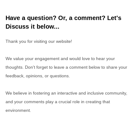
Have a question? Or, a comment? Let's
Discuss it below...
Thank you for visiting our website!
We value your engagement and would love to hear your
thoughts. Don't forget to leave a comment below to share your
feedback, opinions, or questions.
We believe in fostering an interactive and inclusive community,
and your comments play a crucial role in creating that
environment.