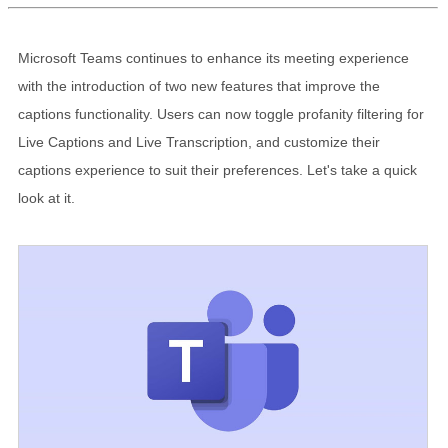
Microsoft Teams continues to enhance its meeting experience
with the introduction of two new features that improve the
captions functionality. Users can now toggle profanity filtering for
Live Captions and Live Transcription, and customize their
captions experience to suit their preferences. Let's take a quick
look at it.