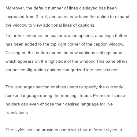
Moreover, the default number of lines displayed has been
increased from 2 to 3, and users now have the option to expand
the window to view additional lines of captions.
To further enhance the customization options, a settings button
has been added to the top right corner of the caption window.
Clicking on this button opens the new captions settings pane,
which appears on the right side of the window. This pane offers
various configuration options categorized into two sections.
The languages section enables users to specify the currently
spoken language during the meeting. Teams Premium license
holders can even choose their desired language for live
translations.
The styles section provides users with four different styles to