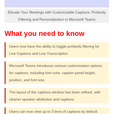
Elevate Your Meetings with Customizable Captions: Profanity
Filtering and Personalization in Microsoft Teams
Users now have the ability to toggle profanity filtering for
Live Captions and Live Transcription.
Microsoft Teams introduces various customization options
for captions, including font color, caption panel height,
position, and font size.
The layout of the captions window has been refined, with
cleaner speaker attribution and captions.
Users can now view up to 3 lines of captions by default.