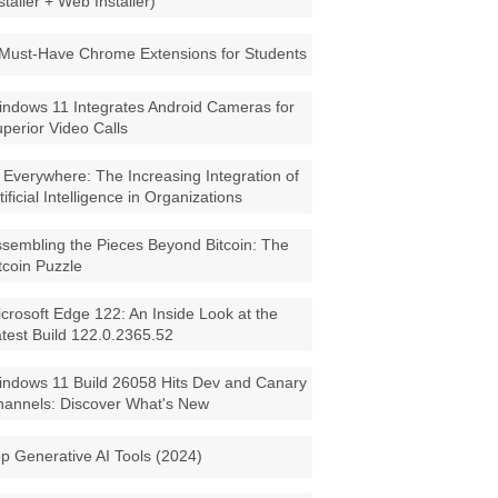
staller + Web Installer)
Must-Have Chrome Extensions for Students
ndows 11 Integrates Android Cameras for
perior Video Calls
 Everywhere: The Increasing Integration of
tificial Intelligence in Organizations
sembling the Pieces Beyond Bitcoin: The
tcoin Puzzle
crosoft Edge 122: An Inside Look at the
test Build 122.0.2365.52
ndows 11 Build 26058 Hits Dev and Canary
annels: Discover What's New
p Generative AI Tools (2024)