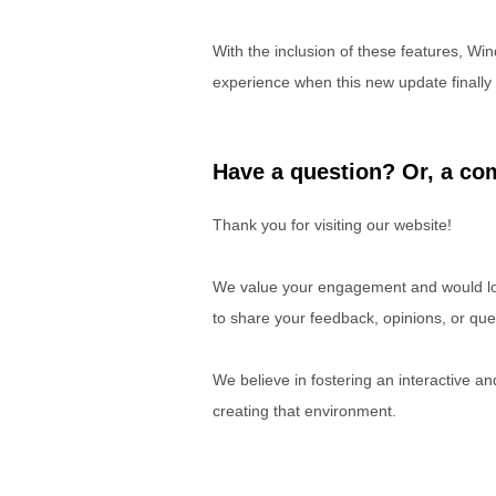
With the inclusion of these features, Win
experience when this new update finally 
Have a question? Or, a com
Thank you for visiting our website!
We value your engagement and would lov
to share your feedback, opinions, or que
We believe in fostering an interactive a
creating that environment.