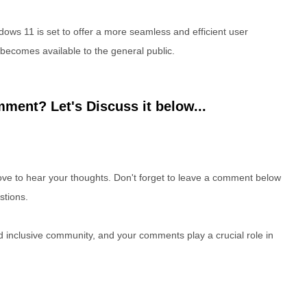
dows 11 is set to offer a more seamless and efficient user
becomes available to the general public.
ment? Let's Discuss it below...
e to hear your thoughts. Don't forget to leave a comment below
stions.
nd inclusive community, and your comments play a crucial role in