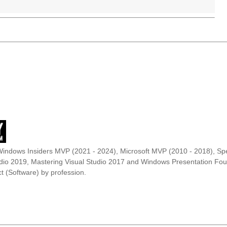
Windows Insiders MVP (2021 - 2024), Microsoft MVP (2010 - 2018), Spe
udio 2019, Mastering Visual Studio 2017 and Windows Presentation F
t (Software) by profession.