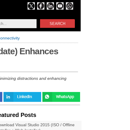
SEARCH
nnectivity
date) Enhances
nimizing distractions and enhancing
eatured Posts
wnload Visual Studio 2015 (ISO / Offline