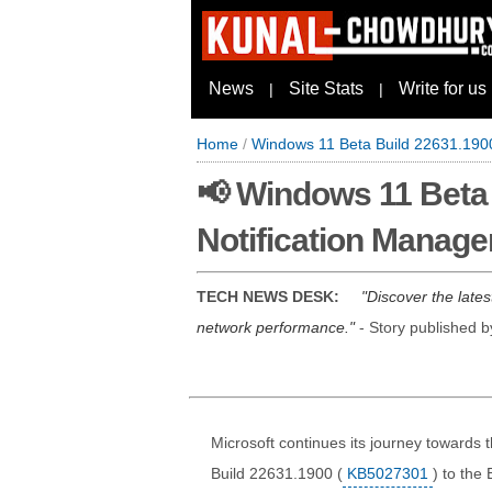
News
Site Stats
Write for us
|
|
Home
/
Windows 11 Beta Build 22631.190
📢 Windows 11 Beta
Notification Manage
TECH NEWS DESK:
Discover the late
network performance.
- Story published 
Microsoft continues its journey towards 
Build 22631.1900 (
KB5027301
) to the