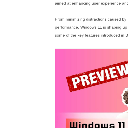
aimed at enhancing user experience and 
From minimizing distractions caused by n
performance, Windows 11 is shaping up t
some of the key features introduced in 