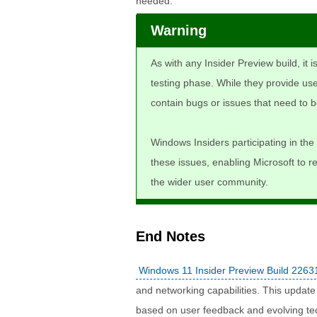
needed.
Warning
As with any Insider Preview build, it 
testing phase. While they provide use
contain bugs or issues that need to b
Windows Insiders participating in the 
these issues, enabling Microsoft to r
the wider user community.
End Notes
Windows 11 Insider Preview Build 2263
and networking capabilities. This updat
based on user feedback and evolving te