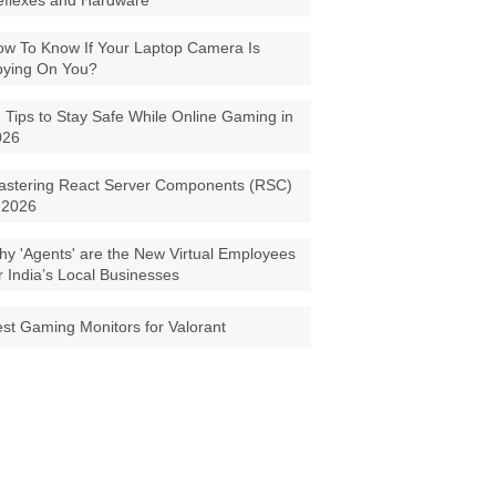
eflexes and Hardware
w To Know If Your Laptop Camera Is
pying On You?
 Tips to Stay Safe While Online Gaming in
026
astering React Server Components (RSC)
 2026
y 'Agents' are the New Virtual Employees
r India’s Local Businesses
st Gaming Monitors for Valorant