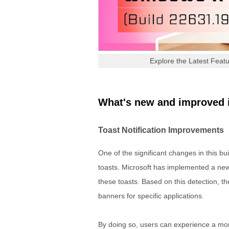
Explore the Latest Featu
What's new and improved 
Toast Notification Improvements
One of the significant changes in this bu
toasts. Microsoft has implemented a new 
these toasts. Based on this detection, th
banners for specific applications.
By doing so, users can experience a mor