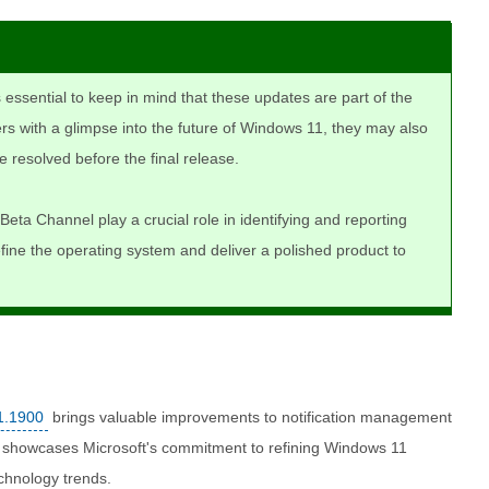
is essential to keep in mind that these updates are part of the
rs with a glimpse into the future of Windows 11, they may also
e resolved before the final release.
Beta Channel play a crucial role in identifying and reporting
efine the operating system and deliver a polished product to
1.1900
brings valuable improvements to notification management
e showcases Microsoft's commitment to refining Windows 11
chnology trends.