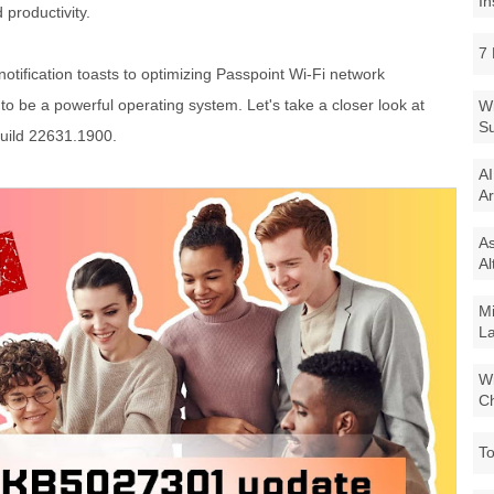
In
productivity.
7 
otification toasts to optimizing Passpoint Wi-Fi network
o be a powerful operating system. Let's take a closer look at
Wi
Su
Build 22631.1900.
AI
Ar
As
Al
Mi
La
Wi
Ch
To