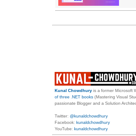
Kunal Chowdhury
is a former Microsoft 
of three .NET books
(Mastering Visual St
passionate Blogger and a Solution Architec
Twitter:
@kunaldchowdhury
Facebook:
kunaldchowdhury
YouTube:
kunaldchowdhury