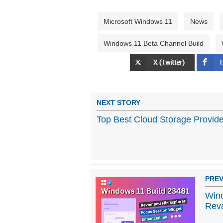
Microsoft Windows 11
News
Windows 11 Beta Channel Build
NEXT STORY
Top Best Cloud Storage Provide
PREV
Wind
Reva