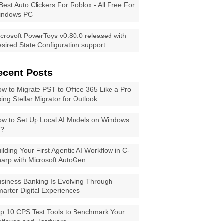
Best Auto Clickers For Roblox - All Free For
indows PC
crosoft PowerToys v0.80.0 released with
sired State Configuration support
ecent Posts
w to Migrate PST to Office 365 Like a Pro
ing Stellar Migrator for Outlook
w to Set Up Local AI Models on Windows
1?
ilding Your First Agentic AI Workflow in C-
arp with Microsoft AutoGen
siness Banking Is Evolving Through
arter Digital Experiences
p 10 CPS Test Tools to Benchmark Your