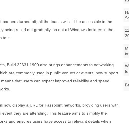
R
Ho
S
t banners turned off, all the toasts will still be accessible in the
ntly being rolled out gradually, so not all Windows Insiders in the
11
2
to it.
M
in
ments, Build 22631.1900 also brings enhancements to networking
Wh
fo
 which are commonly used in public venues or events, now support
means that users can expect improved reliability and speed
Be
works.
ll now display a URL for Passpoint networks, providing users with
 event they are attending. This feature aims to simplify the
orks and ensures users have access to relevant details when