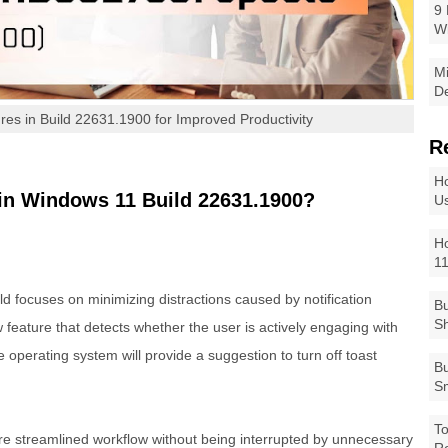
9 
W
Mi
De
res in Build 22631.1900 for Improved Productivity
R
Ho
in Windows 11 Build 22631.1900?
Us
Ho
1
ild focuses on minimizing distractions caused by notification
Bu
Sh
feature that detects whether the user is actively engaging with
e operating system will provide a suggestion to turn off toast
Bu
Sm
To
e streamlined workflow without being interrupted by unnecessary