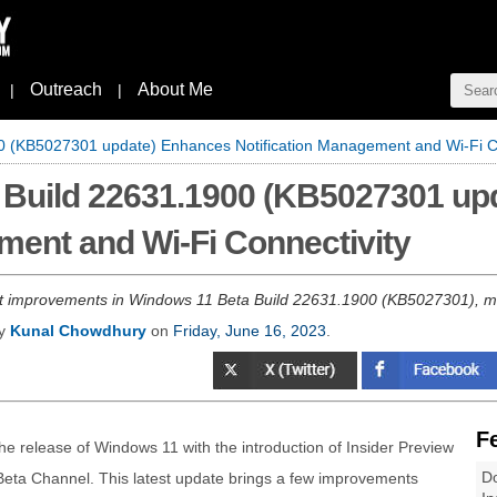
Outreach
About Me
|
|
0 (KB5027301 update) Enhances Notification Management and Wi-Fi Co
 Build 22631.1900 (KB5027301 up
ment and Wi-Fi Connectivity
st improvements in Windows 11 Beta Build 22631.1900 (KB5027301), mi
by
Kunal Chowdhury
on
Friday, June 16, 2023
.
F
the release of Windows 11 with the introduction of Insider Preview
Do
 Beta Channel. This latest update brings a few improvements