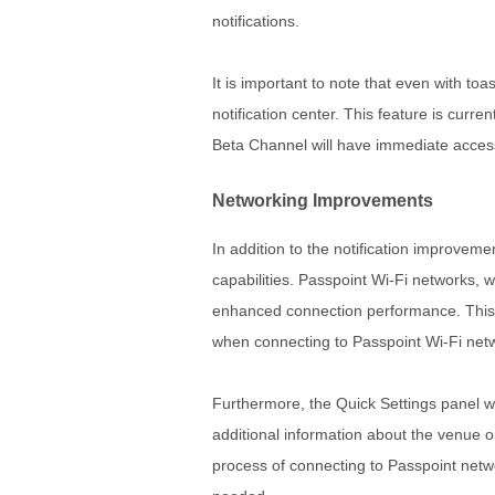
notifications.
It is important to note that even with toas
notification center. This feature is curre
Beta Channel will have immediate access 
Networking Improvements
In addition to the notification improve
capabilities. Passpoint Wi-Fi networks,
enhanced connection performance. This 
when connecting to Passpoint Wi-Fi net
Furthermore, the Quick Settings panel wi
additional information about the venue or
process of connecting to Passpoint netw