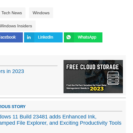
Tech News
Windows
Windows Insiders
rs in 2023
IOUS STORY
ows 11 Build 23481 adds Enhanced Ink,
mped File Explorer, and Exciting Productivity Tools