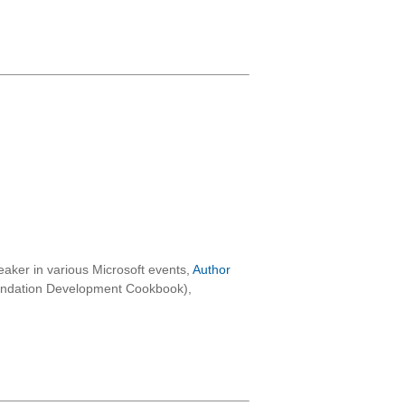
aker in various Microsoft events,
Author
oundation Development Cookbook),