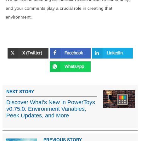
and your comments play a crucial role in creating that
environment.
NEXT STORY
Discover What's New in PowerToys
v0.75.0: Environment Variables,
Peek Updates, and More
PREVIOUS STORY