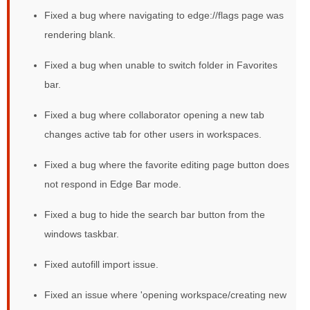
Fixed a bug where navigating to edge://flags page was
rendering blank.
Fixed a bug when unable to switch folder in Favorites
bar.
Fixed a bug where collaborator opening a new tab
changes active tab for other users in workspaces.
Fixed a bug where the favorite editing page button does
not respond in Edge Bar mode.
Fixed a bug to hide the search bar button from the
windows taskbar.
Fixed autofill import issue.
Fixed an issue where 'opening workspace/creating new