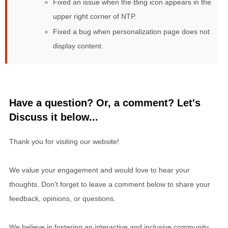
Fixed an issue when the Bing icon appears in the
upper right corner of NTP.
Fixed a bug when personalization page does not
display content.
Have a question? Or, a comment? Let's
Discuss it below...
Thank you for visiting our website!
We value your engagement and would love to hear your
thoughts. Don't forget to leave a comment below to share your
feedback, opinions, or questions.
We believe in fostering an interactive and inclusive community,