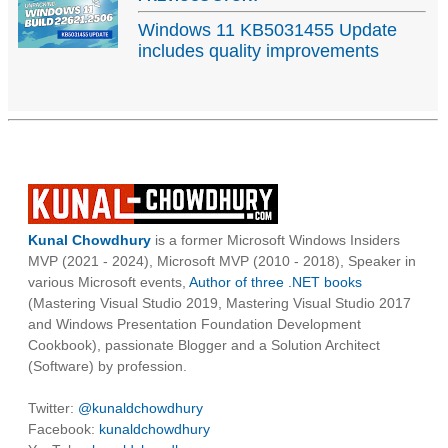
Windows 11 KB5031455 Update
includes quality improvements
Kunal Chowdhury
is a former Microsoft Windows Insiders
MVP (2021 - 2024), Microsoft MVP (2010 - 2018), Speaker in
various Microsoft events,
Author of three .NET books
(Mastering Visual Studio 2019, Mastering Visual Studio 2017
and Windows Presentation Foundation Development
Cookbook), passionate Blogger and a Solution Architect
(Software) by profession.
Twitter:
@kunaldchowdhury
Facebook:
kunaldchowdhury