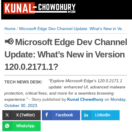
Home
/
Microsoft Edge Dev Channel Update: What’s New in Version 120.0.2171.1?
📢 Microsoft Edge Dev Channel
Update: What’s New in Version
120.0.2171.1?
Explore Microsoft Edge's 120.0.2171.1
TECH NEWS DESK:
update: enhanced UI, advanced malware
protection, critical fixes, and more for a seamless browsing
experience.
- Story published by
Kunal Chowdhury
on
Monday,
October 30, 2023
.