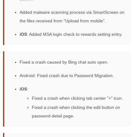
Added malware scanning process via SmartScreen on
the files received from "Upload from mobile".
iOS
: Added MSA login check to rewards setting entry.
Improved reliability:
Fixed a crash caused by Bing chat auto open.
Android: Fixed crash due to Password Migration.
iOS
:
Fixed a crash when clicking tab center "+" icon.
Fixed a crash when clicking the edit button on
password detail page.
Changed behavior: