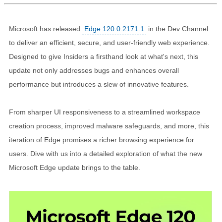
Microsoft has released
Edge 120.0.2171.1
in the Dev Channel
to deliver an efficient, secure, and user-friendly web experience.
Designed to give Insiders a firsthand look at what's next, this
update not only addresses bugs and enhances overall
performance but introduces a slew of innovative features.
From sharper UI responsiveness to a streamlined workspace
creation process, improved malware safeguards, and more, this
iteration of Edge promises a richer browsing experience for
users. Dive with us into a detailed exploration of what the new
Microsoft Edge update brings to the table.