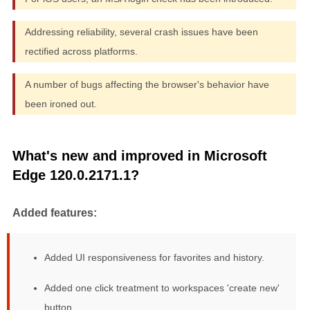
Addressing reliability, several crash issues have been
rectified across platforms.
A number of bugs affecting the browser's behavior have
been ironed out.
What's new and improved in Microsoft
Edge 120.0.2171.1?
Added features:
Added UI responsiveness for favorites and history.
Added one click treatment to workspaces 'create new'
button.