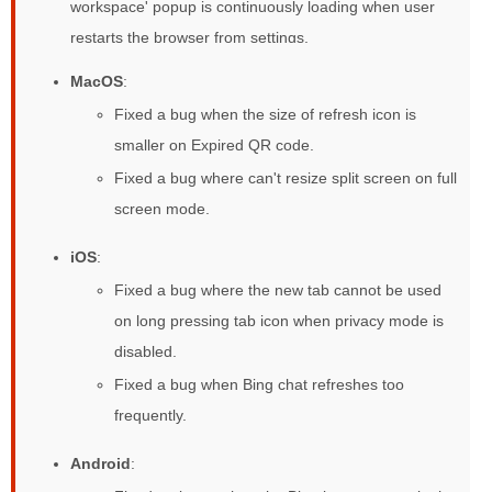
workspace' popup is continuously loading when user
restarts the browser from settings.
MacOS
:
Fixed a bug when the size of refresh icon is
smaller on Expired QR code.
Fixed a bug where can't resize split screen on full
screen mode.
iOS
:
Fixed a bug where the new tab cannot be used
on long pressing tab icon when privacy mode is
disabled.
Fixed a bug when Bing chat refreshes too
frequently.
Android
: