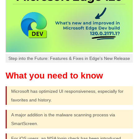
Step into the Future: Features & Fixes in Edge's New Release
Microsoft has optimized UI responsiveness, especially for
favorites and history.
A major addition is the malware scanning process via
SmartScreen.
For iOS users, an MSA login check has been introduced.