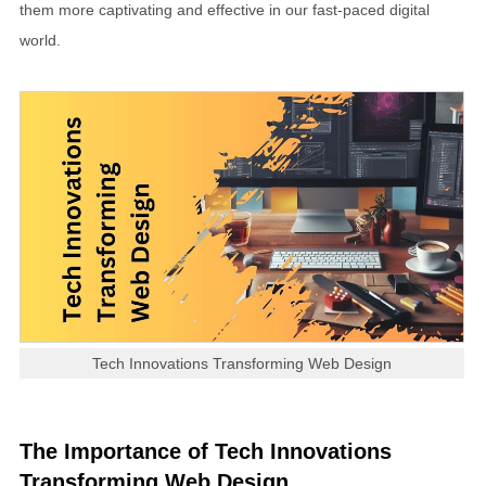
them more captivating and effective in our fast-paced digital
world.
Tech Innovations Transforming Web Design
The Importance of Tech Innovations
Transforming Web Design