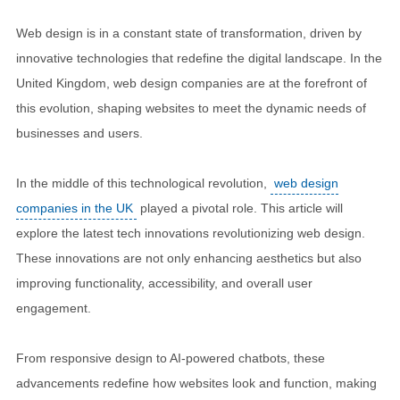
Web design is in a constant state of transformation, driven by
innovative technologies that redefine the digital landscape. In the
United Kingdom, web design companies are at the forefront of
this evolution, shaping websites to meet the dynamic needs of
businesses and users.
In the middle of this technological revolution,
web design
companies in the UK
played a pivotal role. This article will
explore the latest tech innovations revolutionizing web design.
These innovations are not only enhancing aesthetics but also
improving functionality, accessibility, and overall user
engagement.
From responsive design to AI-powered chatbots, these
advancements redefine how websites look and function, making