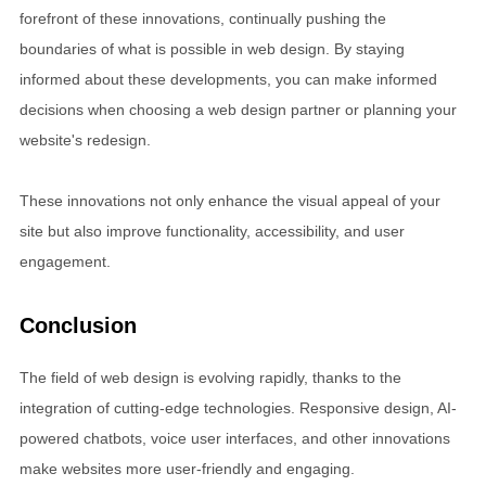
forefront of these innovations, continually pushing the
boundaries of what is possible in web design. By staying
informed about these developments, you can make informed
decisions when choosing a web design partner or planning your
website's redesign.
These innovations not only enhance the visual appeal of your
site but also improve functionality, accessibility, and user
engagement.
Conclusion
The field of web design is evolving rapidly, thanks to the
integration of cutting-edge technologies. Responsive design, AI-
powered chatbots, voice user interfaces, and other innovations
make websites more user-friendly and engaging.