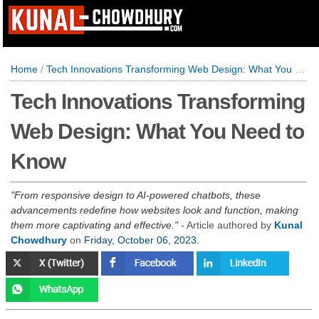
Home
/
Tech Innovations Transforming Web Design: What You Need to Know
Tech Innovations Transforming
Web Design: What You Need to
Know
From responsive design to AI-powered chatbots, these
advancements redefine how websites look and function, making
them more captivating and effective.
- Article authored by
Kunal
Chowdhury
on
Friday, October 06, 2023
.