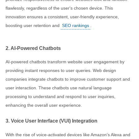
flawlessly, regardless of the user's chosen device. This
innovation ensures a consistent, user-friendly experience,
boosting user retention and
SEO rankings
.
2. AI-Powered Chatbots
AI-powered chatbots transform website user engagement by
providing instant responses to user queries. Web design
companies integrate chatbots to improve customer support and
user interaction. These chatbots use natural language
processing to understand and respond to user inquiries,
enhancing the overall user experience.
3. Voice User Interface (VUI) Integration
With the rise of voice-activated devices like Amazon's Alexa and