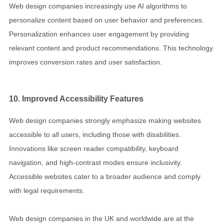
Web design companies increasingly use AI algorithms to
personalize content based on user behavior and preferences.
Personalization enhances user engagement by providing
relevant content and product recommendations. This technology
improves conversion rates and user satisfaction.
10. Improved Accessibility Features
Web design companies strongly emphasize making websites
accessible to all users, including those with disabilities.
Innovations like screen reader compatibility, keyboard
navigation, and high-contrast modes ensure inclusivity.
Accessible websites cater to a broader audience and comply
with legal requirements.
Web design companies in the UK and worldwide are at the