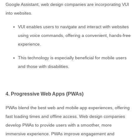
Google Assistant, web design companies are incorporating VUI
into websites.
VUI enables users to navigate and interact with websites
using voice commands, offering a convenient, hands-free
experience.
This technology is especially beneficial for mobile users
and those with disabilities.
4. Progressive Web Apps (PWAs)
PWAs blend the best web and mobile app experiences, offering
fast loading times and offline access. Web design companies
develop PWAs to provide users with a smoother, more
immersive experience. PWAs improve engagement and