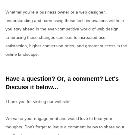
Whether you're a business owner or a web designer,
understanding and harnessing these tech innovations will help
you stay ahead in the ever-competitive world of web design.
Embracing these changes can lead to increased user
satisfaction, higher conversion rates, and greater success in the
online landscape.
Have a question? Or, a comment? Let's
Discuss it below...
Thank you for visiting our website!
We value your engagement and would love to hear your
thoughts. Don't forget to leave a comment below to share your