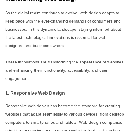
As the digital realm continues to evolve, web design adapts to
keep pace with the ever-changing demands of consumers and
businesses. In this dynamic landscape, staying informed about
the latest technological innovations is essential for web
designers and business owners.
These innovations are transforming the appearance of websites
and enhancing their functionality, accessibility, and user
engagement.
1. Responsive Web Design
Responsive web design has become the standard for creating
websites that adapt seamlessly to various devices, from desktop
computers to smartphones and tablets. Web design companies
prioritize responsiveness to ensure websites look and function