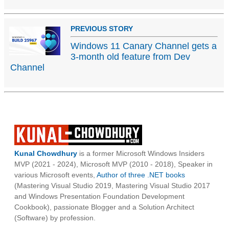
PREVIOUS STORY
Windows 11 Canary Channel gets a
3-month old feature from Dev
Channel
Kunal Chowdhury
is a former Microsoft Windows Insiders
MVP (2021 - 2024), Microsoft MVP (2010 - 2018), Speaker in
various Microsoft events,
Author of three .NET books
(Mastering Visual Studio 2019, Mastering Visual Studio 2017
and Windows Presentation Foundation Development
Cookbook), passionate Blogger and a Solution Architect
(Software) by profession.