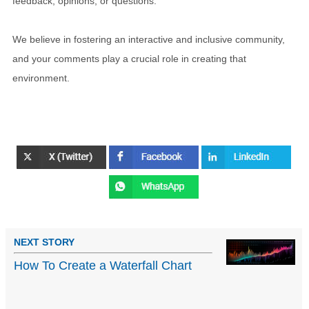
feedback, opinions, or questions.
We believe in fostering an interactive and inclusive community,
and your comments play a crucial role in creating that
environment.
NEXT STORY
How To Create a Waterfall Chart