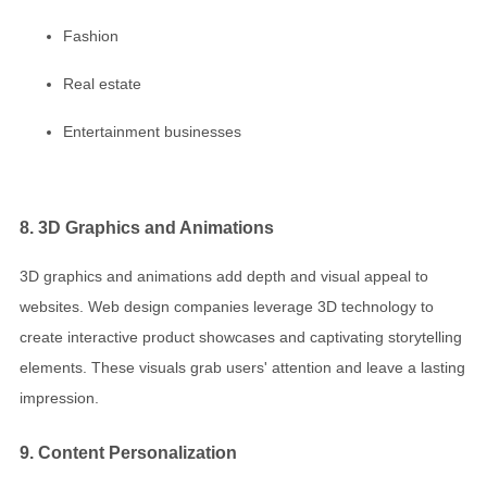
Fashion
Real estate
Entertainment businesses
8. 3D Graphics and Animations
3D graphics and animations add depth and visual appeal to
websites. Web design companies leverage 3D technology to
create interactive product showcases and captivating storytelling
elements. These visuals grab users' attention and leave a lasting
impression.
9. Content Personalization