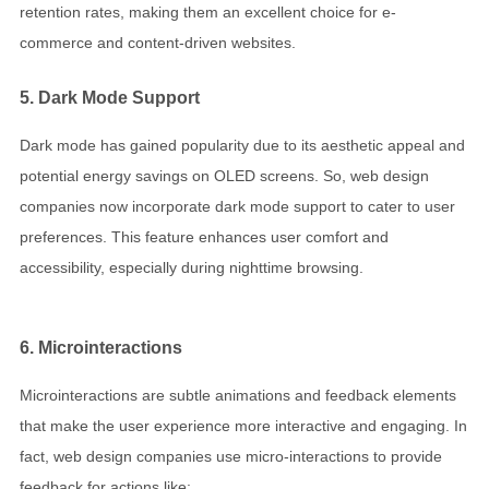
retention rates, making them an excellent choice for e-
commerce and content-driven websites.
5. Dark Mode Support
Dark mode has gained popularity due to its aesthetic appeal and
potential energy savings on OLED screens. So, web design
companies now incorporate dark mode support to cater to user
preferences. This feature enhances user comfort and
accessibility, especially during nighttime browsing.
6. Microinteractions
Microinteractions are subtle animations and feedback elements
that make the user experience more interactive and engaging. In
fact, web design companies use micro-interactions to provide
feedback for actions like: