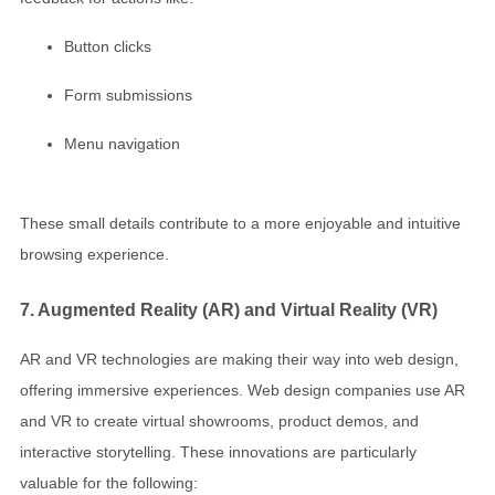
Button clicks
Form submissions
Menu navigation
These small details contribute to a more enjoyable and intuitive
browsing experience.
7. Augmented Reality (AR) and Virtual Reality (VR)
AR and VR technologies are making their way into web design,
offering immersive experiences. Web design companies use AR
and VR to create virtual showrooms, product demos, and
interactive storytelling. These innovations are particularly
valuable for the following: