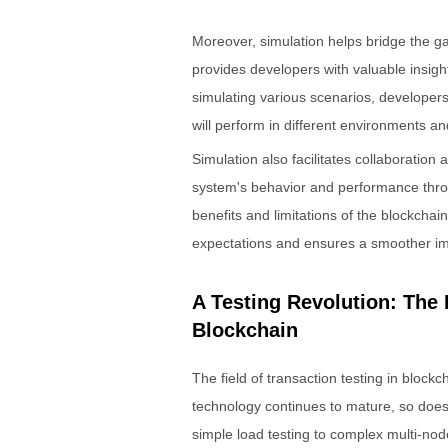
Moreover, simulation helps bridge the g
provides developers with valuable insight
simulating various scenarios, developer
will perform in different environments a
Simulation also facilitates collaboratio
system's behavior and performance thro
benefits and limitations of the blockchai
expectations and ensures a smoother i
A Testing Revolution: The 
Blockchain
The field of transaction testing in block
technology continues to mature, so does 
simple load testing to complex multi-no