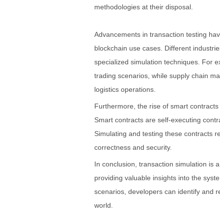
methodologies at their disposal.
Advancements in transaction testing hav
blockchain use cases. Different industrie
specialized simulation techniques. For e
trading scenarios, while supply chain m
logistics operations.
Furthermore, the rise of smart contracts
Smart contracts are self-executing contra
Simulating and testing these contracts r
correctness and security.
In conclusion, transaction simulation is
providing valuable insights into the syst
scenarios, developers can identify and re
world.