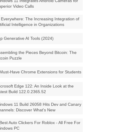
ndows 11 Integrates Android Cameras for
perior Video Calls
 Everywhere: The Increasing Integration of
tificial Intelligence in Organizations
p Generative AI Tools (2024)
sembling the Pieces Beyond Bitcoin: The
tcoin Puzzle
Must-Have Chrome Extensions for Students
crosoft Edge 122: An Inside Look at the
test Build 122.0.2365.52
ndows 11 Build 26058 Hits Dev and Canary
annels: Discover What's New
Best Auto Clickers For Roblox - All Free For
indows PC