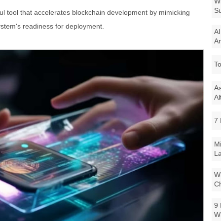
Wi
Su
l tool that accelerates blockchain development by mimicking
ystem's readiness for deployment.
AI
Ar
To
As
Al
7 
Mi
La
Wi
Ch
9 
W