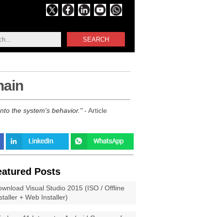
SEARCH
hain
into the system's behavior.
- Article
eatured Posts
wnload Visual Studio 2015 (ISO / Offline
staller + Web Installer)