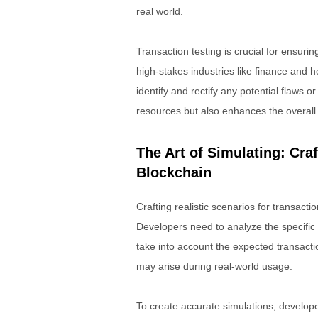
real world.
Transaction testing is crucial for ensuri
high-stakes industries like finance and 
identify and rectify any potential flaws 
resources but also enhances the overall r
The Art of Simulating: Craf
Blockchain
Crafting realistic scenarios for transacti
Developers need to analyze the specific
take into account the expected transacti
may arise during real-world usage.
To create accurate simulations, develope