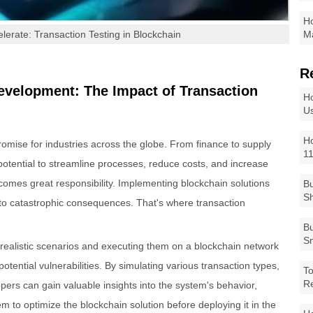
Ho
elerate: Transaction Testing in Blockchain
Ma
R
evelopment: The Impact of Transaction
Ho
Us
Ho
mise for industries across the globe. From finance to supply
1
tential to streamline processes, reduce costs, and increase
 comes great responsibility. Implementing blockchain solutions
Bu
Sh
to catastrophic consequences. That's where transaction
Bu
Sm
 realistic scenarios and executing them on a blockchain network
otential vulnerabilities. By simulating various transaction types,
To
R
ers can gain valuable insights into the system's behavior,
hem to optimize the blockchain solution before deploying it in the