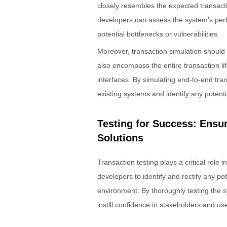
closely resembles the expected transactio
developers can assess the system's perf
potential bottlenecks or vulnerabilities.
Moreover, transaction simulation should n
also encompass the entire transaction lif
interfaces. By simulating end-to-end tra
existing systems and identify any potentia
Testing for Success: Ensu
Solutions
Transaction testing plays a critical role 
developers to identify and rectify any po
environment. By thoroughly testing the s
instill confidence in stakeholders and use