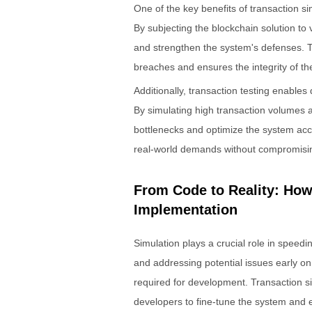
One of the key benefits of transaction simu
By subjecting the blockchain solution to
and strengthen the system's defenses. Th
breaches and ensures the integrity of th
Additionally, transaction testing enables
By simulating high transaction volumes a
bottlenecks and optimize the system acco
real-world demands without compromising i
From Code to Reality: Ho
Implementation
Simulation plays a crucial role in speedi
and addressing potential issues early on
required for development. Transaction si
developers to fine-tune the system and 