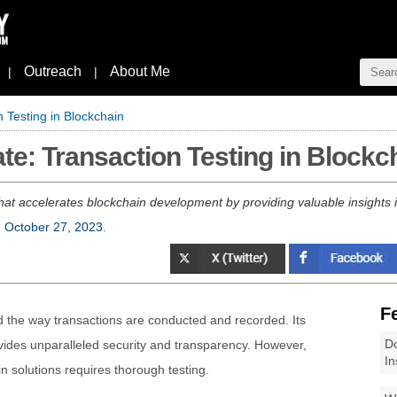
Outreach
About Me
|
|
n Testing in Blockchain
te: Transaction Testing in Blockc
that accelerates blockchain development by providing valuable insights 
, October 27, 2023
.
F
d the way transactions are conducted and recorded. Its
Do
ides unparalleled security and transparency. However,
In
n solutions requires thorough testing.