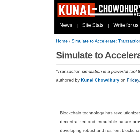
News
Site Stats
Write for us
|
|
Home
/
Simulate to Accelerate: Transactio
Simulate to Accelera
Transaction simulation is a powerful tool 
authored by
Kunal Chowdhury
on
Friday
Blockchain technology has revolutionize
decentralized and immutable nature prov
developing robust and resilient blockchai