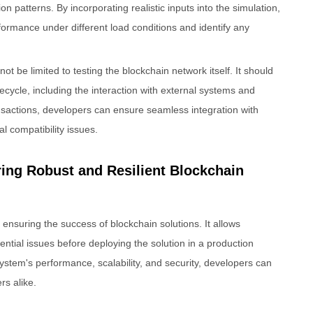
n patterns. By incorporating realistic inputs into the simulation,
ormance under different load conditions and identify any
ot be limited to testing the blockchain network itself. It should
ecycle, including the interaction with external systems and
nsactions, developers can ensure seamless integration with
l compatibility issues.
ring Robust and Resilient Blockchain
in ensuring the success of blockchain solutions. It allows
tential issues before deploying the solution in a production
ystem's performance, scalability, and security, developers can
rs alike.