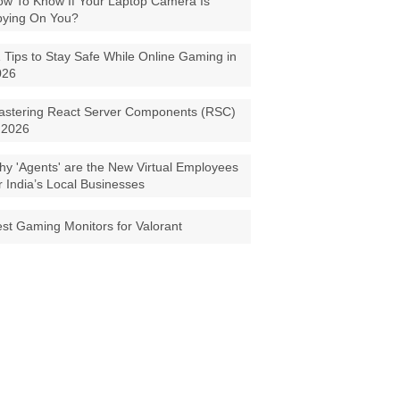
w To Know If Your Laptop Camera Is
pying On You?
 Tips to Stay Safe While Online Gaming in
026
astering React Server Components (RSC)
 2026
y 'Agents' are the New Virtual Employees
r India’s Local Businesses
st Gaming Monitors for Valorant