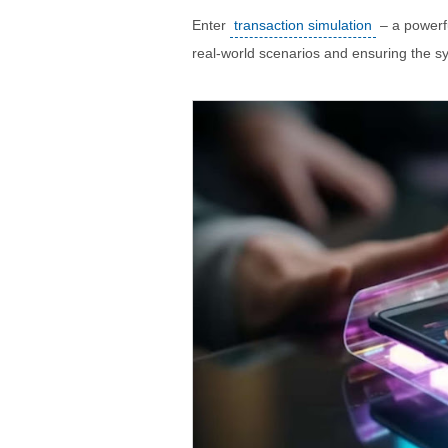
Enter
transaction simulation
– a powerfu
real-world scenarios and ensuring the s