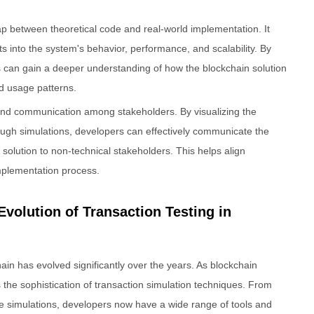
ap between theoretical code and real-world implementation. It
s into the system's behavior, performance, and scalability. By
s can gain a deeper understanding of how the blockchain solution
nd usage patterns.
n and communication among stakeholders. By visualizing the
ugh simulations, developers can effectively communicate the
n solution to non-technical stakeholders. This helps align
mplementation process.
Evolution of Transaction Testing in
chain has evolved significantly over the years. As blockchain
the sophistication of transaction simulation techniques. From
de simulations, developers now have a wide range of tools and