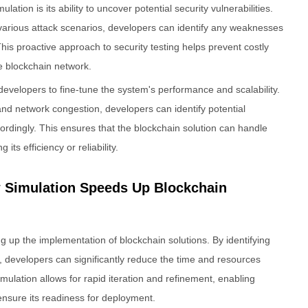
lation is its ability to uncover potential security vulnerabilities.
 various attack scenarios, developers can identify any weaknesses
is proactive approach to security testing helps prevent costly
e blockchain network.
 developers to fine-tune the system's performance and scalability.
nd network congestion, developers can identify potential
rdingly. This ensures that the blockchain solution can handle
ts efficiency or reliability.
w Simulation Speeds Up Blockchain
ng up the implementation of blockchain solutions. By identifying
, developers can significantly reduce the time and resources
mulation allows for rapid iteration and refinement, enabling
ensure its readiness for deployment.