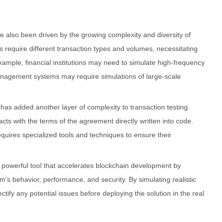
e also been driven by the growing complexity and diversity of
s require different transaction types and volumes, necessitating
xample, financial institutions may need to simulate high-frequency
anagement systems may require simulations of large-scale
 has added another layer of complexity to transaction testing.
cts with the terms of the agreement directly written into code.
equires specialized tools and techniques to ensure their
 a powerful tool that accelerates blockchain development by
em's behavior, performance, and security. By simulating realistic
ctify any potential issues before deploying the solution in the real