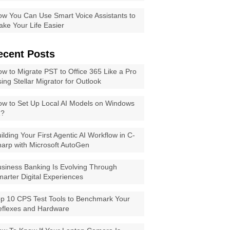
w You Can Use Smart Voice Assistants to
ke Your Life Easier
ecent Posts
w to Migrate PST to Office 365 Like a Pro
ing Stellar Migrator for Outlook
w to Set Up Local AI Models on Windows
1?
ilding Your First Agentic AI Workflow in C-
arp with Microsoft AutoGen
siness Banking Is Evolving Through
arter Digital Experiences
p 10 CPS Test Tools to Benchmark Your
eflexes and Hardware