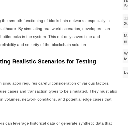
Ho
S
11
ng the smooth functioning of blockchain networks, especially in
2
healthcare. By simulating real-world scenarios, developers can
M
or bottlenecks in the system. This not only saves time and
in
eliability and security of the blockchain solution.
Wh
fo
ting Realistic Scenarios for Testing
Be
on simulation requires careful consideration of various factors.
 use cases and transaction types to be simulated. They must also
on volumes, network conditions, and potential edge cases that
rs can leverage historical data or generate synthetic data that