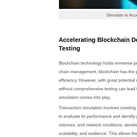
Simulate to Acc
Accelerating Blockchain D
Testing
Blockchain technology holds immense pro
chain management, blockchain has the po
efficiency. However, with great potential
without comprehensive testing can lead 
simulation comes into play.
Transaction simulation involves creating
to evaluate its performance and identify p
volumes, and network conditions, develop
scalability, and resilience. This allows t