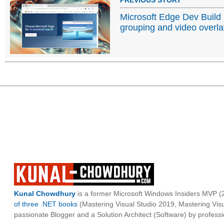
Microsoft Edge Dev Build
grouping and video overl
Kunal Chowdhury
is a former Microsoft Windows Insiders MVP (2
of three .NET books
(Mastering Visual Studio 2019, Mastering Vi
passionate Blogger and a Solution Architect (Software) by professi