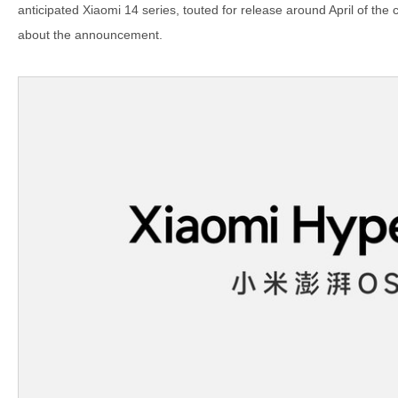
anticipated Xiaomi 14 series, touted for release around April of the
about the announcement.