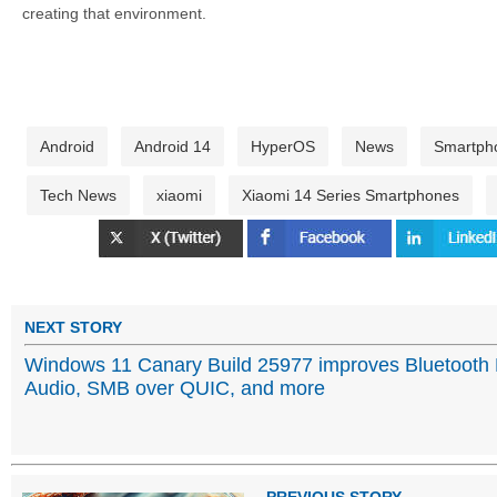
creating that environment.
Android
Android 14
HyperOS
News
Smartph
Tech News
xiaomi
Xiaomi 14 Series Smartphones
NEXT STORY
Windows 11 Canary Build 25977 improves Bluetooth
Audio, SMB over QUIC, and more
PREVIOUS STORY