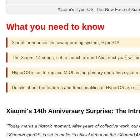
Xiaomi's HyperOS: The New Face of Xiao
Xiaomi announces its new operating system, HyperOS.
The Xiaomi 14 series, set to launch around April next year, will b
HyperOS is set to replace MIUI as the primary operating system
Details about the features and functionalities of HyperOS are still
Xiaomi's 14th Anniversary Surprise: The Int
Today marks a historic moment. After years of collective work, our
#XiaomiHyperOS, is set to make its official debut on the #Xiaomi14