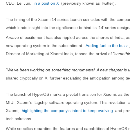
CEO, Lei Jun,
in a post on X
(previously known as Twitter).
The timing of the Xiaomi 14 series launch coincides with the compan
which lends insight into the significance behind its ‘14’ series design
A wave of excitement has also rippled across the shores of India, as
new operating system in the subcontinent.
Adding fuel to the buzz
Director of Marketing at Xiaomi India, teased the arrival of
somethi
We've been working on something monumental. A new chapter is u
shared cryptically on X, further escalating the anticipation among te
The launch of HyperOS marks a pivotal transition for Xiaomi, as the
MIUI, Xiaomi's flagship software operating system. This revelation 
Xiaomi,
highlighting the company's intent to keep evolving
and prov
tech solutions.
While specifics regarding the features and capabilities of HyperOS 