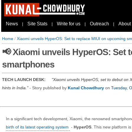
News
Site Stats
Write for us
Outreach
About
|
|
|
|
Home
/
Xiaomi unveils HyperOS: Set to replace MIUI on upcoming s
📢 Xiaomi unveils HyperOS: Set 
smartphones
TECH LAUNCH DESK:
Xiaomi unveils HyperOS, set to debut on X
hints in India.
- Story published by
Kunal Chowdhury
on
Tuesday, O
In a significant tech development, Xiaomi, the renowned smartph
birth of its latest operating system
-
HyperOS
. This new platform i