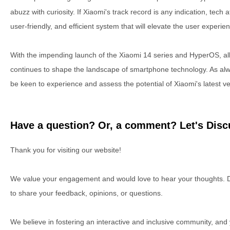
abuzz with curiosity. If Xiaomi's track record is any indication, tech
user-friendly, and efficient system that will elevate the user experie
With the impending launch of the Xiaomi 14 series and HyperOS, all 
continues to shape the landscape of smartphone technology. As alw
be keen to experience and assess the potential of Xiaomi's latest v
Have a question? Or, a comment? Let's Discu
Thank you for visiting our website!
We value your engagement and would love to hear your thoughts. D
to share your feedback, opinions, or questions.
We believe in fostering an interactive and inclusive community, and