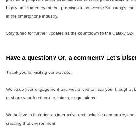
highly anticipated event that promises to showcase Samsung's com
in the smartphone industry.
Stay tuned for further updates as the countdown to the Galaxy S24 
Have a question? Or, a comment? Let's Discu
Thank you for visiting our website!
We value your engagement and would love to hear your thoughts. D
to share your feedback, opinions, or questions.
We believe in fostering an interactive and inclusive community, and
creating that environment.