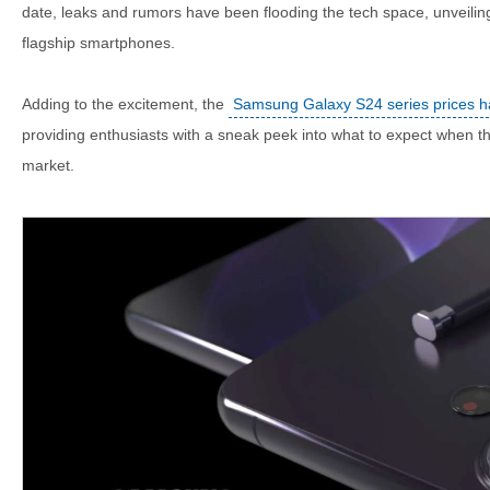
date, leaks and rumors have been flooding the tech space, unveilin
flagship smartphones.
Adding to the excitement, the
Samsung Galaxy S24 series prices ha
providing enthusiasts with a sneak peek into what to expect when th
market.