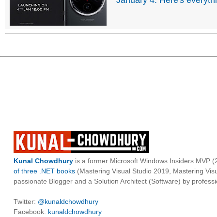
January 4: Here's everyth
Kunal Chowdhury
is a former Microsoft Windows Insiders MVP (2
of three .NET books
(Mastering Visual Studio 2019, Mastering Vi
passionate Blogger and a Solution Architect (Software) by professi
Twitter:
@kunaldchowdhury
Facebook:
kunaldchowdhury