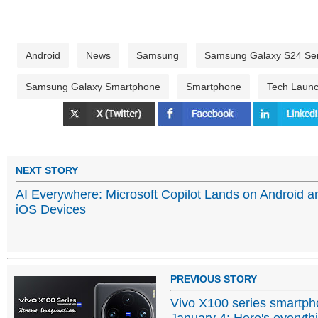
Android
News
Samsung
Samsung Galaxy S24 Ser
Samsung Galaxy Smartphone
Smartphone
Tech Laun
NEXT STORY
AI Everywhere: Microsoft Copilot Lands on Android a
iOS Devices
PREVIOUS STORY
Vivo X100 series smartpho