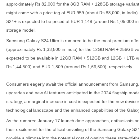
approximately Rs 82,000 for the 8GB RAM + 128GB storage variant
might come with a price tag of EUR 959 (about Rs 88,000, in India)
S24+ is expected to be priced at EUR 1,149 (around Rs 1,05,000 i
storage model.
Samsung Galaxy S24 Ultra is rumored to be the most premium offeri
(approximately Rs 1,33,500 in India) for the 12GB RAM + 256GB versi
expected to be available in 12GB RAM + 512GB and 12GB + 1TB var
Rs 1,44,500) and EUR 1,809 (around Rs 1,66,500), respectively.
Consumers eagerly await the official announcement from Samsung, 
upgrades and new AI features anticipated in the 2024 flagship model
strategy, a marginal increase in cost is expected for the new devices
technological landscape and the enhanced capabilities of the Galax
As the rumored January 17 launch date approaches, enthusiasts and
their excitement for the official unveiling of the Samsung Galaxy S24
provide a glimpse into the potential cost of owning these state-of-the