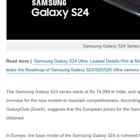
Samsung Galaxy S24 Series
Samsung Galaxy S24 Ultra: Leaked Details Hint at M
leaks the Roadmap of Samsung Galaxy S24/S25/S26 Ultra camera
The Samsung Galaxy S23 series starts at Rs 74,999 in India, and s
increase for the new models to maintain competitiveness. According
GalaxyClub (Dutch), suggests that the European prices for the Sa
obtained.
In Europe, the base model of the Samsung Galaxy S24 is rumored to