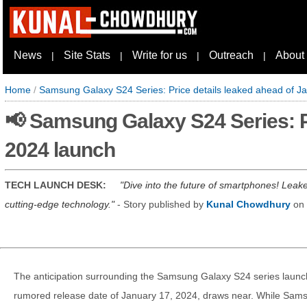
News
Site Stats
Write for us
Outreach
About
|
|
|
|
Home
/
Samsung Galaxy S24 Series: Price details leaked ahead of J
📢 Samsung Galaxy S24 Series: P
2024 launch
TECH LAUNCH DESK:
Dive into the future of smartphones! Leak
cutting-edge technology.
- Story published by
Kunal Chowdhury
on
The anticipation surrounding the Samsung Galaxy S24 series launc
rumored release date of January 17, 2024, draws near. While Samsun