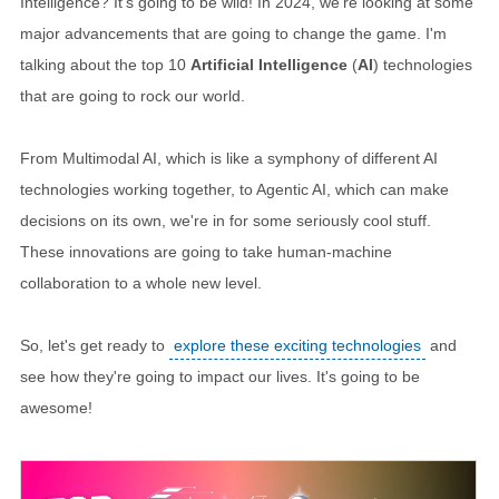
Intelligence? It's going to be wild! In 2024, we're looking at some
major advancements that are going to change the game. I'm
talking about the top 10
Artificial Intelligence
(
AI
) technologies
that are going to rock our world.
From Multimodal AI, which is like a symphony of different AI
technologies working together, to Agentic AI, which can make
decisions on its own, we're in for some seriously cool stuff.
These innovations are going to take human-machine
collaboration to a whole new level.
So, let's get ready to
explore these exciting technologies
and
see how they're going to impact our lives. It's going to be
awesome!