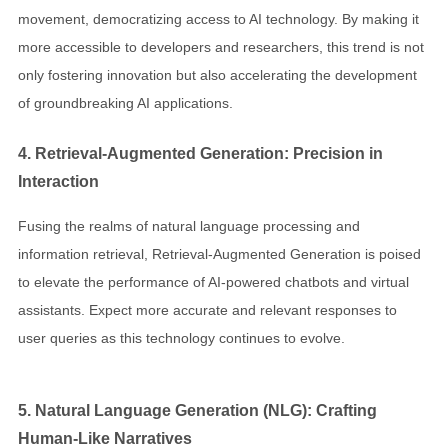
movement, democratizing access to AI technology. By making it
more accessible to developers and researchers, this trend is not
only fostering innovation but also accelerating the development
of groundbreaking AI applications.
4. Retrieval-Augmented Generation: Precision in
Interaction
Fusing the realms of natural language processing and
information retrieval, Retrieval-Augmented Generation is poised
to elevate the performance of AI-powered chatbots and virtual
assistants. Expect more accurate and relevant responses to
user queries as this technology continues to evolve.
5. Natural Language Generation (NLG): Crafting
Human-Like Narratives