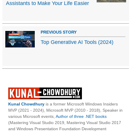
Assistants to Make Your Life Easier
PREVIOUS STORY
Top Generative AI Tools (2024)
Kunal Chowdhury
is a former Microsoft Windows Insiders
MVP (2021 - 2024), Microsoft MVP (2010 - 2018), Speaker in
various Microsoft events,
Author of three .NET books
(Mastering Visual Studio 2019, Mastering Visual Studio 2017
and Windows Presentation Foundation Development