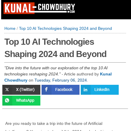
Home
/
Top 10 AI Technologies Shaping 2024 and Beyond
Top 10 AI Technologies
Shaping 2024 and Beyond
Dive into the future with our exploration of the top 10 AI
technologies reshaping 2024.
- Article authored by
Kunal
Chowdhury
on
Tuesday, February 06, 2024
.
Are you ready to take a trip into the future of Artificial