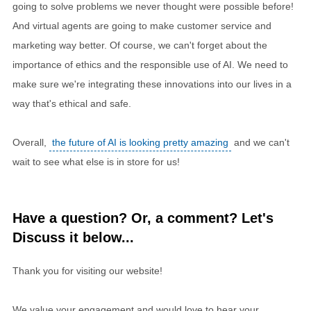
going to solve problems we never thought were possible before!
And virtual agents are going to make customer service and
marketing way better. Of course, we can't forget about the
importance of ethics and the responsible use of AI. We need to
make sure we're integrating these innovations into our lives in a
way that's ethical and safe.
Overall,
the future of AI is looking pretty amazing
and we can't
wait to see what else is in store for us!
Have a question? Or, a comment? Let's
Discuss it below...
Thank you for visiting our website!
We value your engagement and would love to hear your