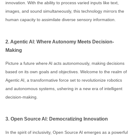
innovation. With the ability to process varied inputs like text,
images, and sound simultaneously, this technology mirrors the
human capacity to assimilate diverse sensory information.
2. Agentic AI: Where Autonomy Meets Decision-
Making
Picture a future where AI acts autonomously, making decisions
based on its own goals and objectives. Welcome to the realm of
Agentic AI, a transformative force set to revolutionize robotics
and autonomous systems, ushering in a new era of intelligent
decision-making.
3. Open Source AI: Democratizing Innovation
In the spirit of inclusivity, Open Source AI emerges as a powerful