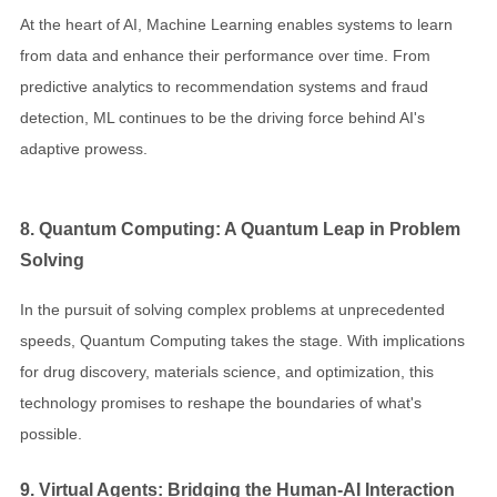
At the heart of AI, Machine Learning enables systems to learn
from data and enhance their performance over time. From
predictive analytics to recommendation systems and fraud
detection, ML continues to be the driving force behind AI's
adaptive prowess.
8. Quantum Computing: A Quantum Leap in Problem
Solving
In the pursuit of solving complex problems at unprecedented
speeds, Quantum Computing takes the stage. With implications
for drug discovery, materials science, and optimization, this
technology promises to reshape the boundaries of what's
possible.
9. Virtual Agents: Bridging the Human-AI Interaction