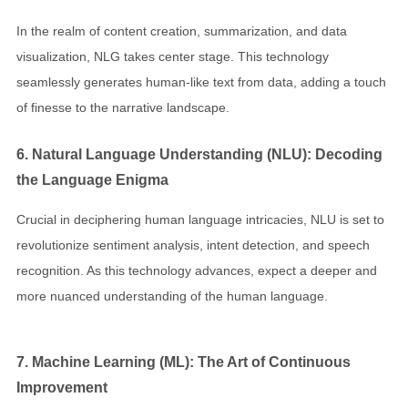
In the realm of content creation, summarization, and data
visualization, NLG takes center stage. This technology
seamlessly generates human-like text from data, adding a touch
of finesse to the narrative landscape.
6. Natural Language Understanding (NLU): Decoding
the Language Enigma
Crucial in deciphering human language intricacies, NLU is set to
revolutionize sentiment analysis, intent detection, and speech
recognition. As this technology advances, expect a deeper and
more nuanced understanding of the human language.
7. Machine Learning (ML): The Art of Continuous
Improvement