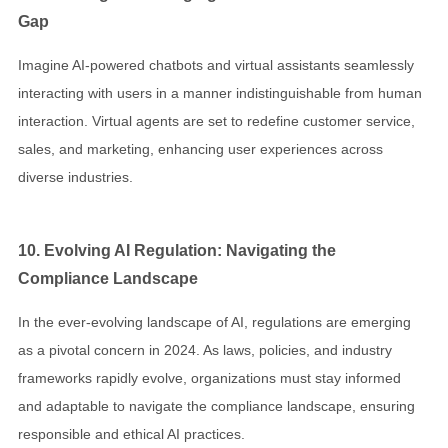
Gap
Imagine AI-powered chatbots and virtual assistants seamlessly
interacting with users in a manner indistinguishable from human
interaction. Virtual agents are set to redefine customer service,
sales, and marketing, enhancing user experiences across
diverse industries.
10. Evolving AI Regulation: Navigating the
Compliance Landscape
In the ever-evolving landscape of AI, regulations are emerging
as a pivotal concern in 2024. As laws, policies, and industry
frameworks rapidly evolve, organizations must stay informed
and adaptable to navigate the compliance landscape, ensuring
responsible and ethical AI practices.