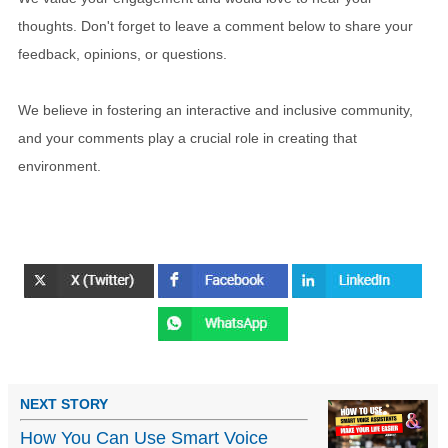
thoughts. Don't forget to leave a comment below to share your
feedback, opinions, or questions.
We believe in fostering an interactive and inclusive community,
and your comments play a crucial role in creating that
environment.
NEXT STORY
How You Can Use Smart Voice