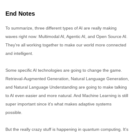
End Notes
To summarize, three different types of AI are really making
waves right now: Multimodal AI, Agentic AI, and Open Source AI.
They're all working together to make our world more connected
and intelligent.
Some specific AI technologies are going to change the game.
Retrieval-Augmented Generation, Natural Language Generation,
and Natural Language Understanding are going to make talking
to AI even easier and more natural. And Machine Learning is still
super important since it's what makes adaptive systems
possible.
But the really crazy stuff is happening in quantum computing. It's