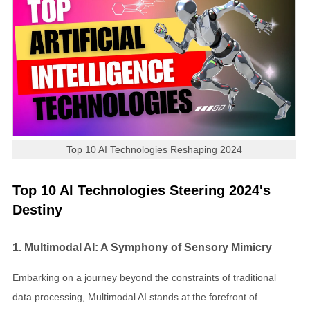
Top 10 AI Technologies Reshaping 2024
Top 10 AI Technologies Steering 2024's
Destiny
1. Multimodal AI: A Symphony of Sensory Mimicry
Embarking on a journey beyond the constraints of traditional
data processing, Multimodal AI stands at the forefront of