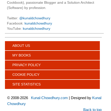
Cookbook), passionate Blogger and a Solution Architect
(Software) by profession.
Twitter:
@kunaldchowdhury
Facebook:
kunaldchowdhury
YouTube:
kunaldchowdhury
ABOUT US
MY BOOKS
PRIVACY POLICY
COOKIE POLICY
SITE STATISTICS
©
2008-2026
Kunal-Chowdhury.com
| Designed by
Kunal
Chowdhury
Back to top