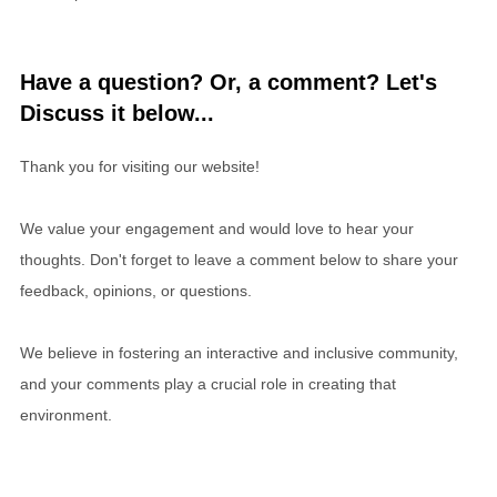
Have a question? Or, a comment? Let's
Discuss it below...
Thank you for visiting our website!
We value your engagement and would love to hear your
thoughts. Don't forget to leave a comment below to share your
feedback, opinions, or questions.
We believe in fostering an interactive and inclusive community,
and your comments play a crucial role in creating that
environment.