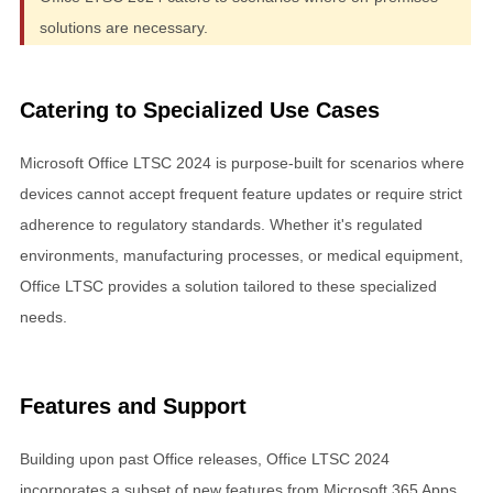
solutions are necessary.
Catering to Specialized Use Cases
Microsoft Office LTSC 2024 is purpose-built for scenarios where
devices cannot accept frequent feature updates or require strict
adherence to regulatory standards. Whether it's regulated
environments, manufacturing processes, or medical equipment,
Office LTSC provides a solution tailored to these specialized
needs.
Features and Support
Building upon past Office releases, Office LTSC 2024
incorporates a subset of new features from Microsoft 365 Apps