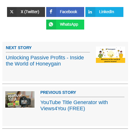
NEXT STORY
Unlocking Passive Profits - Inside
the World of Honeygain
PREVIOUS STORY
YouTube Title Generator with
Views4You (FREE)