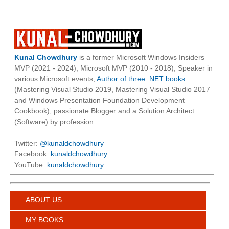
Kunal Chowdhury
is a former Microsoft Windows Insiders
MVP (2021 - 2024), Microsoft MVP (2010 - 2018), Speaker in
various Microsoft events,
Author of three .NET books
(Mastering Visual Studio 2019, Mastering Visual Studio 2017
and Windows Presentation Foundation Development
Cookbook), passionate Blogger and a Solution Architect
(Software) by profession.
Twitter:
@kunaldchowdhury
Facebook:
kunaldchowdhury
YouTube:
kunaldchowdhury
ABOUT US
MY BOOKS