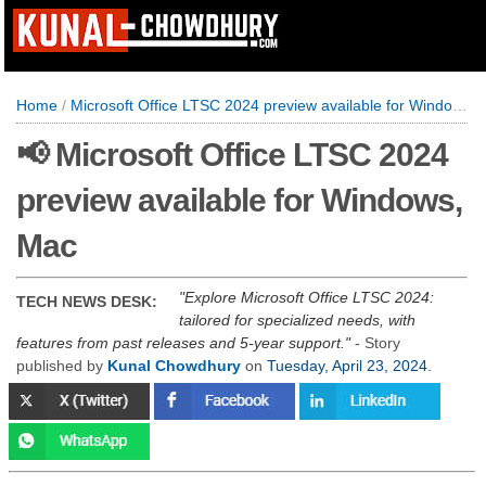
Home
/
Microsoft Office LTSC 2024 preview available for Windows, Mac
📢 Microsoft Office LTSC 2024
preview available for Windows,
Mac
Explore Microsoft Office LTSC 2024:
TECH NEWS DESK:
tailored for specialized needs, with
features from past releases and 5-year support.
- Story
published by
Kunal Chowdhury
on
Tuesday, April 23, 2024
.