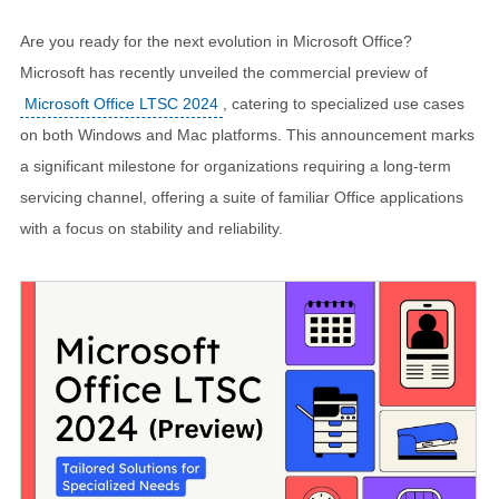
Are you ready for the next evolution in Microsoft Office?
Microsoft has recently unveiled the commercial preview of
Microsoft Office LTSC 2024
, catering to specialized use cases
on both Windows and Mac platforms. This announcement marks
a significant milestone for organizations requiring a long-term
servicing channel, offering a suite of familiar Office applications
with a focus on stability and reliability.