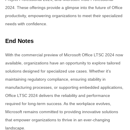
2024. These offerings provide a glimpse into the future of Office
productivity, empowering organizations to meet their specialized
needs with confidence.
End Notes
With the commercial preview of Microsoft Office LTSC 2024 now
available, organizations have an opportunity to explore tailored
solutions designed for specialized use cases. Whether it's
maintaining regulatory compliance, ensuring stability in
manufacturing processes, or supporting embedded applications,
Office LTSC 2024 delivers the reliability and performance
required for long-term success. As the workplace evolves,
Microsoft remains committed to providing innovative solutions
that empower organizations to thrive in an ever-changing
landscape.