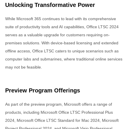
Unlocking Transformative Power
While Microsoft 365 continues to lead with its comprehensive
suite of productivity tools and AI capabilities, Office LTSC 2024
serves as a valuable upgrade for customers requiring on-
premises solutions. With device-based licensing and extended
offline access, Office LTSC caters to unique scenarios such as
computer labs and submarines, where traditional online services
may not be feasible.
Preview Program Offerings
As part of the preview program, Microsoft offers a range of
products, including Microsoft Office LTSC Professional Plus
2024, Microsoft Office LTSC Standard for Mac 2024, Microsoft
Project Professional 2024, and Microsoft Visio Professional