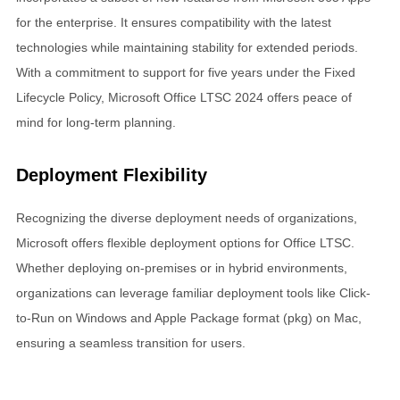
for the enterprise. It ensures compatibility with the latest
technologies while maintaining stability for extended periods.
With a commitment to support for five years under the Fixed
Lifecycle Policy, Microsoft Office LTSC 2024 offers peace of
mind for long-term planning.
Deployment Flexibility
Recognizing the diverse deployment needs of organizations,
Microsoft offers flexible deployment options for Office LTSC.
Whether deploying on-premises or in hybrid environments,
organizations can leverage familiar deployment tools like Click-
to-Run on Windows and Apple Package format (pkg) on Mac,
ensuring a seamless transition for users.