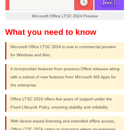
Microsoft Office LTSC 2024 Preview
Microsoft Office LTSC 2024 is now in commercial preview
for Windows and Mac.
It incorporates features from previous Office releases along
with a subset of new features from Microsoft 365 Apps for
the enterprise.
Office LTSC 2024 offers five years of support under the
Fixed Lifecycle Policy, ensuring stability and reliability.
With device-based licensing and extended offline access,
Office LTSC 2024 caters to scenarios where on-premises