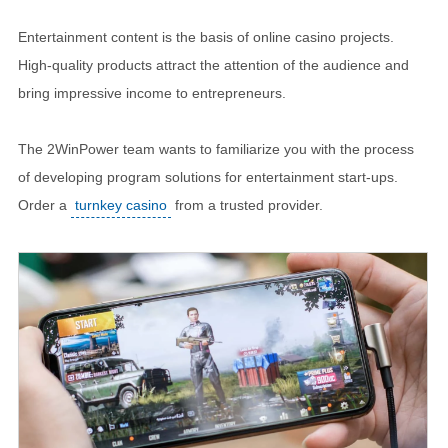
Entertainment content is the basis of online casino projects.
High-quality products attract the attention of the audience and
bring impressive income to entrepreneurs.
The 2WinPower team wants to familiarize you with the process
of developing program solutions for entertainment start-ups.
Order a
turnkey casino
from a trusted provider.