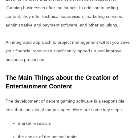
iGaming businesses after the launch. In addition to selling
content, they offer technical supervision, marketing services,
administrative and payment software, and other solutions.
An integrated approach to project management will let you save
your financial resources significantly, speed up and improve
business processes.
The Main Things about the Creation of
Entertainment Content
The development of decent gaming software is a responsible
task that consists of many stages. Here are some key steps:
market research;
the choice of the optimal topic;