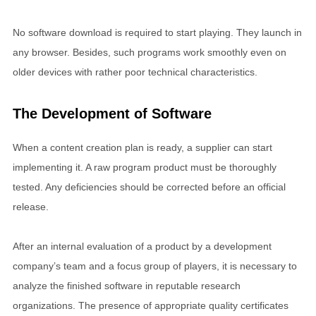
No software download is required to start playing. They launch in
any browser. Besides, such programs work smoothly even on
older devices with rather poor technical characteristics.
The Development of Software
When a content creation plan is ready, a supplier can start
implementing it. A raw program product must be thoroughly
tested. Any deficiencies should be corrected before an official
release.
After an internal evaluation of a product by a development
company’s team and a focus group of players, it is necessary to
analyze the finished software in reputable research
organizations. The presence of appropriate quality certificates