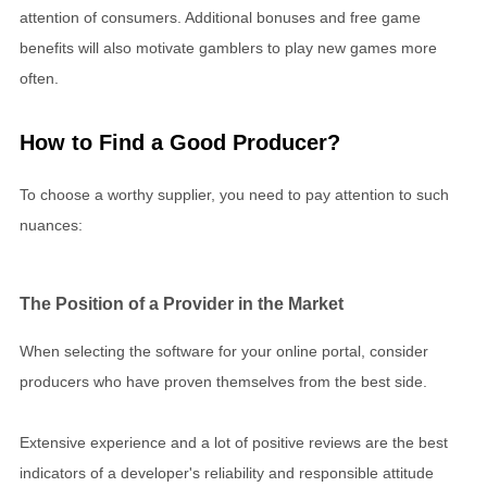
attention of consumers. Additional bonuses and free game
benefits will also motivate gamblers to play new games more
often.
How to Find a Good Producer?
To choose a worthy supplier, you need to pay attention to such
nuances:
The Position of a Provider in the Market
When selecting the software for your online portal, consider
producers who have proven themselves from the best side.
Extensive experience and a lot of positive reviews are the best
indicators of a developer's reliability and responsible attitude