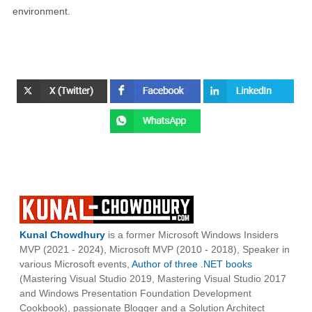
environment.
Kunal Chowdhury
is a former Microsoft Windows Insiders
MVP (2021 - 2024), Microsoft MVP (2010 - 2018), Speaker in
various Microsoft events,
Author of three .NET books
(Mastering Visual Studio 2019, Mastering Visual Studio 2017
and Windows Presentation Foundation Development
Cookbook), passionate Blogger and a Solution Architect