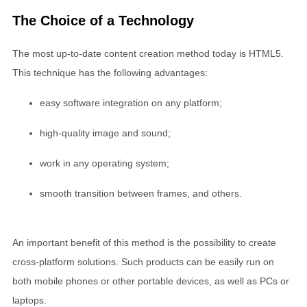
The Choice of a Technology
The most up-to-date content creation method today is HTML5.
This technique has the following advantages:
easy software integration on any platform;
high-quality image and sound;
work in any operating system;
smooth transition between frames, and others.
An important benefit of this method is the possibility to create
cross-platform solutions. Such products can be easily run on
both mobile phones or other portable devices, as well as PCs or
laptops.