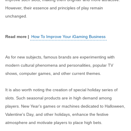
However, their essence and principles of play remain
unchanged.
How To Improve Your iGaming Business
As for new subjects, famous brands are experimenting with
modern cultural phenomena and personalities, popular TV
shows, computer games, and other current themes.
It is also worth noting the creation of special holiday series of
slots. Such seasonal products are in high demand among
players. New Year's games or machines dedicated to Halloween,
Valentine's Day, and other holidays, enhance the festive
atmosphere and motivate players to place high bets.