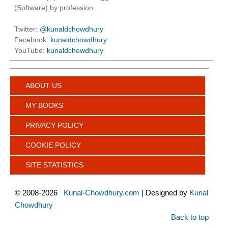
(Software) by profession.
Twitter:
@kunaldchowdhury
Facebook:
kunaldchowdhury
YouTube:
kunaldchowdhury
ABOUT US
MY BOOKS
PRIVACY POLICY
COOKIE POLICY
SITE STATISTICS
©
2008-2026
Kunal-Chowdhury.com
| Designed by
Kunal
Chowdhury
Back to top