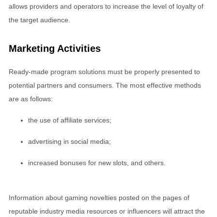
allows providers and operators to increase the level of loyalty of
the target audience.
Marketing Activities
Ready-made program solutions must be properly presented to
potential partners and consumers. The most effective methods
are as follows:
the use of affiliate services;
advertising in social media;
increased bonuses for new slots, and others.
Information about gaming novelties posted on the pages of
reputable industry media resources or influencers will attract the