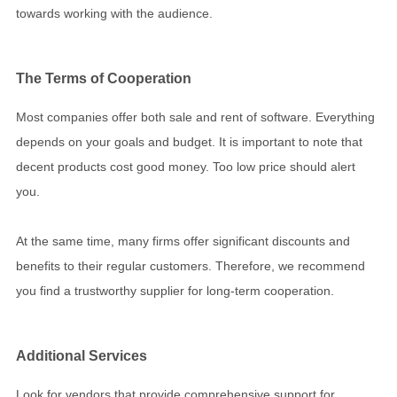
towards working with the audience.
The Terms of Cooperation
Most companies offer both sale and rent of software. Everything
depends on your goals and budget. It is important to note that
decent products cost good money. Too low price should alert
you.
At the same time, many firms offer significant discounts and
benefits to their regular customers. Therefore, we recommend
you find a trustworthy supplier for long-term cooperation.
Additional Services
Look for vendors that provide comprehensive support for