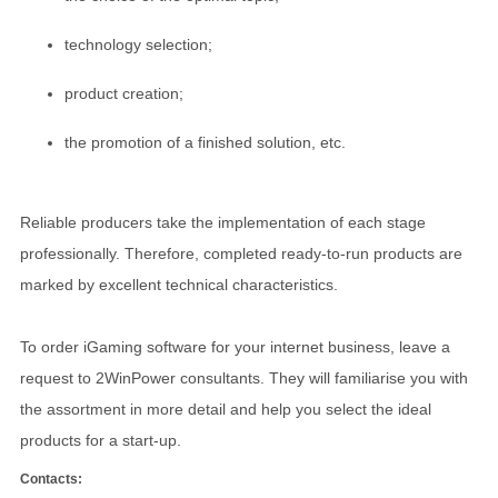
technology selection;
product creation;
the promotion of a finished solution, etc.
Reliable producers take the implementation of each stage
professionally. Therefore, completed ready-to-run products are
marked by excellent technical characteristics.
To order iGaming software for your internet business, leave a
request to 2WinPower consultants. They will familiarise you with
the assortment in more detail and help you select the ideal
products for a start-up.
Contacts: