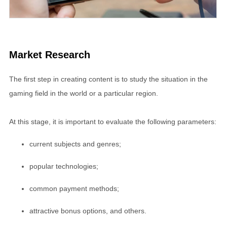
Market Research
The first step in creating content is to study the situation in the
gaming field in the world or a particular region.
At this stage, it is important to evaluate the following parameters:
current subjects and genres;
popular technologies;
common payment methods;
attractive bonus options, and others.