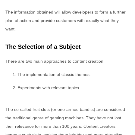
The information obtained will allow developers to form a further
plan of action and provide customers with exactly what they
want.
The Selection of a Subject
There are two main approaches to content creation:
The implementation of classic themes.
Experiments with relevant topics.
The so-called fruit slots (or one-armed bandits) are considered
the traditional genre of gaming machines. They have not lost
their relevance for more than 100 years. Content creators
improve such slots, making them brighter and more attractive.