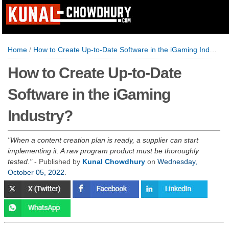
Home
/
How to Create Up-to-Date Software in the iGaming Industry?
How to Create Up-to-Date
Software in the iGaming
Industry?
When a content creation plan is ready, a supplier can start
implementing it. A raw program product must be thoroughly
tested.
- Published by
Kunal Chowdhury
on
Wednesday,
October 05, 2022
.