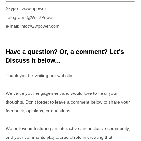
Skype: twowinpower
Telegram: @Win2Power
e-mail: info@2wpower.com
Have a question? Or, a comment? Let's
Discuss it below...
Thank you for visiting our website!
We value your engagement and would love to hear your
thoughts. Don't forget to leave a comment below to share your
feedback, opinions, or questions.
We believe in fostering an interactive and inclusive community,
and your comments play a crucial role in creating that