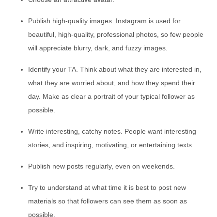
Publish high-quality images. Instagram is used for
beautiful, high-quality, professional photos, so few people
will appreciate blurry, dark, and fuzzy images.
Identify your TA. Think about what they are interested in,
what they are worried about, and how they spend their
day. Make as clear a portrait of your typical follower as
possible.
Write interesting, catchy notes. People want interesting
stories, and inspiring, motivating, or entertaining texts.
Publish new posts regularly, even on weekends.
Try to understand at what time it is best to post new
materials so that followers can see them as soon as
possible.