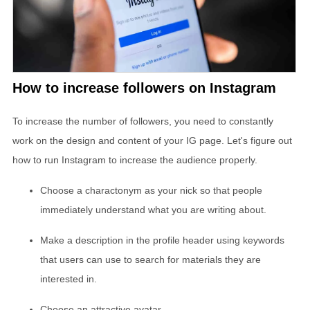
How to increase followers on Instagram
To increase the number of followers, you need to constantly
work on the design and content of your IG page. Let's figure out
how to run Instagram to increase the audience properly.
Choose a charactonym as your nick so that people
immediately understand what you are writing about.
Make a description in the profile header using keywords
that users can use to search for materials they are
interested in.
Choose an attractive avatar.