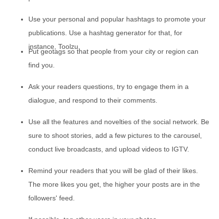
Use your personal and popular hashtags to promote your
publications. Use a hashtag generator for that, for
instance, Toolzu.
Put geotags so that people from your city or region can
find you.
Ask your readers questions, try to engage them in a
dialogue, and respond to their comments.
Use all the features and novelties of the social network. Be
sure to shoot stories, add a few pictures to the carousel,
conduct live broadcasts, and upload videos to IGTV.
Remind your readers that you will be glad of their likes.
The more likes you get, the higher your posts are in the
followers' feed.