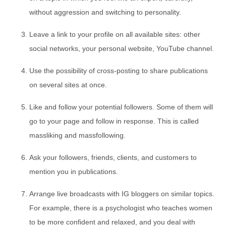
without aggression and switching to personality.
Leave a link to your profile on all available sites: other
social networks, your personal website, YouTube channel.
Use the possibility of cross-posting to share publications
on several sites at once.
Like and follow your potential followers. Some of them will
go to your page and follow in response. This is called
massliking and massfollowing.
Ask your followers, friends, clients, and customers to
mention you in publications.
Arrange live broadcasts with IG bloggers on similar topics.
For example, there is a psychologist who teaches women
to be more confident and relaxed, and you deal with