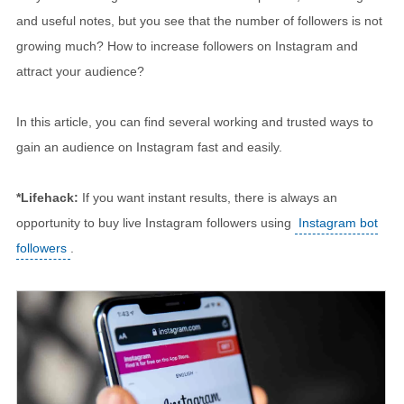
and useful notes, but you see that the number of followers is not
growing much? How to increase followers on Instagram and
attract your audience?
In this article, you can find several working and trusted ways to
gain an audience on Instagram fast and easily.
*Lifehack:
If you want instant results, there is always an
opportunity to buy live Instagram followers using
Instagram bot
followers
.