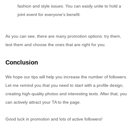
fashion and style issues. You can easily unite to hold a
joint event for everyone's benefit.
As you can see, there are many promotion options: try them,
test them and choose the ones that are right for you.
Conclusion
We hope our tips will help you increase the number of followers.
Let me remind you that you need to start with a profile design,
creating high-quality photos and interesting texts. After that, you
can actively attract your TA to the page.
Good luck in promotion and lots of active followers!