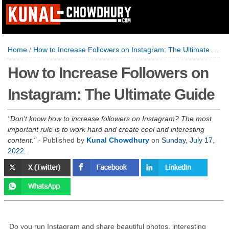
Home
/
How to Increase Followers on Instagram: The Ultimate Guide
How to Increase Followers on
Instagram: The Ultimate Guide
Don't know how to increase followers on Instagram? The most
important rule is to work hard and create cool and interesting
content.
- Published by
Kunal Chowdhury
on
Sunday, July 17,
2022
.
Do you run Instagram and share beautiful photos, interesting