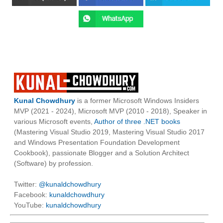
Kunal Chowdhury
is a former Microsoft Windows Insiders
MVP (2021 - 2024), Microsoft MVP (2010 - 2018), Speaker in
various Microsoft events,
Author of three .NET books
(Mastering Visual Studio 2019, Mastering Visual Studio 2017
and Windows Presentation Foundation Development
Cookbook), passionate Blogger and a Solution Architect
(Software) by profession.
Twitter:
@kunaldchowdhury
Facebook:
kunaldchowdhury
YouTube:
kunaldchowdhury