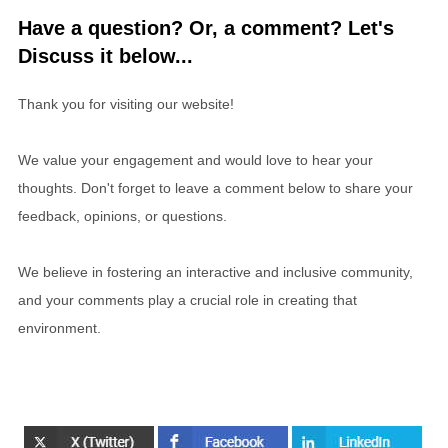
Have a question? Or, a comment? Let's
Discuss it below...
Thank you for visiting our website!
We value your engagement and would love to hear your
thoughts. Don't forget to leave a comment below to share your
feedback, opinions, or questions.
We believe in fostering an interactive and inclusive community,
and your comments play a crucial role in creating that
environment.