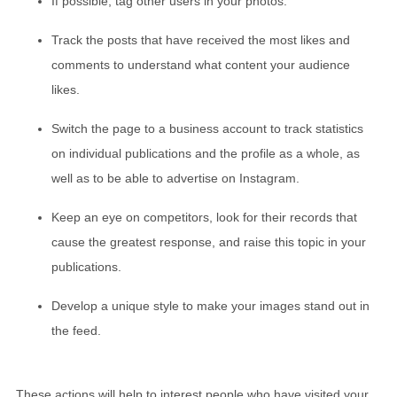
If possible, tag other users in your photos.
Track the posts that have received the most likes and
comments to understand what content your audience
likes.
Switch the page to a business account to track statistics
on individual publications and the profile as a whole, as
well as to be able to advertise on Instagram.
Keep an eye on competitors, look for their records that
cause the greatest response, and raise this topic in your
publications.
Develop a unique style to make your images stand out in
the feed.
These actions will help to interest people who have visited your