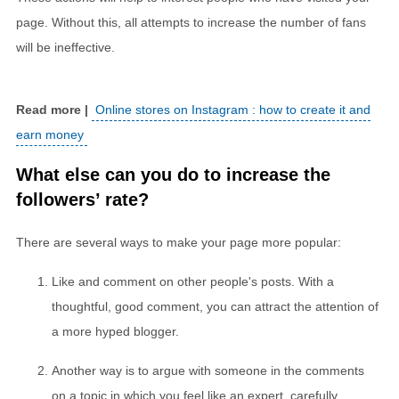
page. Without this, all attempts to increase the number of fans
will be ineffective.
Online stores on Instagram : how to create it and
earn money
What else can you do to increase the
followers’ rate?
There are several ways to make your page more popular:
Like and comment on other people's posts. With a
thoughtful, good comment, you can attract the attention of
a more hyped blogger.
Another way is to argue with someone in the comments
on a topic in which you feel like an expert, carefully,