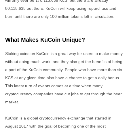
will only ever be 170,113,638 KCS, but there are already
80,118,638 out there. KuCoin will keep using repurchase and
burn until there are only 100 million tokens left in circulation.
What Makes KuCoin Unique?
Staking coins on KuCoin is a great way for users to make money
without doing much work, and they also get the benefits of being
a part of the KuCoin community. People who have more than six
KCS at any given time also have a chance to get a daily bonus.
This latest turn of events comes at a time when many
cryptocurrency companies have cut jobs to get through the bear
market.
KuCoin is a global cryptocurrency exchange that started in
August 2017 with the goal of becoming one of the most