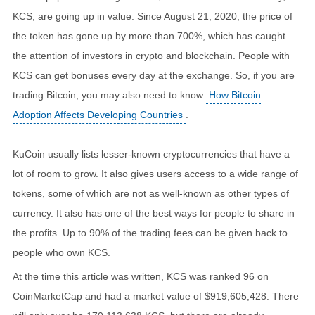
KCS, are going up in value. Since August 21, 2020, the price of
the token has gone up by more than 700%, which has caught
the attention of investors in crypto and blockchain. People with
KCS can get bonuses every day at the exchange. So, if you are
trading Bitcoin, you may also need to know
How Bitcoin
Adoption Affects Developing Countries
.
KuCoin usually lists lesser-known cryptocurrencies that have a
lot of room to grow. It also gives users access to a wide range of
tokens, some of which are not as well-known as other types of
currency. It also has one of the best ways for people to share in
the profits. Up to 90% of the trading fees can be given back to
people who own KCS.
At the time this article was written, KCS was ranked 96 on
CoinMarketCap and had a market value of $919,605,428. There