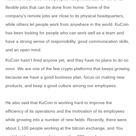
flexible jobs that can be done from home. Some of the
company's remote jobs are close to its physical headquarters,
while others let people work from anywhere in the world. KuCoin
has been looking for people who can work well as a team and
have a strong sense of responsibility, good communication skills,
and an open mind.
KuCoin hasn't fired anyone yet, and they have no plans to do so
soon. We are one of the few crypto platforms that keeps growing
because we have a good business plan, focus on making new
products, and keep a good culture among our employees.
He also said that KuCoin is working hard to improve the
efficiency of its operations and the motivation of its employees
while growing into a number of new fields .Recently, there were
about 1,100 people working at the bitcoin exchange, and You