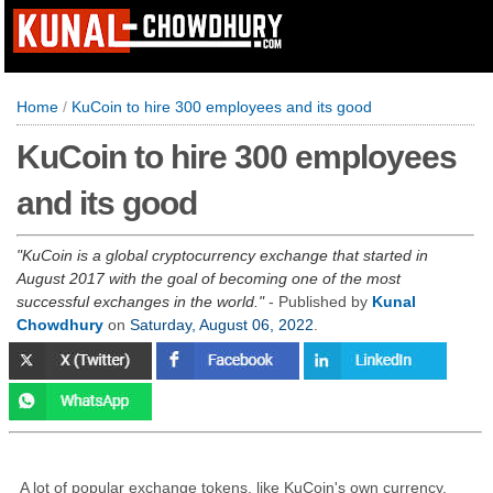
Home
/
KuCoin to hire 300 employees and its good
KuCoin to hire 300 employees
and its good
KuCoin is a global cryptocurrency exchange that started in
August 2017 with the goal of becoming one of the most
successful exchanges in the world.
- Published by
Kunal
Chowdhury
on
Saturday, August 06, 2022
.
A lot of popular exchange tokens, like KuCoin's own currency,