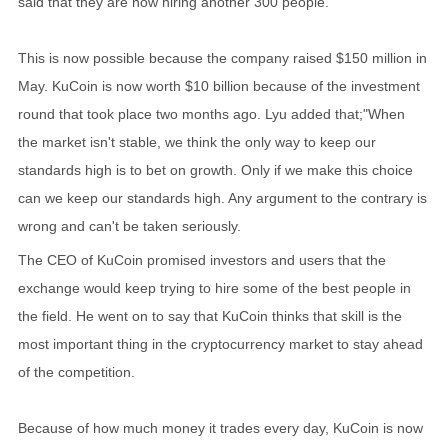
said that they are now hiring another 300 people.
This is now possible because the company raised $150 million in
May. KuCoin is now worth $10 billion because of the investment
round that took place two months ago. Lyu added that;"When
the market isn't stable, we think the only way to keep our
standards high is to bet on growth. Only if we make this choice
can we keep our standards high. Any argument to the contrary is
wrong and can't be taken seriously.
The CEO of KuCoin promised investors and users that the
exchange would keep trying to hire some of the best people in
the field. He went on to say that KuCoin thinks that skill is the
most important thing in the cryptocurrency market to stay ahead
of the competition.
Because of how much money it trades every day, KuCoin is now