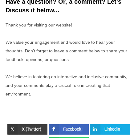
Have a question? Or, a comment? Let's
Discuss it below...
Thank you for visiting our website!
We value your engagement and would love to hear your
thoughts. Don't forget to leave a comment below to share your
feedback, opinions, or questions.
We believe in fostering an interactive and inclusive community,
and your comments play a crucial role in creating that
environment.