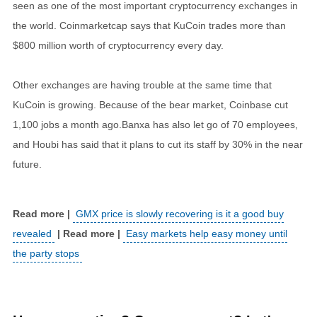
seen as one of the most important cryptocurrency exchanges in
the world. Coinmarketcap says that KuCoin trades more than
$800 million worth of cryptocurrency every day.
Other exchanges are having trouble at the same time that
KuCoin is growing. Because of the bear market, Coinbase cut
1,100 jobs a month ago.Banxa has also let go of 70 employees,
and Houbi has said that it plans to cut its staff by 30% in the near
future.
GMX price is slowly recovering is it a good buy
revealed
Easy markets help easy money until
the party stops