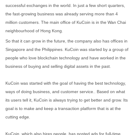
successful exchanges in the world. In just a few short quarters,
the fast-growing business was already serving more than 4
million customers. The main office of KuCoin is in the Wan Chai
neighbourhood of Hong Kong.
So that it can grow in the future, the company also has offices in
Singapore and the Philippines. KuCoin was started by a group of
people who love blockchain technology and have worked in the
business of buying and selling digital assets in the past.
KuCoin was started with the goal of having the best technology,
ways of doing business, and customer service.. Based on what
its users tell it, KuCoin is always trying to get better and grow. Its
goal is to make and keep a transaction platform that is at the
cutting edge.
KuCoin, which also hires people, has posted ads for full-time,