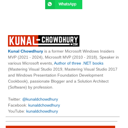
Kunal Chowdhury
is a former Microsoft Windows Insiders
MVP (2021 - 2024), Microsoft MVP (2010 - 2018), Speaker in
various Microsoft events,
Author of three .NET books
(Mastering Visual Studio 2019, Mastering Visual Studio 2017
and Windows Presentation Foundation Development
Cookbook), passionate Blogger and a Solution Architect
(Software) by profession.
Twitter:
@kunaldchowdhury
Facebook:
kunaldchowdhury
YouTube:
kunaldchowdhury