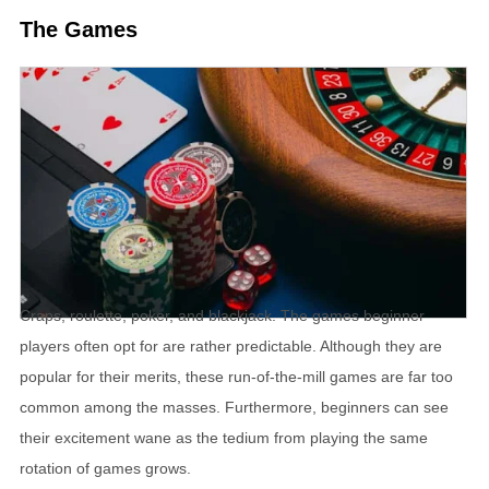
The Games
Craps, roulette, poker, and blackjack. The games beginner
players often opt for are rather predictable. Although they are
popular for their merits, these run-of-the-mill games are far too
common among the masses. Furthermore, beginners can see
their excitement wane as the tedium from playing the same
rotation of games grows.