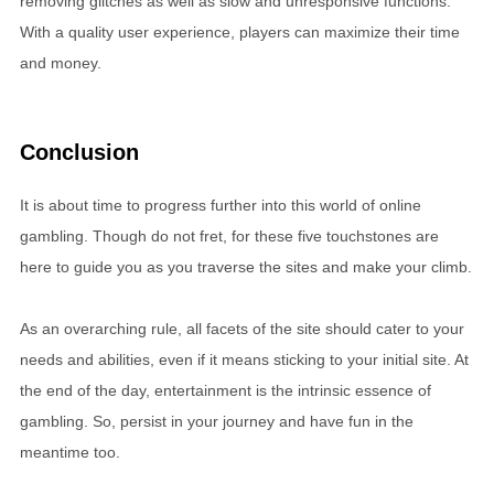
removing glitches as well as slow and unresponsive functions.
With a quality user experience, players can maximize their time
and money.
Conclusion
It is about time to progress further into this world of online
gambling. Though do not fret, for these five touchstones are
here to guide you as you traverse the sites and make your climb.
As an overarching rule, all facets of the site should cater to your
needs and abilities, even if it means sticking to your initial site. At
the end of the day, entertainment is the intrinsic essence of
gambling. So, persist in your journey and have fun in the
meantime too.