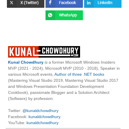
Kunal Chowdhury
is a former Microsoft Windows Insiders
MVP (2021 - 2024), Microsoft MVP (2010 - 2018), Speaker in
various Microsoft events,
Author of three .NET books
(Mastering Visual Studio 2019, Mastering Visual Studio 2017
and Windows Presentation Foundation Development
Cookbook), passionate Blogger and a Solution Architect
(Software) by profession.
Twitter:
@kunaldchowdhury
Facebook:
kunaldchowdhury
YouTube:
kunaldchowdhury