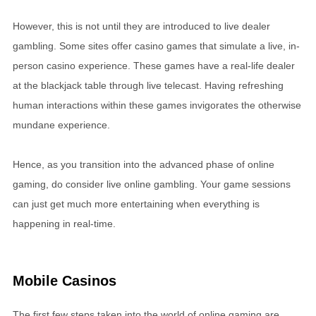
However, this is not until they are introduced to live dealer
gambling. Some sites offer casino games that simulate a live, in-
person casino experience. These games have a real-life dealer
at the blackjack table through live telecast. Having refreshing
human interactions within these games invigorates the otherwise
mundane experience.
Hence, as you transition into the advanced phase of online
gaming, do consider live online gambling. Your game sessions
can just get much more entertaining when everything is
happening in real-time.
Mobile Casinos
The first few steps taken into the world of online gaming are