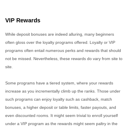
VIP Rewards
While deposit bonuses are indeed alluring, many beginners
often gloss over the loyalty programs offered. Loyalty or VIP
programs often entail numerous perks and rewards that should
not be missed. Nevertheless, these rewards do vary from site to
site.
Some programs have a tiered system, where your rewards
increase as you incrementally climb up the ranks. Those under
such programs can enjoy loyalty such as cashback, match
bonuses, a higher deposit or table limits, faster payouts, and
even discounted rooms. It might seem trivial to enroll yourself
under a VIP program as the rewards might seem paltry in the