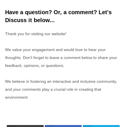
Have a question? Or, a comment? Let's
Discuss it below...
Thank you for visiting our website!
We value your engagement and would love to hear your
thoughts. Don't forget to leave a comment below to share your
feedback, opinions, or questions.
We believe in fostering an interactive and inclusive community,
and your comments play a crucial role in creating that
environment.