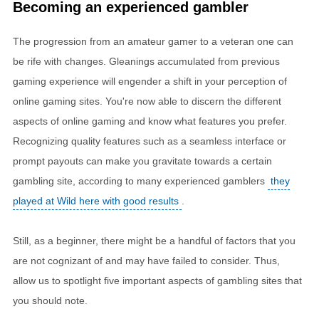
Becoming an experienced gambler
The progression from an amateur gamer to a veteran one can
be rife with changes. Gleanings accumulated from previous
gaming experience will engender a shift in your perception of
online gaming sites. You're now able to discern the different
aspects of online gaming and know what features you prefer.
Recognizing quality features such as a seamless interface or
prompt payouts can make you gravitate towards a certain
gambling site, according to many experienced gamblers
they
played at Wild here with good results
.
Still, as a beginner, there might be a handful of factors that you
are not cognizant of and may have failed to consider. Thus,
allow us to spotlight five important aspects of gambling sites that
you should note.