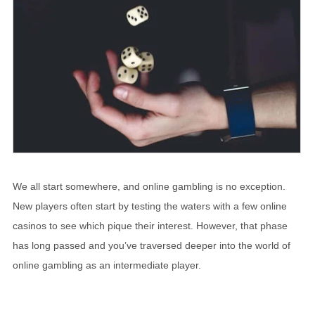
We all start somewhere, and online gambling is no exception.
New players often start by testing the waters with a few online
casinos to see which pique their interest. However, that phase
has long passed and you’ve traversed deeper into the world of
online gambling as an intermediate player.