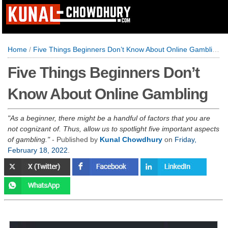
Home
/
Five Things Beginners Don’t Know About Online Gambling
Five Things Beginners Don’t
Know About Online Gambling
As a beginner, there might be a handful of factors that you are
not cognizant of. Thus, allow us to spotlight five important aspects
of gambling.
- Published by
Kunal Chowdhury
on
Friday,
February 18, 2022
.