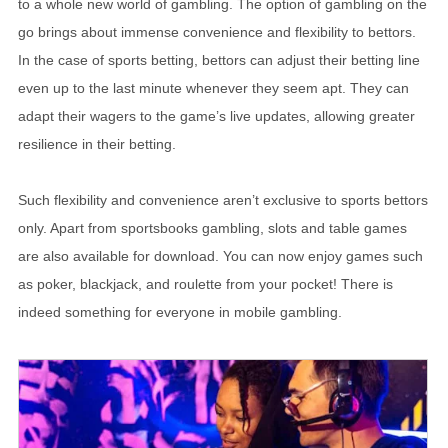
to a whole new world of gambling. The option of gambling on the
go brings about immense convenience and flexibility to bettors.
In the case of sports betting, bettors can adjust their betting line
even up to the last minute whenever they seem apt. They can
adapt their wagers to the game’s live updates, allowing greater
resilience in their betting.
Such flexibility and convenience aren’t exclusive to sports bettors
only. Apart from sportsbooks gambling, slots and table games
are also available for download. You can now enjoy games such
as poker, blackjack, and roulette from your pocket! There is
indeed something for everyone in mobile gambling.