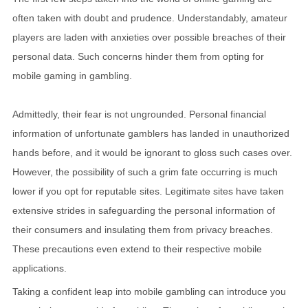
often taken with doubt and prudence. Understandably, amateur
players are laden with anxieties over possible breaches of their
personal data. Such concerns hinder them from opting for
mobile gaming in gambling.
Admittedly, their fear is not ungrounded. Personal financial
information of unfortunate gamblers has landed in unauthorized
hands before, and it would be ignorant to gloss such cases over.
However, the possibility of such a grim fate occurring is much
lower if you opt for reputable sites. Legitimate sites have taken
extensive strides in safeguarding the personal information of
their consumers and insulating them from privacy breaches.
These precautions even extend to their respective mobile
applications.
Taking a confident leap into mobile gambling can introduce you