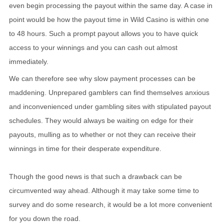
even begin processing the payout within the same day. A case in
point would be how the payout time in Wild Casino is within one
to 48 hours. Such a prompt payout allows you to have quick
access to your winnings and you can cash out almost
immediately.
We can therefore see why slow payment processes can be
maddening. Unprepared gamblers can find themselves anxious
and inconvenienced under gambling sites with stipulated payout
schedules. They would always be waiting on edge for their
payouts, mulling as to whether or not they can receive their
winnings in time for their desperate expenditure.
Though the good news is that such a drawback can be
circumvented way ahead. Although it may take some time to
survey and do some research, it would be a lot more convenient
for you down the road.