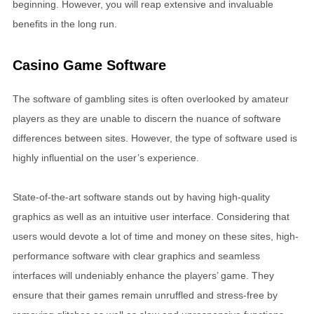
beginning. However, you will reap extensive and invaluable
benefits in the long run.
Casino Game Software
The software of gambling sites is often overlooked by amateur
players as they are unable to discern the nuance of software
differences between sites. However, the type of software used is
highly influential on the user’s experience.
State-of-the-art software stands out by having high-quality
graphics as well as an intuitive user interface. Considering that
users would devote a lot of time and money on these sites, high-
performance software with clear graphics and seamless
interfaces will undeniably enhance the players’ game. They
ensure that their games remain unruffled and stress-free by