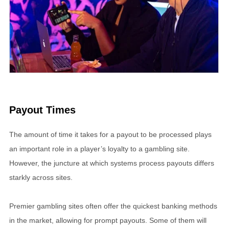
Payout Times
The amount of time it takes for a payout to be processed plays
an important role in a player’s loyalty to a gambling site.
However, the juncture at which systems process payouts differs
starkly across sites.
Premier gambling sites often offer the quickest banking methods
in the market, allowing for prompt payouts. Some of them will