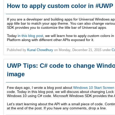
How to apply custom color in #UWP 
If you are a developer and building apps for Universal Windows ap
app title bar to match your app theme. You can also change variou
SDK provides you to customize the title bar of Universal apps.
Today
in this blog post
, we will learn how to apply custom colors i
Platform along with different other APIs exposed for it.
Published by
Kunal Chowdhury
on
Monday, December 21, 2015
under
C
UWP Tips: C# code to change Wind
image
Few days ago, I wrote a blog post about
Windows 10 Start Screen
code. Today in this blog post, we will discuss about changing Lo
Windows 10 using C# code. Microsoft Windows SDK provides the API
Let’s start learning about the API with a small piece of code. Con
at the end of the post. If you have any comments, drop a line.