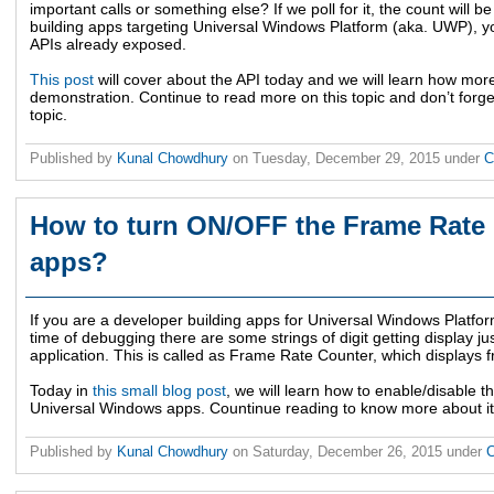
important calls or something else? If we poll for it, the count will b
building apps targeting Universal Windows Platform (aka. UWP), yo
APIs already exposed.
This post
will cover about the API today and we will learn how mor
demonstration. Continue to read more on this topic and don’t forg
topic.
Published by
Kunal Chowdhury
on
Tuesday, December 29, 2015
under
C
How to turn ON/OFF the Frame Rate
apps?
If you are a developer building apps for Universal Windows Platfor
time of debugging there are some strings of digit getting display jus
application. This is called as Frame Rate Counter, which displays
Today in
this small blog post
, we will learn how to enable/disable 
Universal Windows apps. Countinue reading to know more about it
Published by
Kunal Chowdhury
on
Saturday, December 26, 2015
under
C