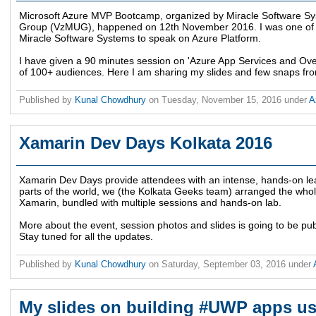
Microsoft Azure MVP Bootcamp, organized by Miracle Software Sy
Group (VzMUG), happened on 12th November 2016. I was one of the
Miracle Software Systems to speak on Azure Platform.
I have given a 90 minutes session on 'Azure App Services and Ove
of 100+ audiences. Here I am sharing my slides and few snaps fro
Published by
Kunal Chowdhury
on
Tuesday, November 15, 2016
under
A
Xamarin Dev Days Kolkata 2016
Xamarin Dev Days provide attendees with an intense, hands-on lea
parts of the world, we (the Kolkata Geeks team) arranged the wh
Xamarin, bundled with multiple sessions and hands-on lab.
More about the event, session photos and slides is going to be publi
Stay tuned for all the updates.
Published by
Kunal Chowdhury
on
Saturday, September 03, 2016
under
My slides on building #UWP apps u