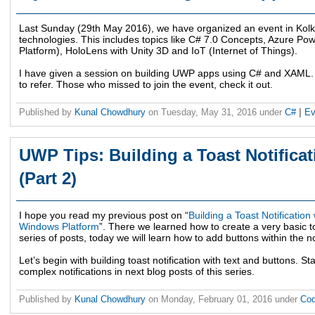
Last Sunday (29th May 2016), we have organized an event in Kolkat
technologies. This includes topics like C# 7.0 Concepts, Azure P
Platform), HoloLens with Unity 3D and IoT (Internet of Things).
I have given a session on building UWP apps using C# and XAML. 
to refer. Those who missed to join the event, check it out.
Published by
Kunal Chowdhury
on
Tuesday, May 31, 2016
under
C#
|
Ev
UWP Tips: Building a Toast Notificat
(Part 2)
I hope you read my previous post on “
Building a Toast Notification
Windows Platform
”. There we learned how to create a very basic to
series of posts, today we will learn how to add buttons within the not
Let’s begin with building toast notification with text and buttons. S
complex notifications in next blog posts of this series.
Published by
Kunal Chowdhury
on
Monday, February 01, 2016
under
Cod