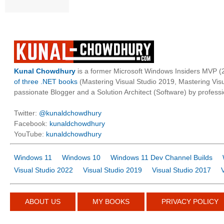
Kunal Chowdhury
is a former Microsoft Windows Insiders MVP (2
of three .NET books
(Mastering Visual Studio 2019, Mastering Vi
passionate Blogger and a Solution Architect (Software) by professi
Twitter:
@kunaldchowdhury
Facebook:
kunaldchowdhury
YouTube:
kunaldchowdhury
Windows 11
Windows 10
Windows 11 Dev Channel Builds
Visual Studio 2022
Visual Studio 2019
Visual Studio 2017
ABOUT US
MY BOOKS
PRIVACY POLICY