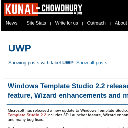
News
Site Stats
Write for us
Outreach
About
|
|
|
|
UWP
Showing posts with label
UWP
.
Show all posts
Windows Template Studio 2.2 releas
feature, Wizard enhancements and 
Microsoft has released a new update to Windows Template Studio. 
Template Studio 2.2
includes 3D Launcher feature, Wizard enha
and many bug fixes.