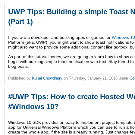
UWP Tips: Building a simple Toast No
(Part 1)
If you are a developer and building apps or games for
Windows 10
Platform (aka. UWP), you might want to show toast notifications t
might also want to provide some additional content like textbox, butt
As part of this tutorial series, we are going to learn how to show cu
begin with building simple toast notification with text. Stay tuned to
blog posts.
Published by
Kunal Chowdhury
on
Thursday, January 21, 2016
under
Co
#UWP Tips: How to create Hosted W
#Windows 10?
Windows 10 SDK provides an easy to implement project template b
app for Universal Windows Platform which you can use to run a ho
create the whole app, if the site is already running. Just change fe