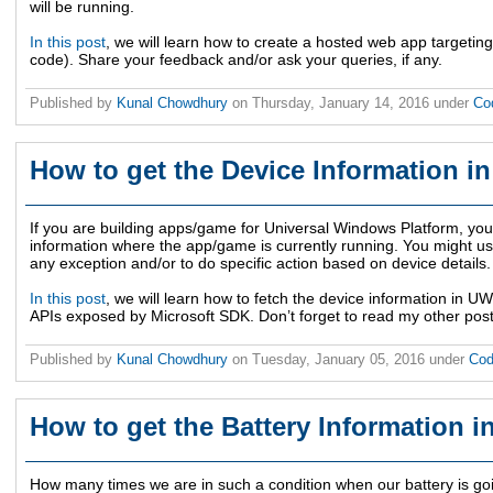
will be running.
In this post
, we will learn how to create a hosted web app targetin
code). Share your feedback and/or ask your queries, if any.
Published by
Kunal Chowdhury
on
Thursday, January 14, 2016
under
Co
How to get the Device Information 
If you are building apps/game for Universal Windows Platform, you 
information where the app/game is currently running. You might use
any exception and/or to do specific action based on device details.
In this post
, we will learn how to fetch the device information in 
APIs exposed by Microsoft SDK. Don’t forget to read my other pos
Published by
Kunal Chowdhury
on
Tuesday, January 05, 2016
under
Cod
How to get the Battery Information 
How many times we are in such a condition when our battery is go