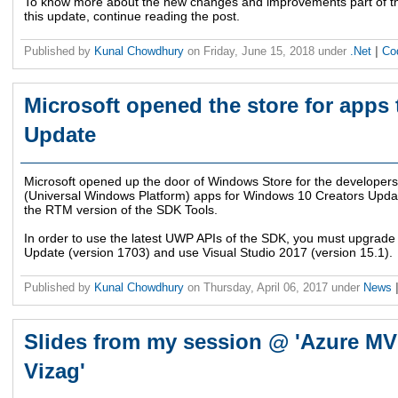
To know more about the new changes and improvements part of this
this update, continue reading the post.
Published by
Kunal Chowdhury
on
Friday, June 15, 2018
under
.Net
|
Co
Microsoft opened the store for apps 
Update
Microsoft opened up the door of Windows Store for the developers 
(Universal Windows Platform) apps for Windows 10 Creators Update
the RTM version of the SDK Tools.
In order to use the latest UWP APIs of the SDK, you must upgrad
Update (version 1703) and use Visual Studio 2017 (version 15.1).
Published by
Kunal Chowdhury
on
Thursday, April 06, 2017
under
News
Slides from my session @ 'Azure MV
Vizag'