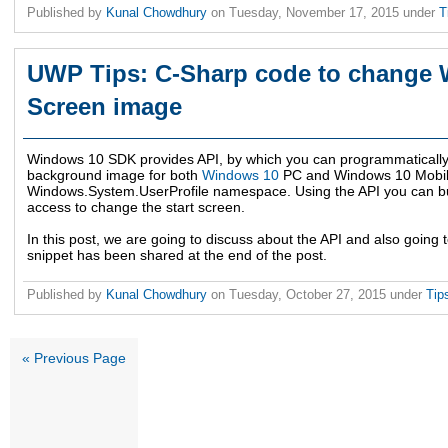
Published by
Kunal Chowdhury
on
Tuesday, November 17, 2015
under
T
UWP Tips: C-Sharp code to change 
Screen image
Windows 10 SDK provides API, by which you can programmatically
background image for both
Windows 10
PC and Windows 10 Mobile
Windows.System.UserProfile namespace. Using the API you can bu
access to change the start screen.
In this post, we are going to discuss about the API and also going
snippet has been shared at the end of the post.
Published by
Kunal Chowdhury
on
Tuesday, October 27, 2015
under
Tip
« Previous Page