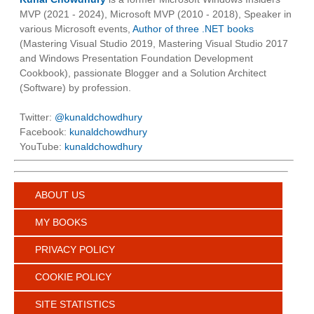
MVP (2021 - 2024), Microsoft MVP (2010 - 2018), Speaker in
various Microsoft events,
Author of three .NET books
(Mastering Visual Studio 2019, Mastering Visual Studio 2017
and Windows Presentation Foundation Development
Cookbook), passionate Blogger and a Solution Architect
(Software) by profession.
Twitter:
@kunaldchowdhury
Facebook:
kunaldchowdhury
YouTube:
kunaldchowdhury
ABOUT US
MY BOOKS
PRIVACY POLICY
COOKIE POLICY
SITE STATISTICS