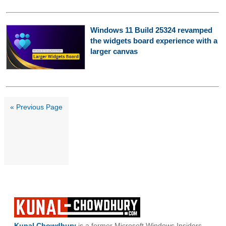
Windows 11 Build 25324 revamped
the widgets board experience with a
larger canvas
« Previous Page
Kunal Chowdhury
is a former Microsoft Windows Insiders