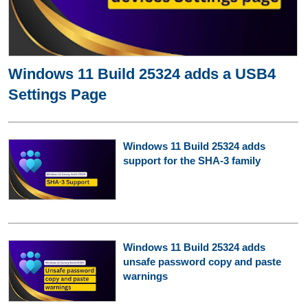
Windows 11 Build 25324 adds a USB4
Settings Page
Windows 11 Build 25324 adds
support for the SHA-3 family
Windows 11 Build 25324 adds
unsafe password copy and paste
warnings