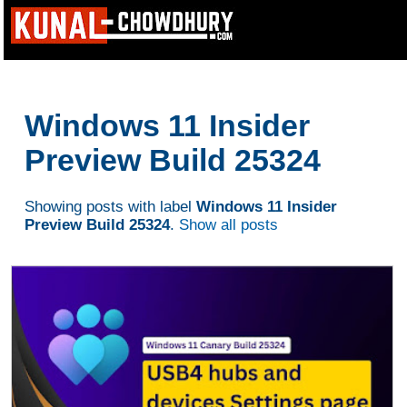
Windows 11 Insider
Preview Build 25324
Showing posts with label
Windows 11 Insider
Preview Build 25324
.
Show all posts