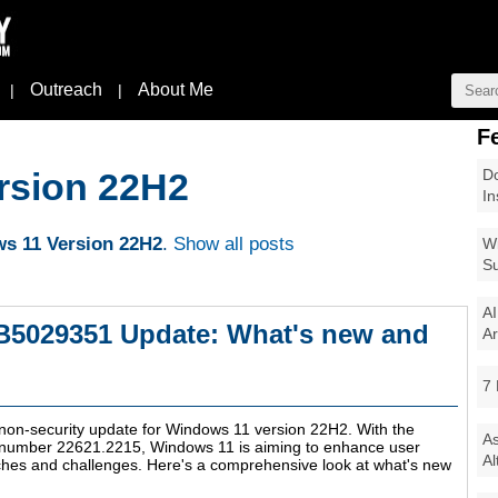
Outreach
About Me
|
|
F
Do
rsion 22H2
In
s 11 Version 22H2
.
Show all posts
Wi
Su
AI
B5029351 Update: What's new and
Ar
7 
 non-security update for Windows 11 version 22H2. With the
As
d number 22621.2215, Windows 11 is aiming to enhance user
Al
hes and challenges. Here's a comprehensive look at what's new