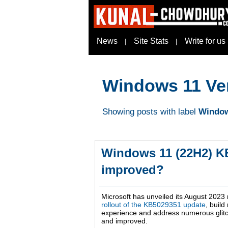
News
Site Stats
Write for us
|
|
Windows 11 Ve
Showing posts with label
Window
Windows 11 (22H2) K
improved?
Microsoft has unveiled its August 2023
rollout of the KB5029351 update
, buil
experience and address numerous glitc
and improved.