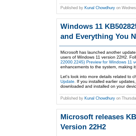
Published by
Kunal Chowdhury
on
Wednesd
Windows 11 KB502825
and Everything You 
Microsoft has launched another updat
users of Windows 11 version 22H2. Fol
22000.2245) Preview for Windows 11 v
enhancements to the system, making it mo
Let's look into more details related to
Update
. If you installed earlier update
downloaded and installed on your devic
Published by
Kunal Chowdhury
on
Thursda
Microsoft releases K
Version 22H2