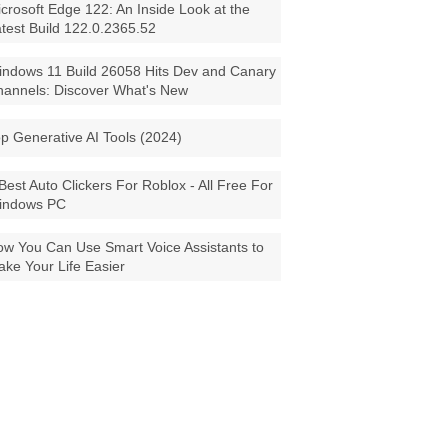
crosoft Edge 122: An Inside Look at the
test Build 122.0.2365.52
ndows 11 Build 26058 Hits Dev and Canary
annels: Discover What's New
p Generative AI Tools (2024)
Best Auto Clickers For Roblox - All Free For
indows PC
w You Can Use Smart Voice Assistants to
ke Your Life Easier