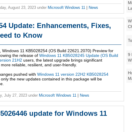
Mi
ay, August 23, 2023
under
Microsoft Windows 11
|
News
La
Wi
4 Update: Enhancements, Fixes,
Ch
Need to Know
To
e, Windows 11 KB5028254 (OS Build 22621.2070) Preview for
9 
lowing the release of
Windows 11 KB5028245 Update (OS Build
W
ersion 21H2
users, the latest upgrade brings significant
re reliable, resilient, and user-friendly.
Ho
 changes pushed with
Windows 11 version 22H2 KB5028254
Ma
s, only the new updates contained in this package will be
e.
y, July 27, 2023
under
Microsoft Windows 11
|
News
B5026446 update for Windows 11