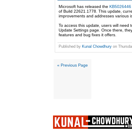
Microsoft has released the
KB5026446 
of Build 22621.1778. This update, curre
improvements and addresses various is
To access this update, users will need
Update Settings page. Once there, they
features and bug fixes it offers.
Published by
Kunal Chowdhury
on
Thursda
« Previous Page