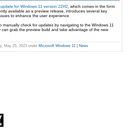
update for Windows 11 version 22H2
, which comes in the form
ntly available as a preview release, introduces several key
sues to enhance the user experience.
 to manually check for updates by navigating to the Windows 11
 can grab the preview build and take advantage of the new
y, May 25, 2023
under
Microsoft Windows 11
|
News