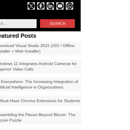
SEARCH
eatured Posts
wnload Visual Studio 2015 (ISO / Offline
staller + Web Installer)
ndows 11 Integrates Android Cameras for
perior Video Calls
 Everywhere: The Increasing Integration of
tificial Intelligence in Organizations
Must-Have Chrome Extensions for Students
sembling the Pieces Beyond Bitcoin: The
tcoin Puzzle