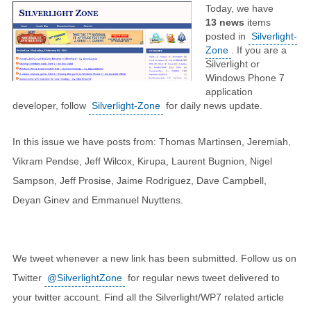
Today, we have
13
news
items
posted in
Silverlight-
Zone
. If you are a
Silverlight or
Windows Phone 7
application
developer, follow
Silverlight-Zone
for daily news update.
In this issue we have posts from: Thomas Martinsen, Jeremiah,
Vikram Pendse, Jeff Wilcox, Kirupa, Laurent Bugnion, Nigel
Sampson, Jeff Prosise, Jaime Rodriguez, Dave Campbell,
Deyan Ginev and Emmanuel Nuyttens.
We tweet whenever a new link has been submitted. Follow us on
Twitter
@SilverlightZone
for regular news tweet delivered to
your twitter account. Find all the Silverlight/WP7 related article