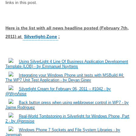
links in this post.
Here is the list with all news headline posted (February 7th,
2011) at
Silverlight-Zone
:
Using SilverLight 4 Line Of Business Application Development
Template (LOB) - by Emmanuel Nuyttens
Integrating your Windows Phone unit tests with MSBuild #4:
The WP7 Unit Test Application - by Deyan Ginev
Silverlight Cream for February 06, 2011 -- #1042 - by
@WynApse
Back button press when using webbrowser control in WP7 - by
Jaime Rodriguez
Real-World Tombstoning in Silverlight for Windows Phone, Part
2 - by @jprosise
Windows Phone 7 Sockets and File System Libraries - by
Jeremiah