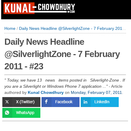
Home
/
Daily News Headline @SilverlightZone - 7 February 2011 - #23
Daily News Headline
@SilverlightZone - 7 February
2011 - #23
Today, we have 13 news items posted in Silverlight-Zone . If
you are a Silverlight or Windows Phone 7 application ...
- Article
authored by
Kunal Chowdhury
on
Monday, February 07, 2011
.