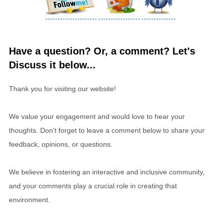
Have a question? Or, a comment? Let's
Discuss it below...
Thank you for visiting our website!
We value your engagement and would love to hear your
thoughts. Don't forget to leave a comment below to share your
feedback, opinions, or questions.
We believe in fostering an interactive and inclusive community,
and your comments play a crucial role in creating that
environment.