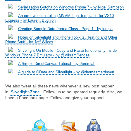
Serialization Gotcha on Windows Phone 7 - by Nigel Sampson
An error when installing MVVM Light templates for VS10
Express - by Laurent Bugnion
Creating Sample Data from a Class - Page 1 - by kirupa
Notes on Silverlight and Phone Toolkits, Testing and Other
Phone Stuff - by Jeff Wilcox
Silverlight On Mobile : Copy and Paste functionality inside
Windows Phone 7 Emulator - by @VikramPendse
A Simple DirectCanvas Tutorial - by Jeremiah
A guide to OData and Silverlight - by @thomasmartinsen
We also tweet all these news whenever a new post happen
in
Silverlight-Zone
. Follow us to be updated regularly. Also, we
have a Facebook page. Follow and give your support.