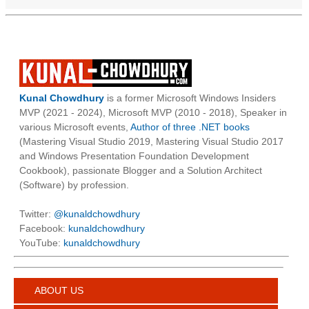
Kunal Chowdhury
is a former Microsoft Windows Insiders
MVP (2021 - 2024), Microsoft MVP (2010 - 2018), Speaker in
various Microsoft events,
Author of three .NET books
(Mastering Visual Studio 2019, Mastering Visual Studio 2017
and Windows Presentation Foundation Development
Cookbook), passionate Blogger and a Solution Architect
(Software) by profession.
Twitter:
@kunaldchowdhury
Facebook:
kunaldchowdhury
YouTube:
kunaldchowdhury
ABOUT US