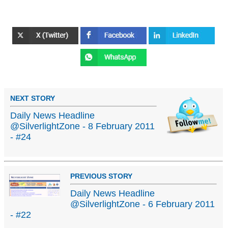
NEXT STORY
Daily News Headline
@SilverlightZone - 8 February 2011
- #24
PREVIOUS STORY
Daily News Headline
@SilverlightZone - 6 February 2011
- #22