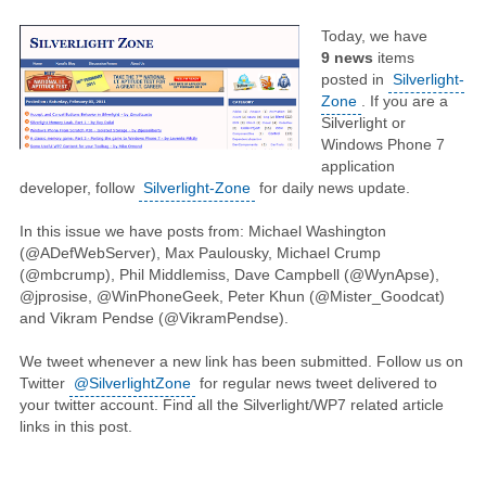
Today, we have
9
news
items
posted in
Silverlight-
Zone
. If you are a
Silverlight or
Windows Phone 7
application
developer, follow
Silverlight-Zone
for daily news update.
In this issue we have posts from: Michael Washington
(@ADefWebServer), Max Paulousky, Michael Crump
(@mbcrump), Phil Middlemiss, Dave Campbell (@WynApse),
@jprosise, @WinPhoneGeek, Peter Khun (@Mister_Goodcat)
and Vikram Pendse (@VikramPendse).
We tweet whenever a new link has been submitted. Follow us on
Twitter
@SilverlightZone
for regular news tweet delivered to
your twitter account. Find all the Silverlight/WP7 related article
links in this post.