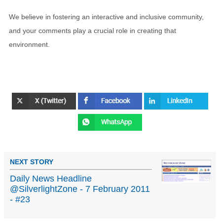
We believe in fostering an interactive and inclusive community,
and your comments play a crucial role in creating that
environment.
NEXT STORY
Daily News Headline
@SilverlightZone - 7 February 2011
- #23