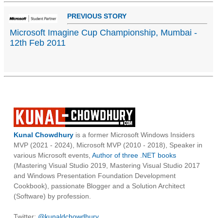
PREVIOUS STORY
Microsoft Imagine Cup Championship, Mumbai -
12th Feb 2011
Kunal Chowdhury
is a former Microsoft Windows Insiders
MVP (2021 - 2024), Microsoft MVP (2010 - 2018), Speaker in
various Microsoft events,
Author of three .NET books
(Mastering Visual Studio 2019, Mastering Visual Studio 2017
and Windows Presentation Foundation Development
Cookbook), passionate Blogger and a Solution Architect
(Software) by profession.
Twitter:
@kunaldchowdhury