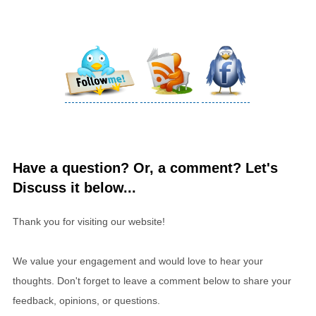
Have a question? Or, a comment? Let's
Discuss it below...
Thank you for visiting our website!
We value your engagement and would love to hear your
thoughts. Don't forget to leave a comment below to share your
feedback, opinions, or questions.