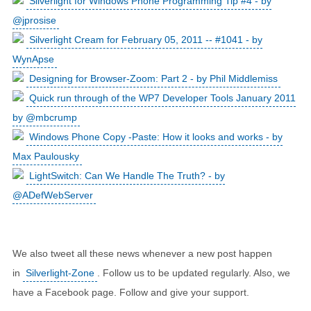
Silverlight for Windows Phone Programming Tip #4 - by
@jprosise
Silverlight Cream for February 05, 2011 -- #1041 - by
WynApse
Designing for Browser-Zoom: Part 2 - by Phil Middlemiss
Quick run through of the WP7 Developer Tools January 2011
by @mbcrump
Windows Phone Copy -Paste: How it looks and works - by
Max Paulousky
LightSwitch: Can We Handle The Truth? - by
@ADefWebServer
We also tweet all these news whenever a new post happen
in
Silverlight-Zone
. Follow us to be updated regularly. Also, we
have a Facebook page. Follow and give your support.