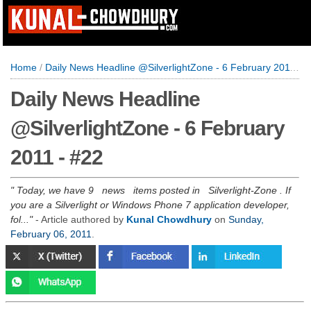
Home
/
Daily News Headline @SilverlightZone - 6 February 2011 - #22
Daily News Headline
@SilverlightZone - 6 February
2011 - #22
Today, we have 9 news items posted in Silverlight-Zone . If
you are a Silverlight or Windows Phone 7 application developer,
fol...
- Article authored by
Kunal Chowdhury
on
Sunday,
February 06, 2011
.