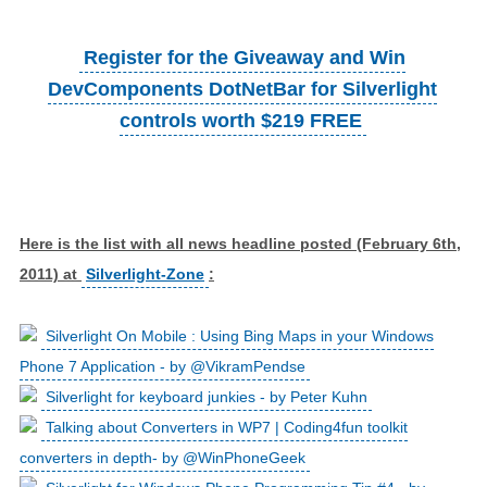
Register for the Giveaway and Win
DevComponents DotNetBar for Silverlight
controls worth $219 FREE
Here is the list with all news headline posted (February 6th,
2011) at
Silverlight-Zone
:
Silverlight On Mobile : Using Bing Maps in your Windows
Phone 7 Application - by @VikramPendse
Silverlight for keyboard junkies - by Peter Kuhn
Talking about Converters in WP7 | Coding4fun toolkit
converters in depth- by @WinPhoneGeek