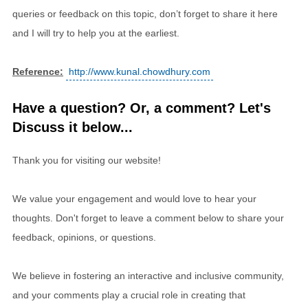
queries or feedback on this topic, don’t forget to share it here
and I will try to help you at the earliest.
Reference:
http://www.kunal.chowdhury.com
Have a question? Or, a comment? Let's
Discuss it below...
Thank you for visiting our website!
We value your engagement and would love to hear your
thoughts. Don't forget to leave a comment below to share your
feedback, opinions, or questions.
We believe in fostering an interactive and inclusive community,
and your comments play a crucial role in creating that