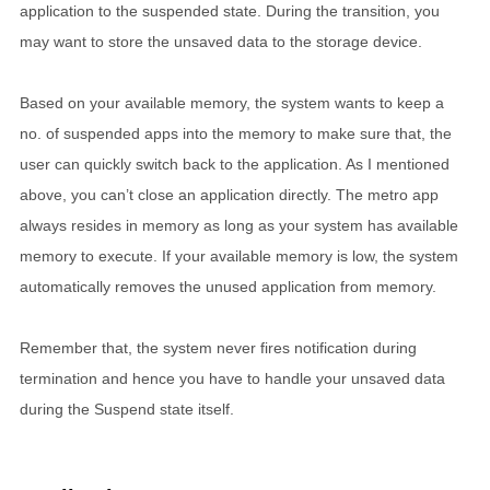
application to the suspended state. During the transition, you
may want to store the unsaved data to the storage device.
Based on your available memory, the system wants to keep a
no. of suspended apps into the memory to make sure that, the
user can quickly switch back to the application. As I mentioned
above, you can’t close an application directly. The metro app
always resides in memory as long as your system has available
memory to execute. If your available memory is low, the system
automatically removes the unused application from memory.
Remember that, the system never fires notification during
termination and hence you have to handle your unsaved data
during the Suspend state itself.