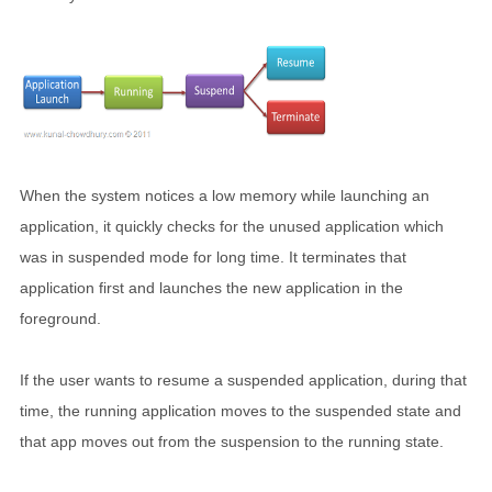
When the system notices a low memory while launching an
application, it quickly checks for the unused application which
was in suspended mode for long time. It terminates that
application first and launches the new application in the
foreground.
If the user wants to resume a suspended application, during that
time, the running application moves to the suspended state and
that app moves out from the suspension to the running state.