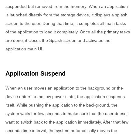
suspended but removed from the memory. When an application
is launched directly from the storage device, it displays a splash
screen to the user. During that time, it completes all main tasks
of the application to load it completely. Once all the primary tasks
are done, it closes the Splash screen and activates the
application main UI.
Application Suspend
When an user moves an application to the background or the
device enters to the low power state, the application suspends
itself. While pushing the application to the background, the
system waits for few seconds to make sure that the user doesn’t
want to switch back to the application immediately. After that few
seconds time interval, the system automatically moves the