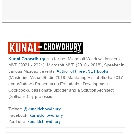
Kunal Chowdhury
is a former Microsoft Windows Insiders
MVP (2021 - 2024), Microsoft MVP (2010 - 2018), Speaker in
various Microsoft events,
Author of three .NET books
(Mastering Visual Studio 2019, Mastering Visual Studio 2017
and Windows Presentation Foundation Development
Cookbook), passionate Blogger and a Solution Architect
(Software) by profession.
Twitter:
@kunaldchowdhury
Facebook:
kunaldchowdhury
YouTube:
kunaldchowdhury