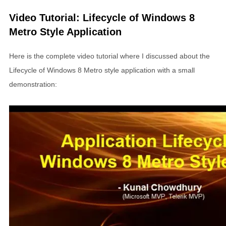
Video Tutorial: Lifecycle of Windows 8
Metro Style Application
Here is the complete video tutorial where I discussed about the
Lifecycle of Windows 8 Metro style application with a small
demonstration: