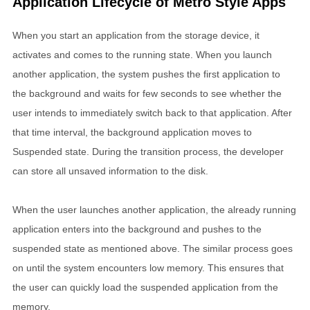
Application Lifecycle of Metro Style Apps
When you start an application from the storage device, it
activates and comes to the running state. When you launch
another application, the system pushes the first application to
the background and waits for few seconds to see whether the
user intends to immediately switch back to that application. After
that time interval, the background application moves to
Suspended state. During the transition process, the developer
can store all unsaved information to the disk.
When the user launches another application, the already running
application enters into the background and pushes to the
suspended state as mentioned above. The similar process goes
on until the system encounters low memory. This ensures that
the user can quickly load the suspended application from the
memory.