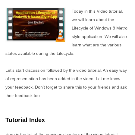
Today in this Video tutorial,
we will learn about the
Lifecycle of Windows 8 Metro
style application. We will also
learn what are the various
states available during the Lifecycle.
Let’s start discussion followed by the video tutorial. An easy way
of representation has been added in the video. Let me know
your feedback. Don’t forget to share this to your friends and ask
their feedback too.
Tutorial Index
Here is the list of the previous chapters of the video tutorial