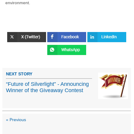
environment.
NEXT STORY
“Future of Silverlight” - Announcing
Winner of the Giveaway Contest
« Previous