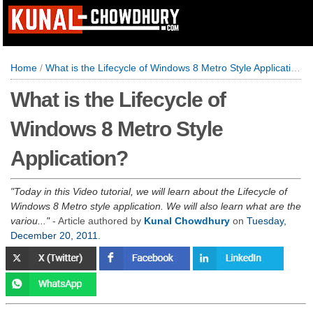
Home
/
What is the Lifecycle of Windows 8 Metro Style Application?
What is the Lifecycle of
Windows 8 Metro Style
Application?
Today in this Video tutorial, we will learn about the Lifecycle of
Windows 8 Metro style application. We will also learn what are the
variou...
- Article authored by
Kunal Chowdhury
on
Tuesday,
December 20, 2011
.