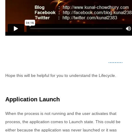
Hope this will be helpful for you to understand the Lifecycle.
Application Launch
When the process is not running and the user activates that
process, the application comes to Launch state. This could be
either because the application was never launched or it was