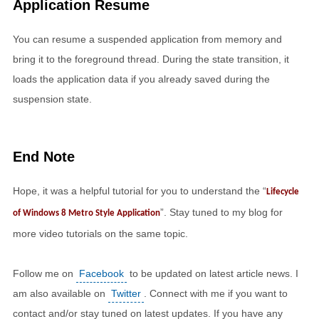
Application Resume
You can resume a suspended application from memory and
bring it to the foreground thread. During the state transition, it
loads the application data if you already saved during the
suspension state.
End Note
Hope, it was a helpful tutorial for you to understand the “
Lifecycle
”. Stay tuned to my blog for
of Windows 8 Metro Style Application
more video tutorials on the same topic.
Follow me on
Facebook
to be updated on latest article news. I
am also available on
Twitter
. Connect with me if you want to
contact and/or stay tuned on latest updates. If you have any