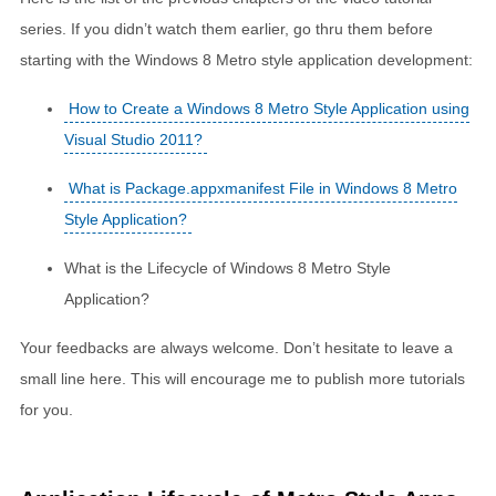
series. If you didn’t watch them earlier, go thru them before
starting with the Windows 8 Metro style application development:
How to Create a Windows 8 Metro Style Application using
Visual Studio 2011?
What is Package.appxmanifest File in Windows 8 Metro
Style Application?
What is the Lifecycle of Windows 8 Metro Style
Application?
Your feedbacks are always welcome. Don’t hesitate to leave a
small line here. This will encourage me to publish more tutorials
for you.