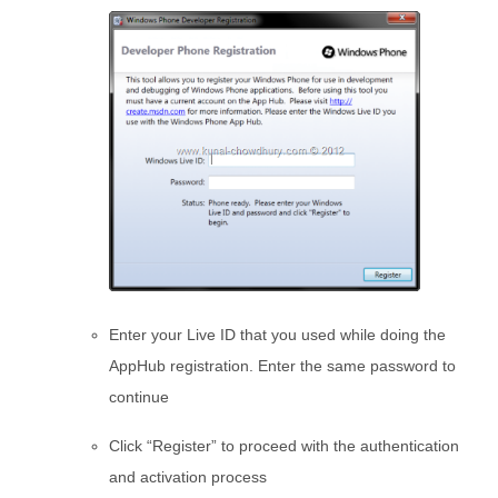
Enter your Live ID that you used while doing the
AppHub registration. Enter the same password to
continue
Click “Register” to proceed with the authentication
and activation process