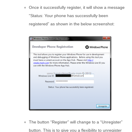
Once it successfully register, it will show a message
“Status: Your phone has successfully been
registered” as shown in the below screenshot:
The button “Register” will change to a “Unregister”
button. This is to give you a flexibility to unregister