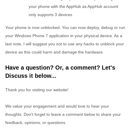
your phone with the AppHub as AppHub account
only supports 3 devices
Your phone is now unblocked. You can now deploy, debug or run
your Windows Phone 7 application in your physical device. As a
last note, I will suggest you not to use any hacks to unblock your
device as this could harm and damage the hardware.
Have a question? Or, a comment? Let's
Discuss it below...
Thank you for visiting our website!
We value your engagement and would love to hear your
thoughts. Don't forget to leave a comment below to share your
feedback, opinions, or questions.