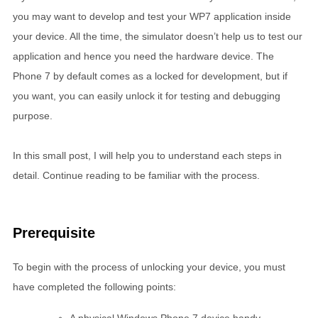
you may want to develop and test your WP7 application inside
your device. All the time, the simulator doesn’t help us to test our
application and hence you need the hardware device. The
Phone 7 by default comes as a locked for development, but if
you want, you can easily unlock it for testing and debugging
purpose.
In this small post, I will help you to understand each steps in
detail. Continue reading to be familiar with the process.
Prerequisite
To begin with the process of unlocking your device, you must
have completed the following points: