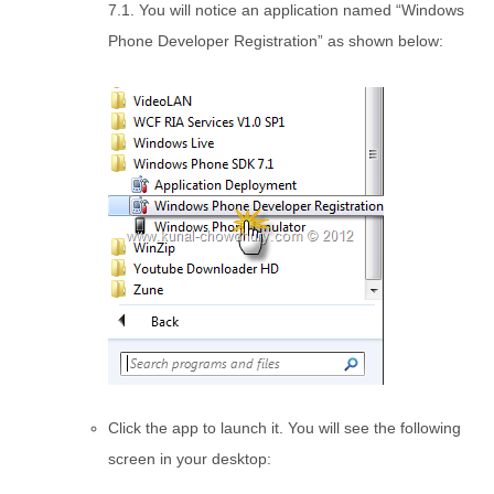
7.1. You will notice an application named “Windows
Phone Developer Registration” as shown below:
Click the app to launch it. You will see the following
screen in your desktop: