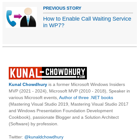
PREVIOUS STORY
How to Enable Call Waiting Service
in WP7?
Kunal Chowdhury
is a former Microsoft Windows Insiders
MVP (2021 - 2024), Microsoft MVP (2010 - 2018), Speaker in
various Microsoft events,
Author of three .NET books
(Mastering Visual Studio 2019, Mastering Visual Studio 2017
and Windows Presentation Foundation Development
Cookbook), passionate Blogger and a Solution Architect
(Software) by profession.
Twitter:
@kunaldchowdhury