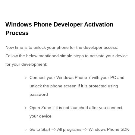
Windows Phone Developer Activation
Process
Now time is to unlock your phone for the developer access.
Follow the below mentioned simple steps to activate your device
for your development:
Connect your Windows Phone 7 with your PC and
unlock the phone screen if it is protected using
password
Open Zune if it is not launched after you connect
your device
Go to Start –> All programs –> Windows Phone SDK