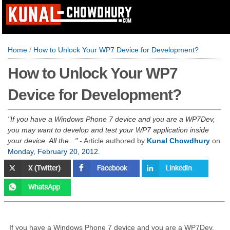
Home
/
How to Unlock Your WP7 Device for Development?
How to Unlock Your WP7
Device for Development?
If you have a Windows Phone 7 device and you are a WP7Dev,
you may want to develop and test your WP7 application inside
your device. All the...
- Article authored by
Kunal Chowdhury
on
Monday, February 20, 2012
.
If you have a Windows Phone 7 device and you are a WP7Dev,