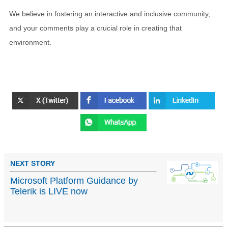
We believe in fostering an interactive and inclusive community,
and your comments play a crucial role in creating that
environment.
NEXT STORY
Microsoft Platform Guidance by
Telerik is LIVE now