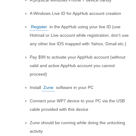
A physical Windows Phone 7 device handy
A Windows Live ID for AppHub account creation
Register
in the AppHub using your live ID (use
Hotmail or Live account while registration, don’t use
any other live IDS mapped with Yahoo, Gmail etc.)
Pay $99 to activate your AppHub account (without
valid and active AppHub account you cannot
proceed)
Install
Zune
software in your PC
Connect your WP7 device to your PC via the USB
cable provided with this device
Zune should be running while doing the unlocking
activity