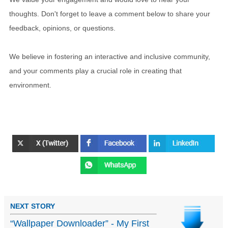
thoughts. Don't forget to leave a comment below to share your
feedback, opinions, or questions.
We believe in fostering an interactive and inclusive community,
and your comments play a crucial role in creating that
environment.
NEXT STORY
“Wallpaper Downloader” - My First