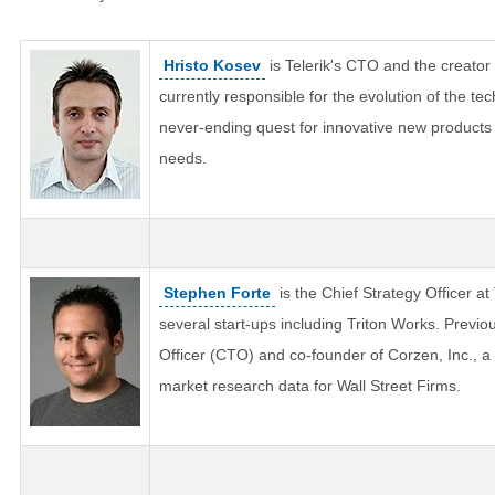
Hristo Kosev
is Telerik's CTO and the creator o
currently responsible for the evolution of the tec
never-ending quest for innovative new product
needs.
Stephen Forte
is the Chief Strategy Officer at
several start-ups including Triton Works. Previo
Officer (CTO) and co-founder of Corzen, Inc., a
market research data for Wall Street Firms.