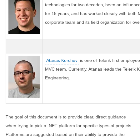
technologies for two decades, been an influence
for 15 years, and has worked closely with both
corporate team and its field organization for ove
Atanas Korchev
is one of Telerik first employee
MVC team. Currently, Atanas leads the Telerik Ke
Engineering.
The goal of this document is to provide clear, direct guidance
when trying to pick a .NET platform for specific types of projects.
Platforms are suggested based on their ability to provide the