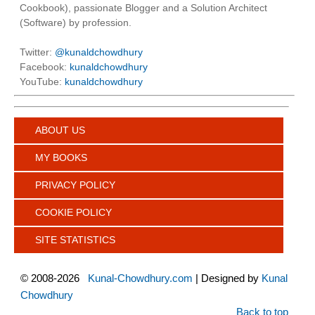
Cookbook), passionate Blogger and a Solution Architect
(Software) by profession.
Twitter:
@kunaldchowdhury
Facebook:
kunaldchowdhury
YouTube:
kunaldchowdhury
ABOUT US
MY BOOKS
PRIVACY POLICY
COOKIE POLICY
SITE STATISTICS
©
2008-2026
Kunal-Chowdhury.com
| Designed by
Kunal
Chowdhury
Back to top