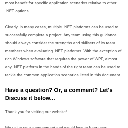
most benefit for specific application scenarios relative to other
.NET options.
Clearly, in many cases, multiple .NET platforms can be used to
successfully complete a project. Any team using this guidance
should always consider the strengths and skillsets of its team
members when evaluating .NET platforms. With the exception of
rich Windows software that requires the power of WPF, almost
any .NET platform in the hands of the right team can be used to
tackle the common application scenarios listed in this document.
Have a question? Or, a comment? Let's
Discuss it below...
Thank you for visiting our website!
We value your engagement and would love to hear your