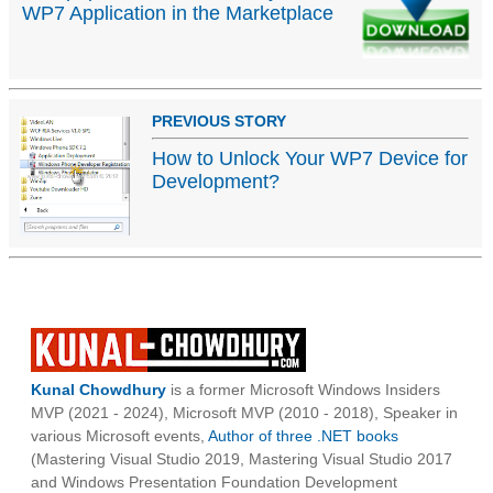
WP7 Application in the Marketplace
PREVIOUS STORY
How to Unlock Your WP7 Device for
Development?
Kunal Chowdhury
is a former Microsoft Windows Insiders
MVP (2021 - 2024), Microsoft MVP (2010 - 2018), Speaker in
various Microsoft events,
Author of three .NET books
(Mastering Visual Studio 2019, Mastering Visual Studio 2017
and Windows Presentation Foundation Development