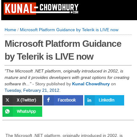
Home
/
Microsoft Platform Guidance by Telerik is LIVE now
Microsoft Platform Guidance
by Telerik is LIVE now
The Microsoft .NET platform, originally introduced in 2002, is
mature and it provides developers with great options for creating
software th...
- Story published by
Kunal Chowdhury
on
Tuesday, February 21, 2012
.
The Microsoft .NET platform, originally introduced in 2002, is