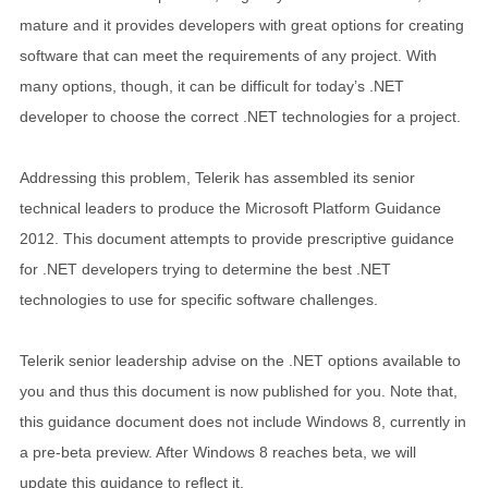
mature and it provides developers with great options for creating
software that can meet the requirements of any project. With
many options, though, it can be difficult for today’s .NET
developer to choose the correct .NET technologies for a project.
Addressing this problem, Telerik has assembled its senior
technical leaders to produce the Microsoft Platform Guidance
2012. This document attempts to provide prescriptive guidance
for .NET developers trying to determine the best .NET
technologies to use for specific software challenges.
Telerik senior leadership advise on the .NET options available to
you and thus this document is now published for you. Note that,
this guidance document does not include Windows 8, currently in
a pre-beta preview. After Windows 8 reaches beta, we will
update this guidance to reflect it.