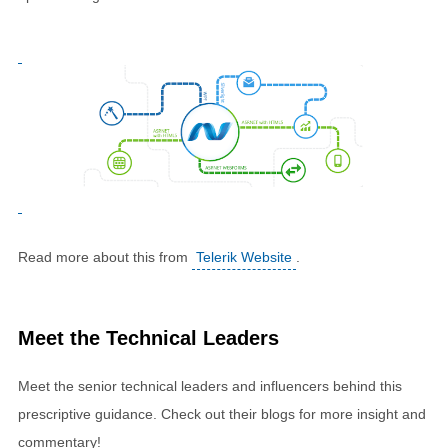
Read more about this from
Telerik Website
.
Meet the Technical Leaders
Meet the senior technical leaders and influencers behind this
prescriptive guidance. Check out their blogs for more insight and
commentary!