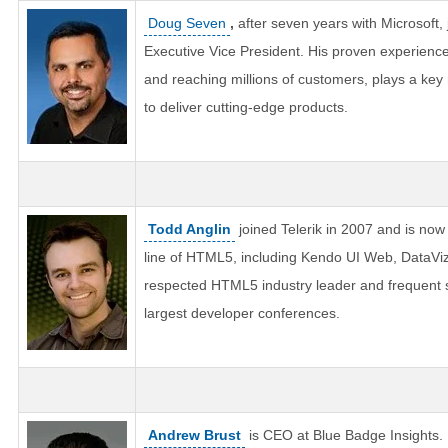
Doug Seven
,
after seven years with Microsoft, 
Executive Vice President. His proven experienc
and reaching millions of customers, plays a key 
to deliver cutting-edge products.
Todd Anglin
joined Telerik in 2007 and is now 
line of HTML5, including Kendo UI Web, DataViz,
respected HTML5 industry leader and frequent s
largest developer conferences.
Andrew Brust
is CEO at Blue Badge Insights.