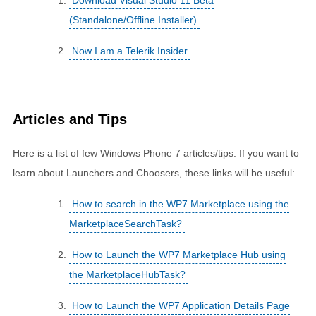
Download Visual Studio 11 Beta
(Standalone/Offline Installer)
Now I am a Telerik Insider
Articles and Tips
Here is a list of few Windows Phone 7 articles/tips. If you want to
learn about Launchers and Choosers, these links will be useful:
How to search in the WP7 Marketplace using the
MarketplaceSearchTask?
How to Launch the WP7 Marketplace Hub using
the MarketplaceHubTask?
How to Launch the WP7 Application Details Page