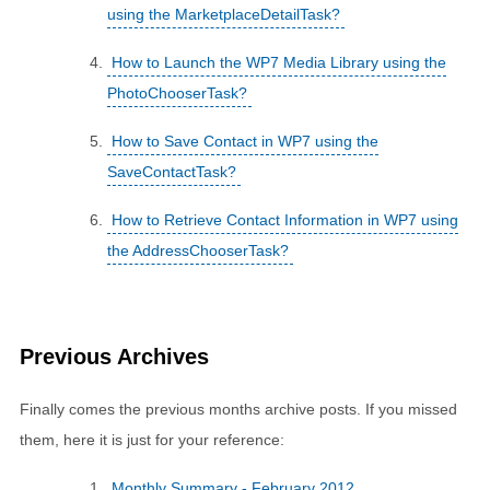
using the MarketplaceDetailTask?
How to Launch the WP7 Media Library using the
PhotoChooserTask?
How to Save Contact in WP7 using the
SaveContactTask?
How to Retrieve Contact Information in WP7 using
the AddressChooserTask?
Previous Archives
Finally comes the previous months archive posts. If you missed
them, here it is just for your reference:
Monthly Summary - February 2012