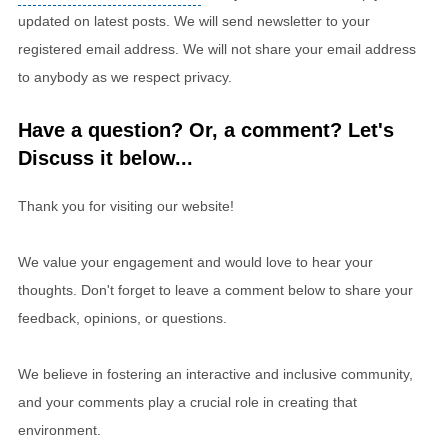
updated on latest posts. We will send newsletter to your
registered email address. We will not share your email address
to anybody as we respect privacy.
Have a question? Or, a comment? Let's
Discuss it below...
Thank you for visiting our website!
We value your engagement and would love to hear your
thoughts. Don't forget to leave a comment below to share your
feedback, opinions, or questions.
We believe in fostering an interactive and inclusive community,
and your comments play a crucial role in creating that
environment.