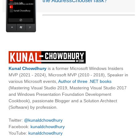
the AddressChooserTask?
Kunal Chowdhury
is a former Microsoft Windows Insiders
MVP (2021 - 2024), Microsoft MVP (2010 - 2018), Speaker in
various Microsoft events,
Author of three .NET books
(Mastering Visual Studio 2019, Mastering Visual Studio 2017
and Windows Presentation Foundation Development
Cookbook), passionate Blogger and a Solution Architect
(Software) by profession.
Twitter:
@kunaldchowdhury
Facebook:
kunaldchowdhury
YouTube:
kunaldchowdhury