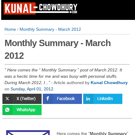
Home
/
Monthly Summary - March 2012
Monthly Summary - March
2012
Here comes the “ Monthly Summary ” post of March 2012. It
was a hectic time for me and was busy with personal stuffs.
During March 2012, I...
- Article authored by
Kunal Chowdhury
on
Sunday, April 01, 2012
.
Here comes the “
Monthly Summary
”