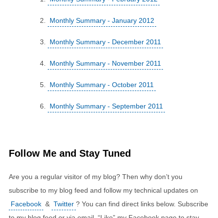
Monthly Summary - January 2012
Monthly Summary - December 2011
Monthly Summary - November 2011
Monthly Summary - October 2011
Monthly Summary - September 2011
Follow Me and Stay Tuned
Are you a regular visitor of my blog? Then why don’t you
subscribe to my blog feed and follow my technical updates on
Facebook
&
Twitter
? You can find direct links below. Subscribe
to my blog feed or via email. “Like” my Facebook page to stay