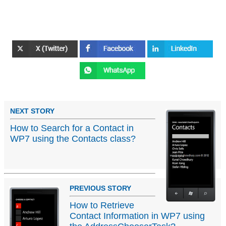
NEXT STORY
How to Search for a Contact in
WP7 using the Contacts class?
PREVIOUS STORY
How to Retrieve
Contact Information in WP7 using