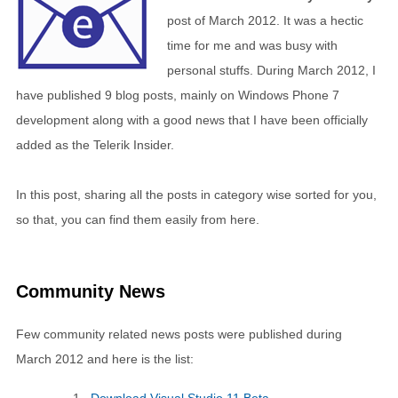
post of March 2012. It was a hectic
time for me and was busy with
personal stuffs. During March 2012, I
have published 9 blog posts, mainly on Windows Phone 7
development along with a good news that I have been officially
added as the Telerik Insider.
In this post, sharing all the posts in category wise sorted for you,
so that, you can find them easily from here.
Community News
Few community related news posts were published during
March 2012 and here is the list: