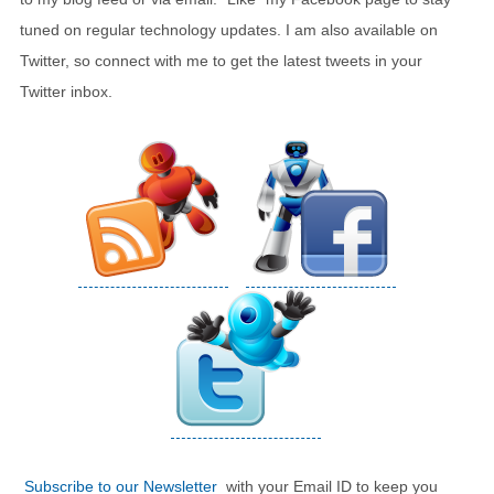
tuned on regular technology updates. I am also available on
Twitter, so connect with me to get the latest tweets in your
Twitter inbox.
Subscribe to our Newsletter
with your Email ID to keep you