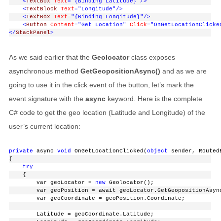
<
TextBox
Text
="{Binding Latitude}"
/>
<
TextBlock
Text
="Longitude"
/>
<
TextBox
Text
="{Binding Longitude}"
/>
<
Button
Content
="Get Location"
Click
="OnGetLocationClicke
</
StackPanel
>
As we said earlier that the
Geolocator
class exposes
asynchronous method
GetGeopositionAsync()
and as we are
going to use it in the click event of the button, let’s mark the
event signature with the
async
keyword. Here is the complete
C# code to get the geo location (Latitude and Longitude) of the
user’s current location:
private
 async 
void
 OnGetLocationClicked(
object
 sender, Routed
{
try
    {
        var geoLocator = 
new
 Geolocator();
        var geoPosition = await geoLocator.GetGeopositionAsyn
        var geoCoordinate = geoPosition.Coordinate;
        Latitude = geoCoordinate.Latitude;