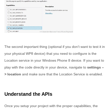
The second important thing (optional if you don’t want to test it in
your physical WP8 device) that you need to configure is the
Location service in your Windows Phone 8 device. If you want to
play with the code directly in your device, navigate to
settings –
> location
and make sure that the Location Service is enabled.
Understand the APIs
Once you setup your project with the proper capabilities, the