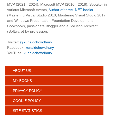
MVP (2021 - 2024), Microsoft MVP (2010 - 2018), Speaker in
various Microsoft events,
Author of three .NET books
(Mastering Visual Studio 2019, Mastering Visual Studio 2017
and Windows Presentation Foundation Development
Cookbook), passionate Blogger and a Solution Architect
(Software) by profession.
Twitter:
@kunaldchowdhury
Facebook:
kunaldchowdhury
YouTube:
kunaldchowdhury
ABOUT US
MY BOOKS
PRIVACY POLICY
COOKIE POLICY
SITE STATISTICS