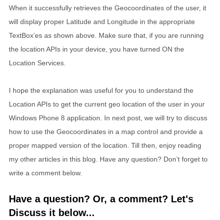
When it successfully retrieves the Geocoordinates of the user, it
will display proper Latitude and Longitude in the appropriate
TextBox’es as shown above. Make sure that, if you are running
the location APIs in your device, you have turned ON the
Location Services.
I hope the explanation was useful for you to understand the
Location APIs to get the current geo location of the user in your
Windows Phone 8 application. In next post, we will try to discuss
how to use the Geocoordinates in a map control and provide a
proper mapped version of the location. Till then, enjoy reading
my other articles in this blog. Have any question? Don’t forget to
write a comment below.
Have a question? Or, a comment? Let's
Discuss it below...