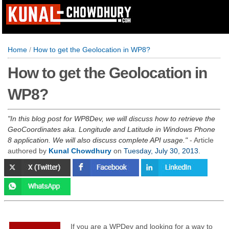
Home
/
How to get the Geolocation in WP8?
How to get the Geolocation in
WP8?
In this blog post for WP8Dev, we will discuss how to retrieve the
GeoCoordinates aka. Longitude and Latitude in Windows Phone
8 application. We will also discuss complete API usage.
- Article
authored by
Kunal Chowdhury
on
Tuesday, July 30, 2013
.
If you are a WPDev and looking for a way to