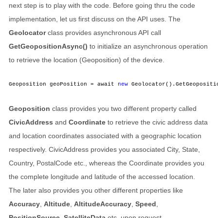
next step is to play with the code. Before going thru the code
implementation, let us first discuss on the API uses. The
Geolocator
class provides asynchronous API call
GetGeopositionAsync()
to initialize an asynchronous operation
to retrieve the location (Geoposition) of the device.
Geoposition geoPosition = await 
new
 Geolocator().GetGeopositi
Geoposition
class provides you two different property called
CivicAddress
and
Coordinate
to retrieve the civic address data
and location coordinates associated with a geographic location
respectively. CivicAddress provides you associated City, State,
Country, PostalCode etc., whereas the Coordinate provides you
the complete longitude and latitude of the accessed location.
The later also provides you other different properties like
Accuracy
,
Altitude
,
AltitudeAccuracy
,
Speed
,
PositionSource
,
SatelliteData
etc. upon request.