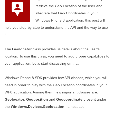
retrieve the Geo Location of the user and
integrate that Geo Coordinates in your
Windows Phone 8 application, this post will
help you step-by-step to understand the API and the way to use
it.
The
Geolocator
class provides us details about the user’s
location. To use this class, you need to add proper capabilities to
your application. Let’s start discussing on that.
Windows Phone 8 SDK provides few API classes, which you will
need in order to play with the Geo Location coordinates in your
WP8 application. Among them, few important classes are:
Geolocator
,
Geoposition
and
Geocoordinate
present under
the
Windows.Devices.Geolocation
namespace.