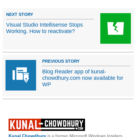
NEXT STORY
Visual Studio Intellisense Stops
Working. How to reactivate?
PREVIOUS STORY
Blog Reader app of kunal-
chowdhury.com now available for
WP
Kunal Chowdhury
is a former Microsoft Windows Insiders