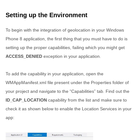
Setting up the Environment
To begin with the integration of geolocation in your Windows
Phone 8 application, the first thing that you must have to do is
setting up the proper capabilities, failing which you might get
ACCESS_DENIED
exception in your application.
To add the capability in your application, open the
WMAppManifest.xml file present under the Properties folder of
your project and navigate to the “Capabilities” tab. Find out the
ID_CAP_LOCATION
capability from the list and make sure to
check it as shown below to enable the Location Services in your
app: