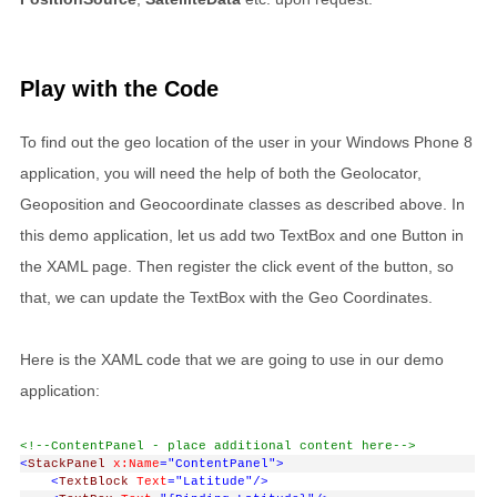
Play with the Code
To find out the geo location of the user in your Windows Phone 8
application, you will need the help of both the Geolocator,
Geoposition and Geocoordinate classes as described above. In
this demo application, let us add two TextBox and one Button in
the XAML page. Then register the click event of the button, so
that, we can update the TextBox with the Geo Coordinates.
Here is the XAML code that we are going to use in our demo
application:
<!--ContentPanel - place additional content here-->
<
StackPanel
x:Name
="ContentPanel"
>
<
TextBlock
Text
="Latitude"
/>