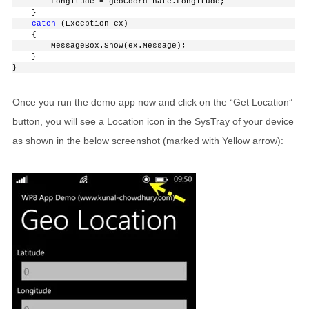
        Longitude = geoCoordinate.Longitude;
    }
catch
 (Exception ex)
    {
        MessageBox.Show(ex.Message);
    }
}
Once you run the demo app now and click on the “Get Location”
button, you will see a Location icon in the SysTray of your device
as shown in the below screenshot (marked with Yellow arrow):