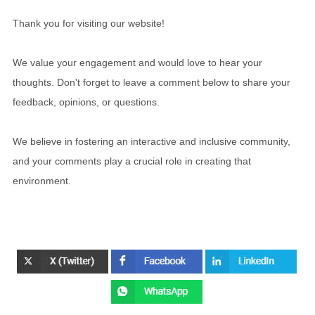
Thank you for visiting our website!
We value your engagement and would love to hear your
thoughts. Don't forget to leave a comment below to share your
feedback, opinions, or questions.
We believe in fostering an interactive and inclusive community,
and your comments play a crucial role in creating that
environment.