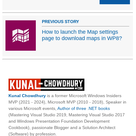
PREVIOUS STORY
How to launch the Map settings
page to download maps in WP8?
Kunal Chowdhury
is a former Microsoft Windows Insiders
MVP (2021 - 2024), Microsoft MVP (2010 - 2018), Speaker in
various Microsoft events,
Author of three .NET books
(Mastering Visual Studio 2019, Mastering Visual Studio 2017
and Windows Presentation Foundation Development
Cookbook), passionate Blogger and a Solution Architect
(Software) by profession.