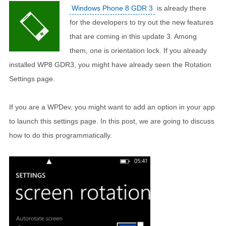
Windows Phone 8 GDR 3
is already there
for the developers to try out the new features
that are coming in this update 3. Among
them, one is orientation lock. If you already
installed WP8 GDR3, you might have already seen the Rotation
Settings page.
If you are a WPDev, you might want to add an option in your app
to launch this settings page. In this post, we are going to discuss
how to do this programmatically.