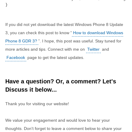
}
If you did not yet download the latest Windows Phone 8 Update
3, you can check this post to know “
How to download Windows
Phone 8 GDR 3?
”. I hope, this post was useful. Stay tuned for
more articles and tips. Connect with me on
Twitter
and
Facebook
page to get the latest updates.
Have a question? Or, a comment? Let's
Discuss it below...
Thank you for visiting our website!
We value your engagement and would love to hear your
thoughts. Don't forget to leave a comment below to share your