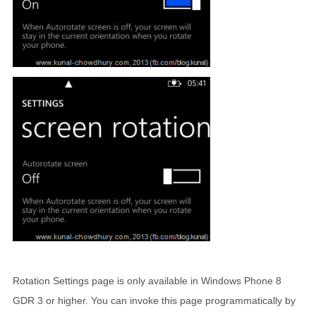
Rotation Settings page is only available in Windows Phone 8
GDR 3 or higher. You can invoke this page programmatically by