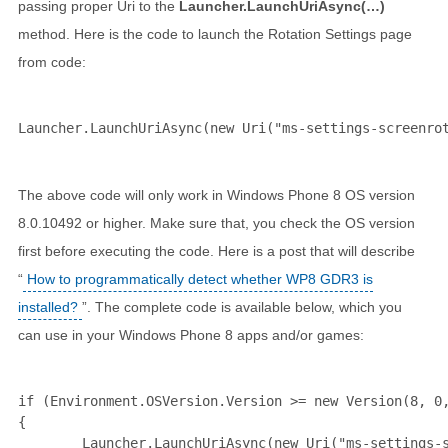
passing proper Uri to the
Launcher.LaunchUriAsync(…)
method. Here is the code to launch the Rotation Settings page
from code:
Launcher.LaunchUriAsync(
new
 Uri(
"ms-settings-screenro
The above code will only work in Windows Phone 8 OS version
8.0.10492 or higher. Make sure that, you check the OS version
first before executing the code. Here is a post that will describe
“
How to programmatically detect whether WP8 GDR3 is
installed?
”. The complete code is available below, which you
can use in your Windows Phone 8 apps and/or games:
if
 (Environment.OSVersion.Version >= 
new
 Version(8, 0,
{

        Launcher.LaunchUriAsync(
new
 Uri(
"ms-settings-