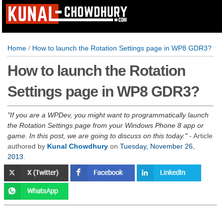
Home
/
How to launch the Rotation Settings page in WP8 GDR3?
How to launch the Rotation
Settings page in WP8 GDR3?
If you are a WPDev, you might want to programmatically launch
the Rotation Settings page from your Windows Phone 8 app or
game. In this post, we are going to discuss on this today.
- Article
authored by
Kunal Chowdhury
on
Tuesday, November 26,
2013
.