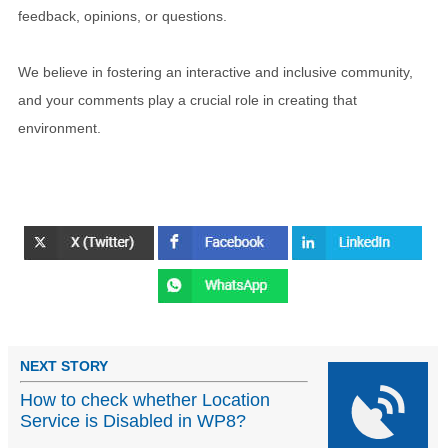
feedback, opinions, or questions.
We believe in fostering an interactive and inclusive community,
and your comments play a crucial role in creating that
environment.
NEXT STORY
How to check whether Location
Service is Disabled in WP8?