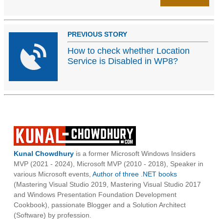
PREVIOUS STORY
How to check whether Location
Service is Disabled in WP8?
Kunal Chowdhury
is a former Microsoft Windows Insiders
MVP (2021 - 2024), Microsoft MVP (2010 - 2018), Speaker in
various Microsoft events,
Author of three .NET books
(Mastering Visual Studio 2019, Mastering Visual Studio 2017
and Windows Presentation Foundation Development
Cookbook), passionate Blogger and a Solution Architect
(Software) by profession.