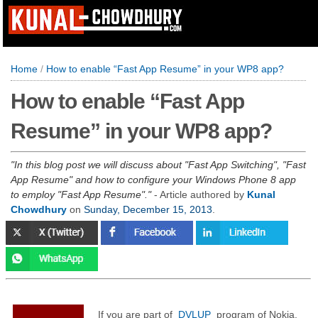
Home
/
How to enable “Fast App Resume” in your WP8 app?
How to enable “Fast App
Resume” in your WP8 app?
In this blog post we will discuss about "Fast App Switching", "Fast
App Resume" and how to configure your Windows Phone 8 app
to employ "Fast App Resume".
- Article authored by
Kunal
Chowdhury
on
Sunday, December 15, 2013
.
If you are part of
DVLUP
program of Nokia,