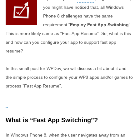
you might have noticed that, all Windows
Phone 8 challenges have the same
requirement “
Employ Fast App Switching
”.
This is more likely same as “Fast App Resume”. So, what is this
and how can you configure your app to support fast app
resume?
In this small post for WPDev, we will discuss a bit about it and
the simple process to configure your WP8 apps and/or games to
process “Fast App Resume”.
What is “Fast App Switching”?
In Windows Phone 8, when the user navigates away from an