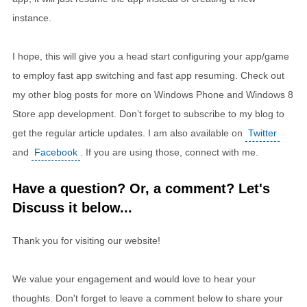
instance.
I hope, this will give you a head start configuring your app/game
to employ fast app switching and fast app resuming. Check out
my other blog posts for more on Windows Phone and Windows 8
Store app development. Don’t forget to subscribe to my blog to
get the regular article updates. I am also available on
Twitter
and
Facebook
. If you are using those, connect with me.
Have a question? Or, a comment? Let's
Discuss it below...
Thank you for visiting our website!
We value your engagement and would love to hear your
thoughts. Don't forget to leave a comment below to share your