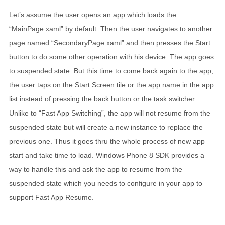
Let’s assume the user opens an app which loads the
“MainPage.xaml” by default. Then the user navigates to another
page named “SecondaryPage.xaml” and then presses the Start
button to do some other operation with his device. The app goes
to suspended state. But this time to come back again to the app,
the user taps on the Start Screen tile or the app name in the app
list instead of pressing the back button or the task switcher.
Unlike to “Fast App Switching”, the app will not resume from the
suspended state but will create a new instance to replace the
previous one. Thus it goes thru the whole process of new app
start and take time to load. Windows Phone 8 SDK provides a
way to handle this and ask the app to resume from the
suspended state which you needs to configure in your app to
support Fast App Resume.