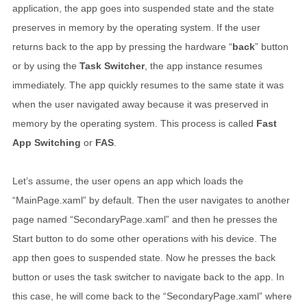
application, the app goes into suspended state and the state
preserves in memory by the operating system. If the user
returns back to the app by pressing the hardware “
back
” button
or by using the
Task Switcher
, the app instance resumes
immediately. The app quickly resumes to the same state it was
when the user navigated away because it was preserved in
memory by the operating system. This process is called
Fast
App Switching
or
FAS
.
Let’s assume, the user opens an app which loads the
“MainPage.xaml” by default. Then the user navigates to another
page named “SecondaryPage.xaml” and then he presses the
Start button to do some other operations with his device. The
app then goes to suspended state. Now he presses the back
button or uses the task switcher to navigate back to the app. In
this case, he will come back to the “SecondaryPage.xaml” where