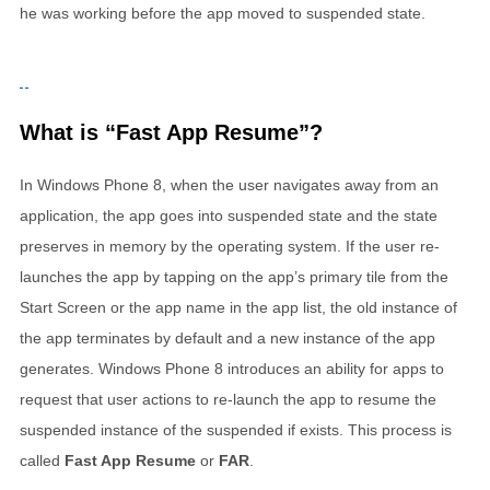
he was working before the app moved to suspended state.
What is “Fast App Resume”?
In Windows Phone 8, when the user navigates away from an
application, the app goes into suspended state and the state
preserves in memory by the operating system. If the user re-
launches the app by tapping on the app’s primary tile from the
Start Screen or the app name in the app list, the old instance of
the app terminates by default and a new instance of the app
generates. Windows Phone 8 introduces an ability for apps to
request that user actions to re-launch the app to resume the
suspended instance of the suspended if exists. This process is
called
Fast App Resume
or
FAR
.