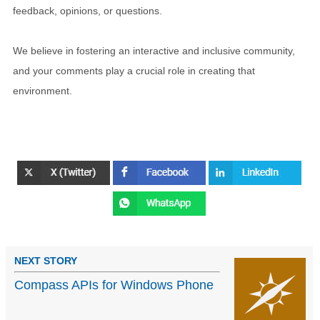
feedback, opinions, or questions.
We believe in fostering an interactive and inclusive community,
and your comments play a crucial role in creating that
environment.
NEXT STORY
Compass APIs for Windows Phone