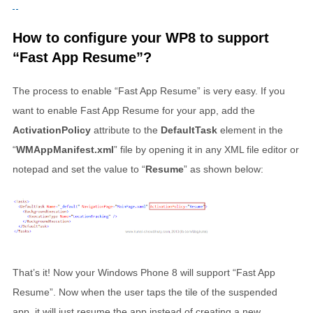
How to configure your WP8 to support
“Fast App Resume”?
The process to enable “Fast App Resume” is very easy. If you
want to enable Fast App Resume for your app, add the
ActivationPolicy
attribute to the
DefaultTask
element in the
“
WMAppManifest.xml
” file by opening it in any XML file editor or
notepad and set the value to “
Resume
” as shown below:
That’s it! Now your Windows Phone 8 will support “Fast App
Resume”. Now when the user taps the tile of the suspended
app, it will just resume the app instead of creating a new