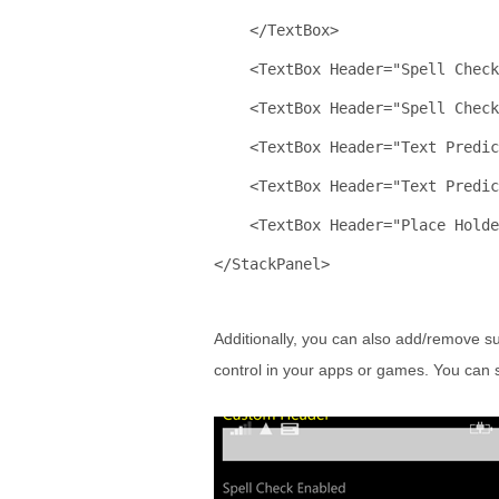
    </
TextBox
>
    <
TextBox
Header
="Spell Check
    <
TextBox
Header
="Spell Chec
    <
TextBox
Header
="Text Predic
    <
TextBox
Header
="Text Predic
    <
TextBox
Header
="Place Holde
</
StackPanel
>
Additionally, you can also add/remove su
control in your apps or games. You can 