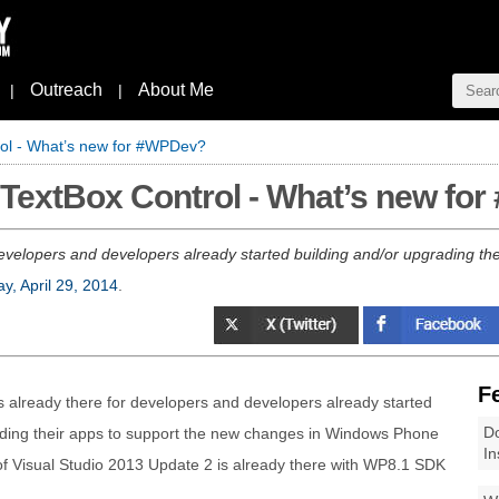
Outreach
About Me
|
|
ol - What’s new for #WPDev?
TextBox Control - What’s new fo
velopers and developers already started building and/or upgrading the
y, April 29, 2014
.
F
 already there for developers and developers already started
Do
ading their apps to support the new changes in Windows Phone
In
of Visual Studio 2013 Update 2 is already there with WP8.1 SDK