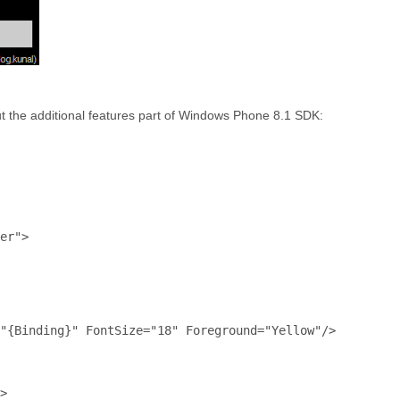
out the additional features part of Windows Phone 8.1 SDK:
er"
>
"{Binding}"
FontSize
="18"
Foreground
="Yellow"
/>
>