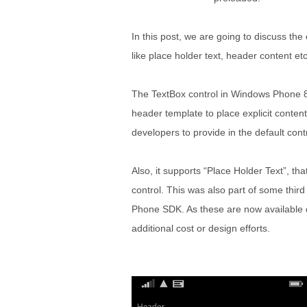
In this post, we are going to discuss th
like place holder text, header content etc
The TextBox control in Windows Phone 8
header template to place explicit conte
developers to provide in the default contr
Also, it supports “Place Holder Text”, 
control. This was also part of some thi
Phone SDK. As these are now available di
additional cost or design efforts.