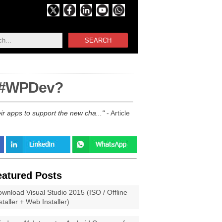
SEARCH
r #WPDev?
ir apps to support the new cha...
- Article
eatured Posts
wnload Visual Studio 2015 (ISO / Offline
staller + Web Installer)