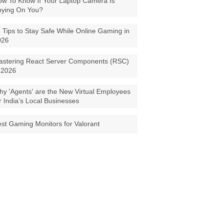
w To Know If Your Laptop Camera Is
pying On You?
 Tips to Stay Safe While Online Gaming in
026
astering React Server Components (RSC)
 2026
y 'Agents' are the New Virtual Employees
r India’s Local Businesses
st Gaming Monitors for Valorant