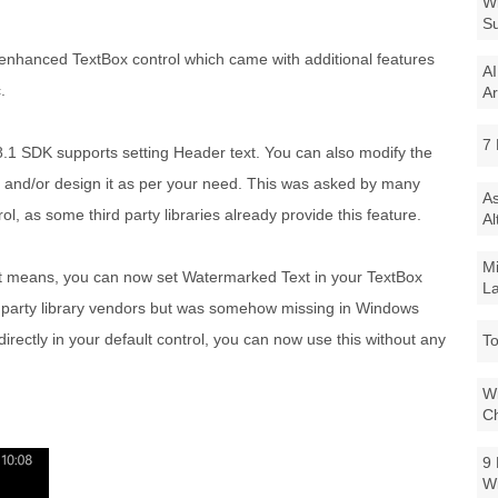
Wi
Su
e enhanced TextBox control which came with additional features
AI
.
Ar
7 
.1 SDK supports setting Header text. You can also modify the
nt and/or design it as per your need. This was asked by many
As
ol, as some third party libraries already provide this feature.
Al
Mi
that means, you can now set Watermarked Text in your TextBox
La
rd party library vendors but was somehow missing in Windows
rectly in your default control, you can now use this without any
To
Wi
Ch
9 
W