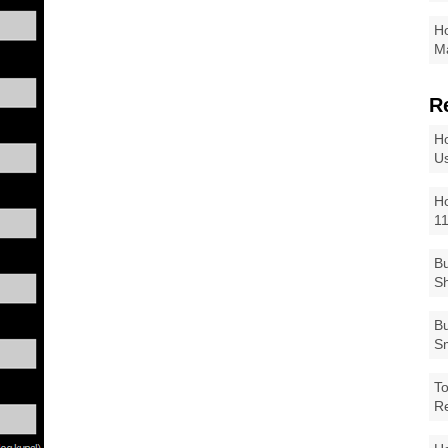
Ho
Ma
R
Ho
Us
Ho
1
Bu
Sh
Bu
Sm
To
R