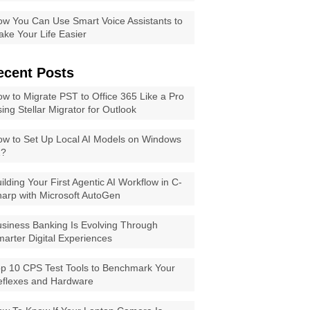
w You Can Use Smart Voice Assistants to
ke Your Life Easier
ecent Posts
w to Migrate PST to Office 365 Like a Pro
ing Stellar Migrator for Outlook
w to Set Up Local AI Models on Windows
1?
ilding Your First Agentic AI Workflow in C-
arp with Microsoft AutoGen
siness Banking Is Evolving Through
arter Digital Experiences
p 10 CPS Test Tools to Benchmark Your
eflexes and Hardware