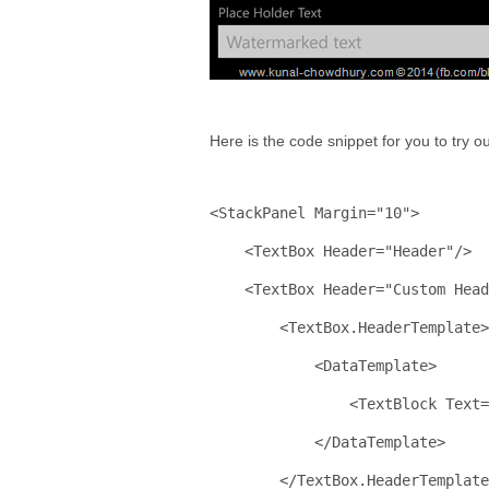
Here is the code snippet for you to try 
<
StackPanel
Margin
="10"
>
    <
TextBox
Header
="Header"
/>
    <
TextBox
Header
="Custom Head
        <
TextBox.HeaderTemplate
>
            <
DataTemplate
>
                <
TextBlock
Text
=
            </
DataTemplate
>
        </
TextBox.HeaderTemplate