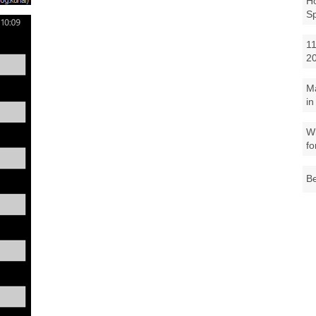
Ho
S
11
2
M
in
Wh
fo
Be