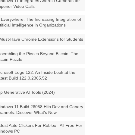
ndows 11 Integrates Android Cameras for
perior Video Calls
 Everywhere: The Increasing Integration of
tificial Intelligence in Organizations
Must-Have Chrome Extensions for Students
sembling the Pieces Beyond Bitcoin: The
tcoin Puzzle
crosoft Edge 122: An Inside Look at the
test Build 122.0.2365.52
p Generative AI Tools (2024)
ndows 11 Build 26058 Hits Dev and Canary
annels: Discover What's New
Best Auto Clickers For Roblox - All Free For
indows PC