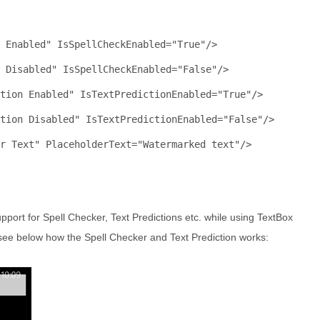
 Enabled"
IsSpellCheckEnabled
="True"
/>
k Disabled"
IsSpellCheckEnabled
="False"
/>
tion Enabled"
IsTextPredictionEnabled
="True"
/>
tion Disabled"
IsTextPredictionEnabled
="False"
/>
r Text"
PlaceholderText
="Watermarked text"
/>
pport for Spell Checker, Text Predictions etc. while using TextBox
see below how the Spell Checker and Text Prediction works: