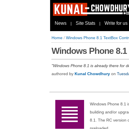
News
Site Stats
Write for us
|
|
Home
/
Windows Phone 8.1 TextBox Contr
Windows Phone 8.1 
Windows Phone 8.1 is already there for de
authored by
Kunal Chowdhury
on
Tuesda
Windows Phone 8.1 is
building and/or upgr
8.1. The RC version 
preloaded.