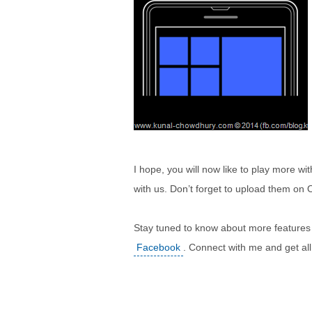
I hope, you will now like to play more w
with us. Don’t forget to upload them on
Stay tuned to know about more features
Facebook
. Connect with me and get al