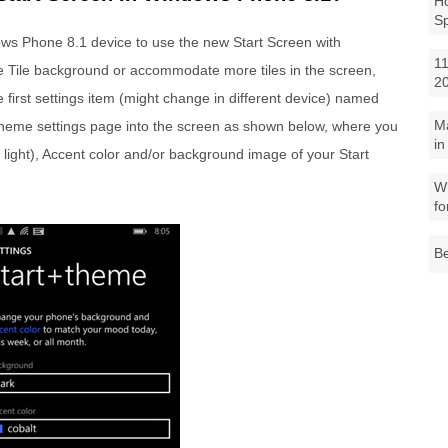
Ho
S
dows Phone 8.1 device to use the new Start Screen with
11
e Tile background or accommodate more tiles in the screen,
2
e first settings item (might change in different device) named
M
t+theme settings page into the screen as shown below, where you
in
light), Accent color and/or background image of your Start
Wh
fo
Be