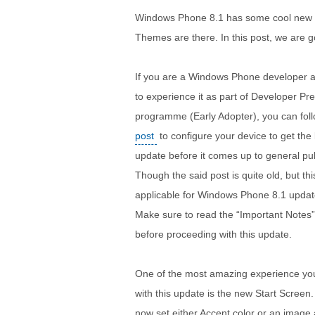
Windows Phone 8.1 has some cool new 
Themes are there. In this post, we are go
If you are a Windows Phone developer 
to experience it as part of Developer Pr
programme (Early Adopter), you can fol
post
to configure your device to get the 
update before it comes up to general pub
Though the said post is quite old, but thi
applicable for Windows Phone 8.1 updat
Make sure to read the “Important Notes”
before proceeding with this update.
One of the most amazing experience you w
with this update is the new Start Screen
now set either Accent color or an image 