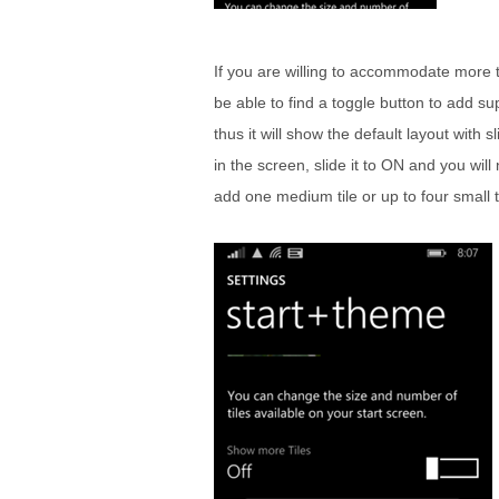
If you are willing to accommodate more ti
be able to find a toggle button to add su
thus it will show the default layout with s
in the screen, slide it to ON and you w
add one medium tile or up to four small 