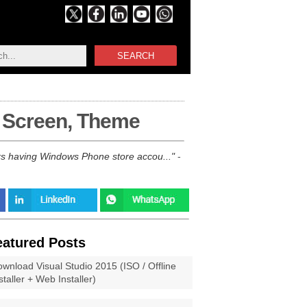
SEARCH
t Screen, Theme
rs having Windows Phone store accou...
-
eatured Posts
wnload Visual Studio 2015 (ISO / Offline
staller + Web Installer)