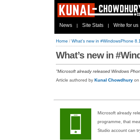
News
Site Stats
Write for us
|
|
Home
/
What’s new in #WindowsPhone 8.1 
What’s new in #Wind
Microsoft already released Windows Phon
Article authored by
Kunal Chowdhury
o
Microsoft already re
programme, that mea
Studio account can tr