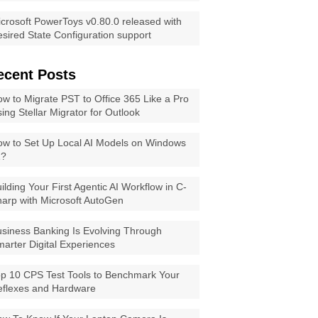
crosoft PowerToys v0.80.0 released with
sired State Configuration support
ecent Posts
w to Migrate PST to Office 365 Like a Pro
ing Stellar Migrator for Outlook
w to Set Up Local AI Models on Windows
1?
ilding Your First Agentic AI Workflow in C-
arp with Microsoft AutoGen
siness Banking Is Evolving Through
arter Digital Experiences
p 10 CPS Test Tools to Benchmark Your
eflexes and Hardware