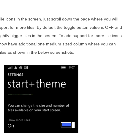
le icons in the screen, just scroll down the page where you will
pport for more tiles. By default the toggle button value is OFF and
lightly bigger tiles in the screen. To add support for more tile icons
ill now have additional one medium sized column where you can
tiles as shown in the below screenshots: