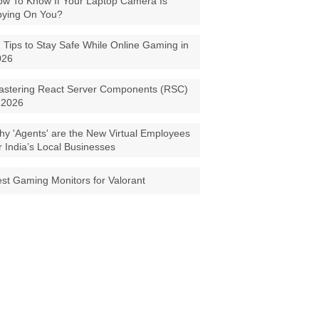
w To Know If Your Laptop Camera Is
pying On You?
 Tips to Stay Safe While Online Gaming in
026
astering React Server Components (RSC)
 2026
y 'Agents' are the New Virtual Employees
r India’s Local Businesses
st Gaming Monitors for Valorant