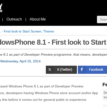
Outreach
About Me
|
|
- First look to Start Screen, Theme
owsPhone 8.1 - First look to Star
e 8.1 as part of Developer Preview programme, that means, develope
n
Wednesday, April 16, 2014
.
F
leased Windows Phone 8.1 as part of Developer Preview
Do
ns, developers having Windows Phone store account and/or App
In
y this before it comes out for general public to experience.