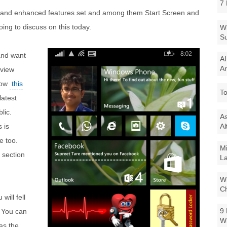
7 
and enhanced features set and among them Start Screen and
ing to discuss on this today.
Wi
Su
and want
AI
Ar
eview
low
this
To
latest
lic.
As
s is
Al
e too.
Mi
 section
La
Wi
Ch
ill fell
9 
. You can
W
as the