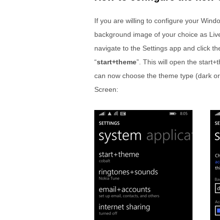
If you are willing to configure your Win
background image of your choice as Liv
navigate to the Settings app and click th
“
start+theme
”. This will open the star
can now choose the theme type (dark or 
Screen: