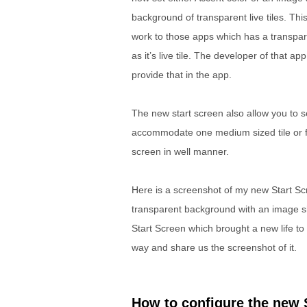
background of transparent live tiles. This
work to those apps which has a transpar
as it’s live tile. The developer of that ap
provide that in the app.
The new start screen also allow you to 
accommodate one medium sized tile or fou
screen in well manner.
Here is a screenshot of my new Start Sc
transparent background with an image sh
Start Screen which brought a new life to 
way and share us the screenshot of it.
How to configure the new 