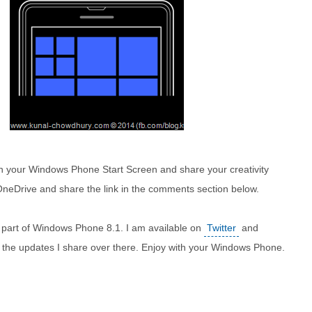
ith your Windows Phone Start Screen and share your creativity
 OneDrive and share the link in the comments section below.
 part of Windows Phone 8.1. I am available on
Twitter
and
l the updates I share over there. Enjoy with your Windows Phone.