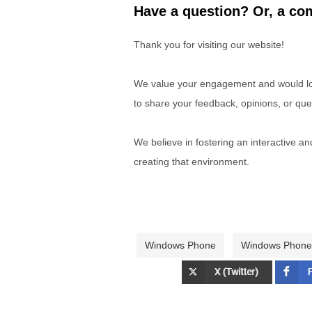
Have a question? Or, a com
Thank you for visiting our website!
We value your engagement and would lov
to share your feedback, opinions, or que
We believe in fostering an interactive a
creating that environment.
Windows Phone
Windows Phone