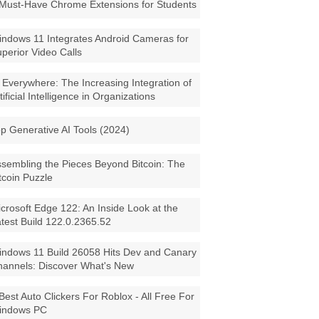
Must-Have Chrome Extensions for Students
ndows 11 Integrates Android Cameras for
perior Video Calls
 Everywhere: The Increasing Integration of
tificial Intelligence in Organizations
p Generative AI Tools (2024)
sembling the Pieces Beyond Bitcoin: The
tcoin Puzzle
crosoft Edge 122: An Inside Look at the
test Build 122.0.2365.52
ndows 11 Build 26058 Hits Dev and Canary
annels: Discover What's New
Best Auto Clickers For Roblox - All Free For
indows PC