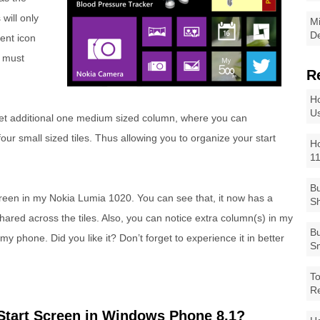
 will only
Mi
De
ent icon
p must
R
Ho
Us
set additional one medium sized column, where you can
r small sized tiles. Thus allowing you to organize your start
Ho
1
Bu
reen in my Nokia Lumia 1020. You can see that, it now has a
Sh
ared across the tiles. Also, you can notice extra column(s) in my
Bu
my phone. Did you like it? Don’t forget to experience it in better
Sm
To
R
Start Screen in Windows Phone 8.1?