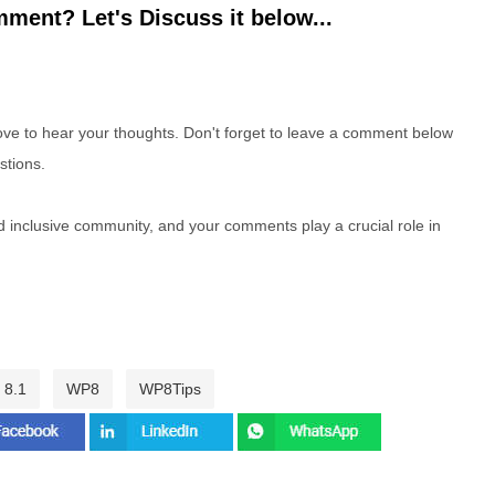
ment? Let's Discuss it below...
e to hear your thoughts. Don't forget to leave a comment below
stions.
nd inclusive community, and your comments play a crucial role in
 8.1
WP8
WP8Tips