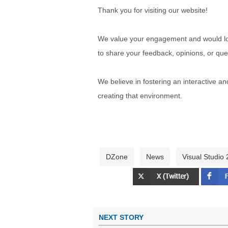
Thank you for visiting our website!
We value your engagement and would lov
to share your feedback, opinions, or que
We believe in fostering an interactive a
creating that environment.
DZone
News
Visual Studio
NEXT STORY