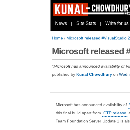
News
Site Stats
Write for us
|
|
Home
/
Microsoft released #VisualStudio
Microsoft released 
Microsoft has announced availability of Vi
published by
Kunal Chowdhury
on
Wedne
Microsoft has announced availability of
this final build apart from
CTP release
Team Foundation Server Update 1 is als