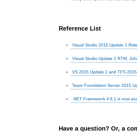
Reference List
Visual Studio 2015 Update 1 Rel
Visual Studio Update 1 RTM, Jo
VS 2015 Update 1 and TFS 2015 U
Team Foundation Server 2015 Up
.NET Framework 4.6.1 is now ava
Have a question? Or, a com