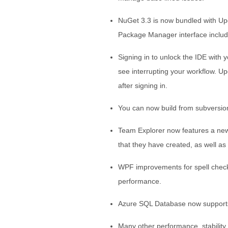
NuGet 3.3 is now bundled with U
Package Manager interface includ
Signing in to unlock the IDE with y
see interrupting your workflow. U
after signing in.
You can now build from subversion
Team Explorer now features a new 
that they have created, as well as
WPF improvements for spell check
performance.
Azure SQL Database now supports 
Many other performance, stability a