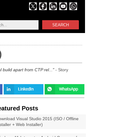
SEARCH
)
 build apart from CTP rel...
- Story
eatured Posts
wnload Visual Studio 2015 (ISO / Offline
staller + Web Installer)