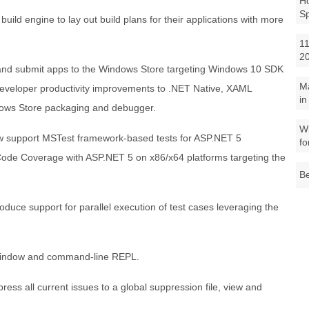
Ho
S
uild engine to lay out build plans for their applications with more
11
2
 and submit apps to the Windows Store targeting Windows 10 SDK
M
 developer productivity improvements to .NET Native, XAML
in
dows Store packaging and debugger.
Wh
now support MSTest framework-based tests for ASP.NET 5
fo
 Code Coverage with ASP.NET 5 on x86/x64 platforms targeting the
Be
roduce support for parallel execution of test cases leveraging the
Window and command-line REPL.
ess all current issues to a global suppression file, view and