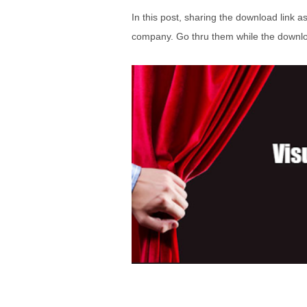
In this post, sharing the download link a
company. Go thru them while the downloa