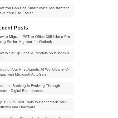
w You Can Use Smart Voice Assistants to
ke Your Life Easier
ecent Posts
w to Migrate PST to Office 365 Like a Pro
ing Stellar Migrator for Outlook
w to Set Up Local AI Models on Windows
1?
ilding Your First Agentic AI Workflow in C-
arp with Microsoft AutoGen
siness Banking Is Evolving Through
arter Digital Experiences
p 10 CPS Test Tools to Benchmark Your
eflexes and Hardware