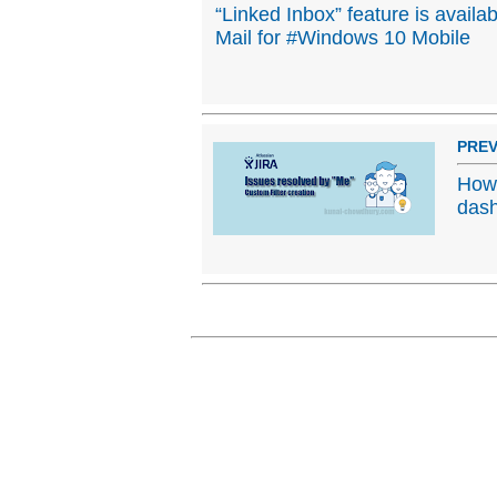
“Linked Inbox” feature is availa
Mail for #Windows 10 Mobile
PREV
How 
das