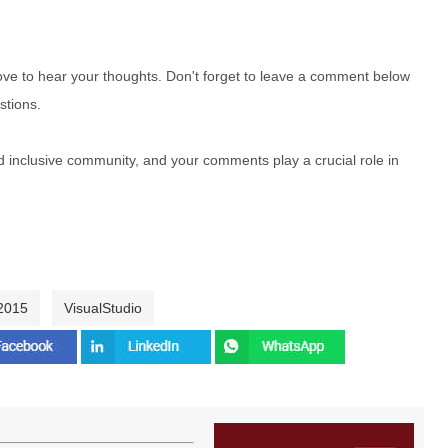
e to hear your thoughts. Don't forget to leave a comment below
stions.
nd inclusive community, and your comments play a crucial role in
 2015
VisualStudio