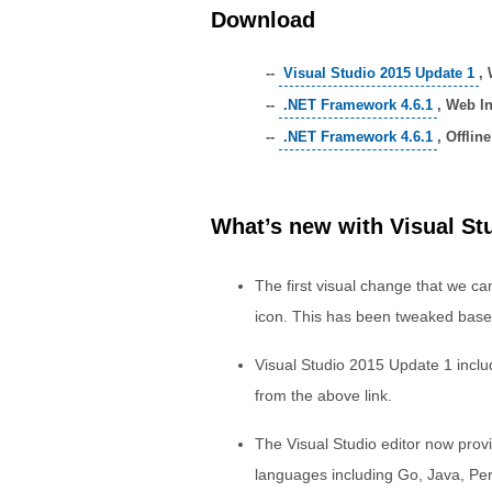
Download
--
Visual Studio 2015 Update 1
, 
--
.NET Framework 4.6.1
, Web In
--
.NET Framework 4.6.1
, Offline
What’s new with Visual St
The first visual change that we can
icon. This has been tweaked base
Visual Studio 2015 Update 1 incl
from the above link.
The Visual Studio editor now provid
languages including Go, Java, Per