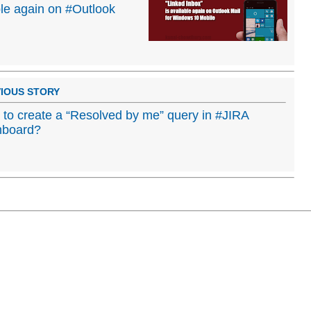
ble again on #Outlook
IOUS STORY
to create a “Resolved by me” query in #JIRA
hboard?