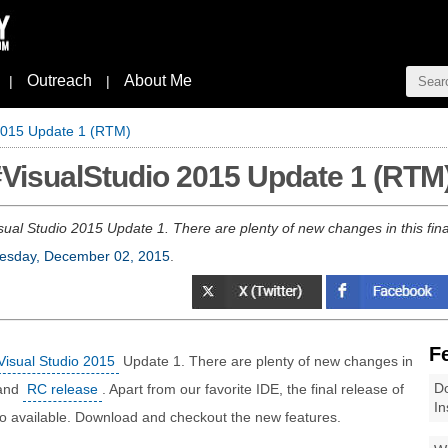
Outreach
About Me
|
|
 2015 Update 1 (RTM)
#VisualStudio 2015 Update 1 (RTM
sual Studio 2015 Update 1. There are plenty of new changes in this final
sday, December 02, 2015
.
F
Visual Studio 2015
Update 1. There are plenty of new changes in
Do
and
RC release
. Apart from our favorite IDE, the final release of
In
o available. Download and checkout the new features.