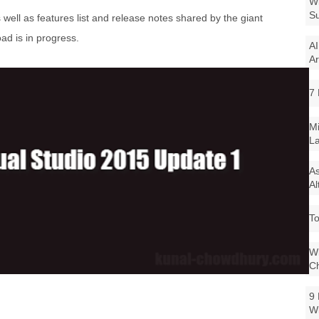
Wi
Su
s well as features list and release notes shared by the giant
d is in progress.
AI
Ar
7 
Mi
La
As
Al
To
Wi
Ch
9 
W