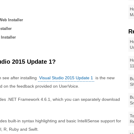
Ho
Ma
Web Installer
staller
R
 Installer
Ho
Us
Ho
udio 2015 Update 1?
1
 see after installing
Visual Studio 2015 Update 1
is the new
Bu
Sh
d on the feedback provided on UserVoice.
Bu
udes .NET Framework 4.6.1, which you can separately download
Sm
To
es built-in syntax highlighting and basic IntelliSense support for
R
l, R, Ruby and Swift.