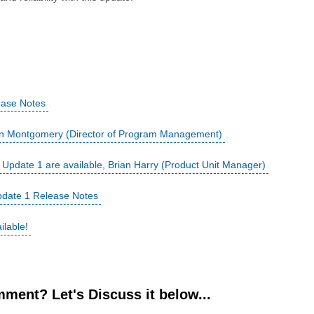
ease Notes
hn Montgomery (Director of Program Management)
pdate 1 are available, Brian Harry (Product Unit Manager)
date 1 Release Notes
ilable!
ment? Let's Discuss it below...