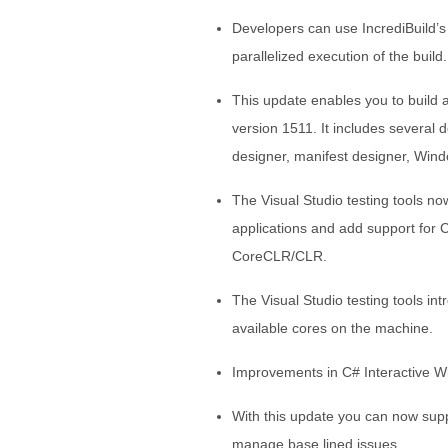
Developers can use IncrediBuild’s b
parallelized execution of the build.
This update enables you to build
version 1511. It includes several
designer, manifest designer, Win
The Visual Studio testing tools 
applications and add support for
CoreCLR/CLR.
The Visual Studio testing tools int
available cores on the machine.
Improvements in C# Interactive 
With this update you can now suppr
manage base lined issues.