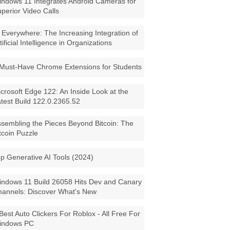
ndows 11 Integrates Android Cameras for
perior Video Calls
 Everywhere: The Increasing Integration of
tificial Intelligence in Organizations
Must-Have Chrome Extensions for Students
crosoft Edge 122: An Inside Look at the
test Build 122.0.2365.52
sembling the Pieces Beyond Bitcoin: The
tcoin Puzzle
p Generative AI Tools (2024)
ndows 11 Build 26058 Hits Dev and Canary
annels: Discover What's New
Best Auto Clickers For Roblox - All Free For
indows PC