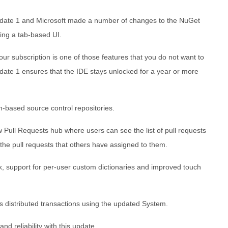
pdate 1 and Microsoft made a number of changes to the NuGet
ing a tab-based UI.
our subscription is one of those features that you do not want to
pdate 1 ensures that the IDE stays unlocked for a year or more
-based source control repositories.
Pull Requests hub where users can see the list of pull requests
 the pull requests that others have assigned to them.
, support for per-user custom dictionaries and improved touch
distributed transactions using the updated System.
nd reliability with this update.