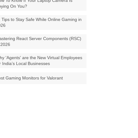
w To Know If Your Laptop Camera Is
pying On You?
 Tips to Stay Safe While Online Gaming in
026
astering React Server Components (RSC)
 2026
y 'Agents' are the New Virtual Employees
r India’s Local Businesses
st Gaming Monitors for Valorant