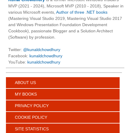
MVP (2021 - 2024), Microsoft MVP (2010 - 2018), Speaker in
various Microsoft events,
Author of three .NET books
(Mastering Visual Studio 2019, Mastering Visual Studio 2017
and Windows Presentation Foundation Development
Cookbook), passionate Blogger and a Solution Architect
(Software) by profession.
Twitter:
@kunaldchowdhury
Facebook:
kunaldchowdhury
YouTube:
kunaldchowdhury
ABOUT US
MY BOOKS
PRIVACY POLICY
COOKIE POLICY
SITE STATISTICS