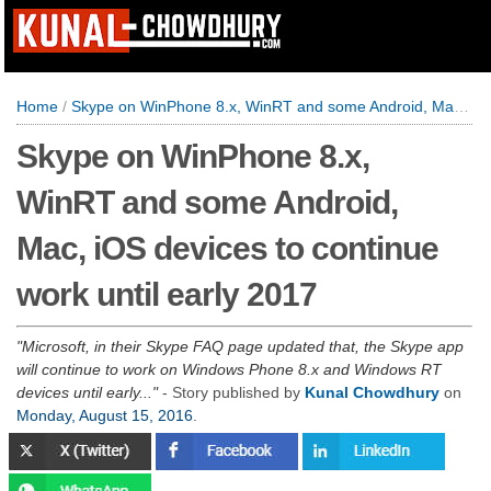
Home
/
Skype on WinPhone 8.x, WinRT and some Android, Mac, iOS devices to continue work until early 2017
Skype on WinPhone 8.x,
WinRT and some Android,
Mac, iOS devices to continue
work until early 2017
Microsoft, in their Skype FAQ page updated that, the Skype app
will continue to work on Windows Phone 8.x and Windows RT
devices until early...
- Story published by
Kunal Chowdhury
on
Monday, August 15, 2016
.