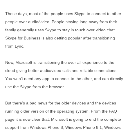
These days, most of the people uses Skype to connect to other
people over audio/video. People staying long away from their
family generally uses Skype to stay in touch over video chat.
Skype for Business is also getting popular after transitioning
from Lync.
Now, Microsoft is transitioning the over all experience to the
cloud giving better audio/video calls and reliable connections.
You won’t need any app to connect to the other, and can directly
use the Skype from the browser.
But there’s a bad news for the older devices and the devices
running older version of the operating system. From the FAQ
page it is now clear that, Microsoft is going to end the complete
support from Windows Phone 8, Windows Phone 8.1, Windows