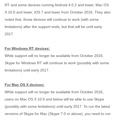
RT and some devices running Android 4.0.2 and lower, Mac OS
X 10.6 and lower, iOS 7 and lower from October 2016. They also
noted that, those devices will continue to work (with some
limitations) after the support ends, but that will be until early
2017.
For Windows RT devices:
While support will no longer be available from October 2016,
Skype for Windows RT will continue to work (possibly with some
limitations) until early 2017.
For Mac OS X devices:
While support will no longer be available from October 2016,
users on Mac OS X 10.6 and below will be able to use Skype
(possibly with some limitations) until early 2017. To run the latest
versions of Skype for Mac (Skype 7.0 or above), you need to run