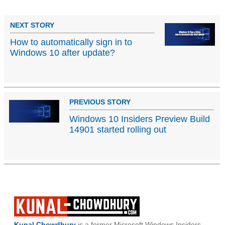
NEXT STORY
How to automatically sign in to
Windows 10 after update?
PREVIOUS STORY
Windows 10 Insiders Preview Build
14901 started rolling out
Kunal Chowdhury
is a former Microsoft Windows Insiders