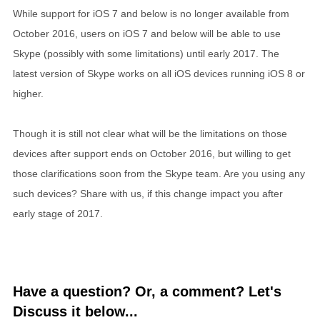
While support for iOS 7 and below is no longer available from
October 2016, users on iOS 7 and below will be able to use
Skype (possibly with some limitations) until early 2017. The
latest version of Skype works on all iOS devices running iOS 8 or
higher.
Though it is still not clear what will be the limitations on those
devices after support ends on October 2016, but willing to get
those clarifications soon from the Skype team. Are you using any
such devices? Share with us, if this change impact you after
early stage of 2017.
Have a question? Or, a comment? Let's
Discuss it below...