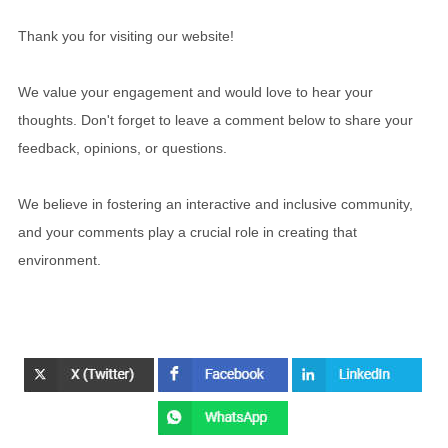
Thank you for visiting our website!
We value your engagement and would love to hear your
thoughts. Don't forget to leave a comment below to share your
feedback, opinions, or questions.
We believe in fostering an interactive and inclusive community,
and your comments play a crucial role in creating that
environment.