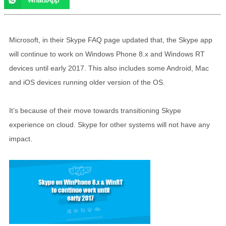
Microsoft, in their Skype FAQ page updated that, the Skype app
will continue to work on Windows Phone 8.x and Windows RT
devices until early 2017. This also includes some Android, Mac
and iOS devices running older version of the OS.
It’s because of their move towards transitioning Skype
experience on cloud. Skype for other systems will not have any
impact.