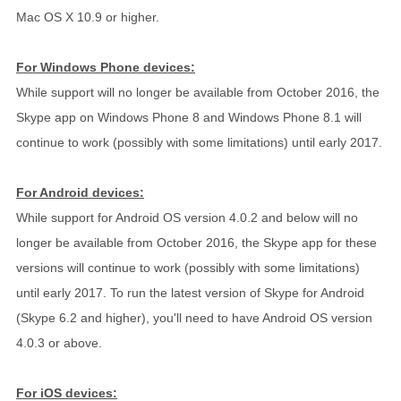
Mac OS X 10.9 or higher.
For Windows Phone devices:
While support will no longer be available from October 2016, the
Skype app on Windows Phone 8 and Windows Phone 8.1 will
continue to work (possibly with some limitations) until early 2017.
For Android devices:
While support for Android OS version 4.0.2 and below will no
longer be available from October 2016, the Skype app for these
versions will continue to work (possibly with some limitations)
until early 2017. To run the latest version of Skype for Android
(Skype 6.2 and higher), you'll need to have Android OS version
4.0.3 or above.
For iOS devices: