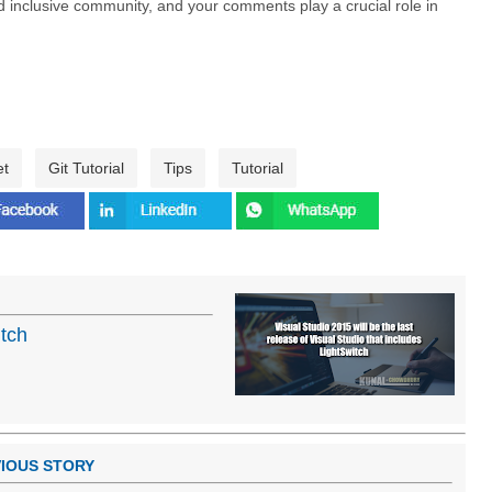
nd inclusive community, and your comments play a crucial role in
et
Git Tutorial
Tips
Tutorial
itch
IOUS STORY