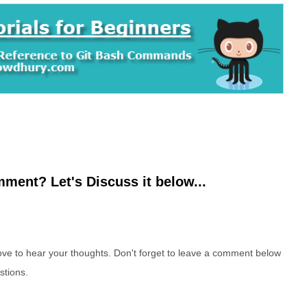
ment? Let's Discuss it below...
e to hear your thoughts. Don't forget to leave a comment below
stions.