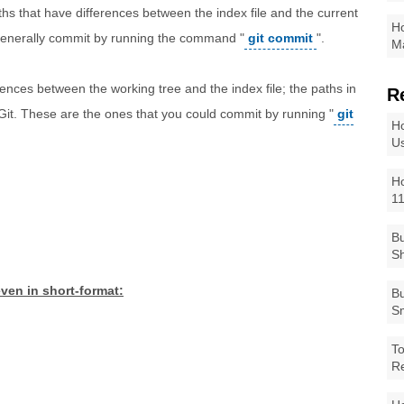
ths that have differences between the index file and the current
Ho
generally commit by running the command "
git commit
".
Ma
erences between the working tree and the index file; the paths in
R
 Git. These are the ones that you could commit by running "
git
Ho
Us
Ho
1
Bu
Sh
ven in short-format:
Bu
Sm
To
R