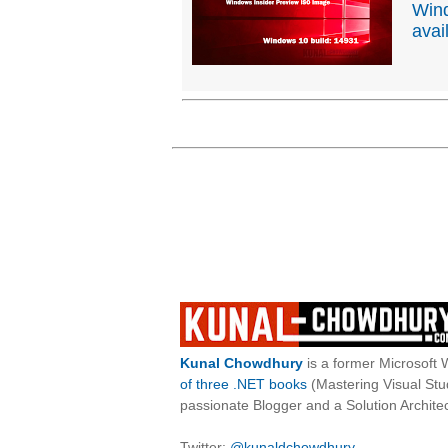
Wind
avai
Kunal Chowdhury
is a former Microsoft 
of three .NET books
(Mastering Visual St
passionate Blogger and a Solution Architec
Twitter:
@kunaldchowdhury