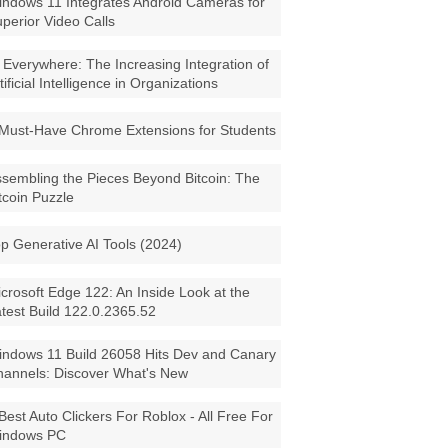
ndows 11 Integrates Android Cameras for
perior Video Calls
 Everywhere: The Increasing Integration of
tificial Intelligence in Organizations
Must-Have Chrome Extensions for Students
sembling the Pieces Beyond Bitcoin: The
tcoin Puzzle
p Generative AI Tools (2024)
crosoft Edge 122: An Inside Look at the
test Build 122.0.2365.52
ndows 11 Build 26058 Hits Dev and Canary
annels: Discover What's New
Best Auto Clickers For Roblox - All Free For
indows PC