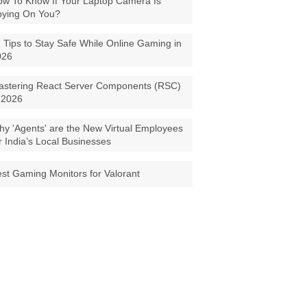
w To Know If Your Laptop Camera Is
pying On You?
 Tips to Stay Safe While Online Gaming in
026
astering React Server Components (RSC)
 2026
y 'Agents' are the New Virtual Employees
r India’s Local Businesses
st Gaming Monitors for Valorant