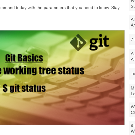
Wi
Su
" command today with the parameters that you need to know. Stay
AI
Ar
7 
As
Al
To
Mi
La
Wi
Ch
9 
W