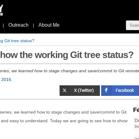
Outreach
About Me
|
|
g Git tree status?
how the working Git tree status?
" series, we learned how to stage changes and save/commit to Git remote r
, 2016
.
F
 series, we learned how to stage changes and save/commit to Git
Do
ar and easy to understand. Today we are going to see how to show
In