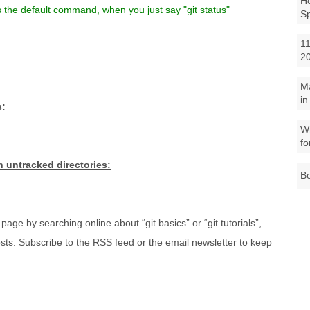
Ho
s the default command, when you just say "git status"
S
11
2
M
in
s:
Wh
fo
in untracked directories:
Be
page by searching online about “git basics” or “git tutorials”,
sts. Subscribe to the RSS feed or the email newsletter to keep