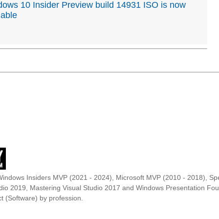
ows 10 Insider Preview build 14931 ISO is now
lable
Windows Insiders MVP (2021 - 2024), Microsoft MVP (2010 - 2018), Spe
udio 2019, Mastering Visual Studio 2017 and Windows Presentation F
t (Software) by profession.