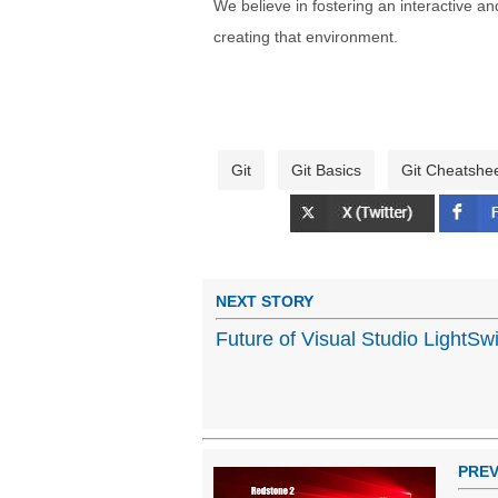
We believe in fostering an interactive a
creating that environment.
Git
Git Basics
Git Cheatshe
NEXT STORY
Future of Visual Studio LightSw
PREV