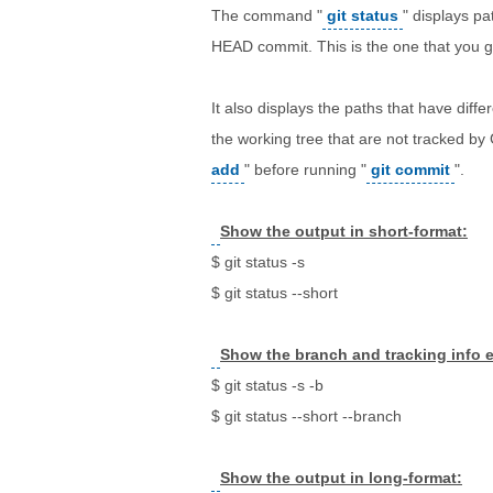
The command "
git status
" displays pa
HEAD commit. This is the one that you 
It also displays the paths that have diff
the working tree that are not tracked by
add
" before running "
git commit
".
Show the output in short-format:
$ git status -s
$ git status --short
Show the branch and tracking info e
$ git status -s -b
$ git status --short --branch
Show the output in long-format: