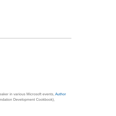
aker in various Microsoft events,
Author
oundation Development Cookbook),