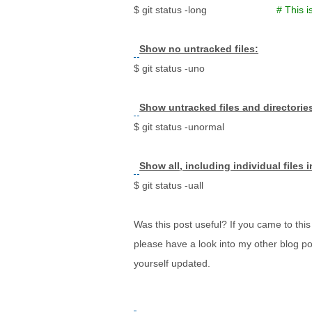
$ git status -long
# This i
Show no untracked files:
$ git status -uno
Show untracked files and directorie
$ git status -unormal
Show all, including individual files 
$ git status -uall
Was this post useful? If you came to this 
please have a look into my other blog po
yourself updated.