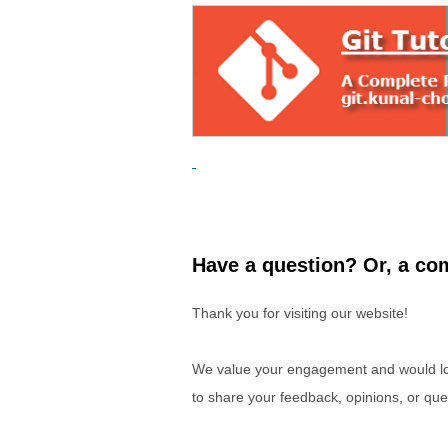
Have a question? Or, a com
Thank you for visiting our website!
We value your engagement and would lov
to share your feedback, opinions, or que