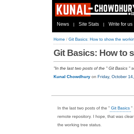
News
Site Stats
Write for us
|
|
Home
/
Git Basics: How to show the workin
Git Basics: How to s
In the last two posts of the " Git Basics 
Kunal Chowdhury
on
Friday, October 14
In the last two posts of the "
Git Basics
"
remote repository. I hope, that was cle
the working tree status.