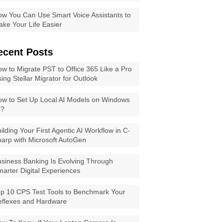
w You Can Use Smart Voice Assistants to
ke Your Life Easier
ecent Posts
w to Migrate PST to Office 365 Like a Pro
ing Stellar Migrator for Outlook
w to Set Up Local AI Models on Windows
1?
ilding Your First Agentic AI Workflow in C-
arp with Microsoft AutoGen
siness Banking Is Evolving Through
arter Digital Experiences
p 10 CPS Test Tools to Benchmark Your
eflexes and Hardware