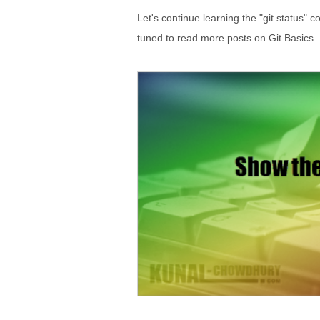
Let's continue learning the "git status
tuned to read more posts on Git Basics.