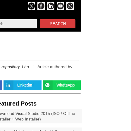
SEARCH
epository. I ho...
- Article authored by
eatured Posts
wnload Visual Studio 2015 (ISO / Offline
staller + Web Installer)