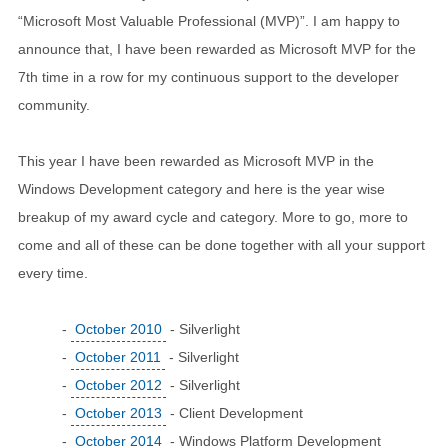
“Microsoft Most Valuable Professional (MVP)”. I am happy to
announce that, I have been rewarded as Microsoft MVP for the
7th time in a row for my continuous support to the developer
community.
This year I have been rewarded as Microsoft MVP in the
Windows Development category and here is the year wise
breakup of my award cycle and category. More to go, more to
come and all of these can be done together with all your support
every time.
-
October 2010
- Silverlight
-
October 2011
- Silverlight
-
October 2012
- Silverlight
-
October 2013
- Client Development
-
October 2014
- Windows Platform Development