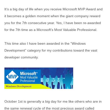
It’s a big day of life when you receive Microsoft MVP Award and
it becomes a golden moment when the giant company reward
you for the 7th consecutive year. Yes, I have been re-awarded
for the 7th time as a Microsoft's Most Valuable Professional.
This time also I have been awarded in the “Windows
Development” category for my contributions toward the vast
developer community.
October 1st is generally a big day for me like others who are in
the same renewal cycle of the most precious award called