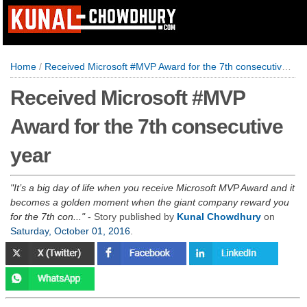
Home
/
Received Microsoft #MVP Award for the 7th consecutive year
Received Microsoft #MVP
Award for the 7th consecutive
year
It’s a big day of life when you receive Microsoft MVP Award and it
becomes a golden moment when the giant company reward you
for the 7th con...
- Story published by
Kunal Chowdhury
on
Saturday, October 01, 2016
.