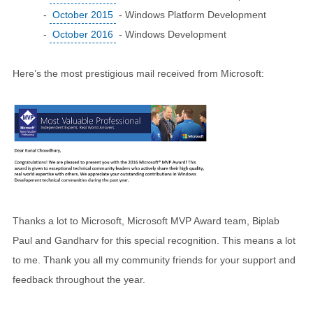
-
October 2015
- Windows Platform Development
-
October 2016
- Windows Development
Here’s the most prestigious mail received from Microsoft:
Thanks a lot to Microsoft, Microsoft MVP Award team, Biplab
Paul and Gandharv for this special recognition. This means a lot
to me. Thank you all my community friends for your support and
feedback throughout the year.