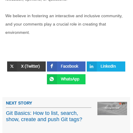
We believe in fostering an interactive and inclusive community,
and your comments play a crucial role in creating that
environment.
NEXT STORY
Git Basics: How to list, search,
show, create and push Git tags?