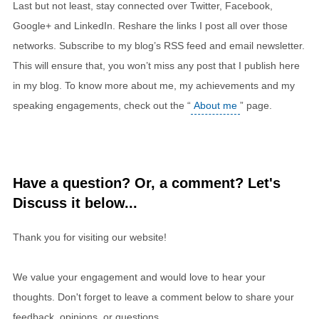
Last but not least, stay connected over Twitter, Facebook,
Google+ and LinkedIn. Reshare the links I post all over those
networks. Subscribe to my blog’s RSS feed and email newsletter.
This will ensure that, you won’t miss any post that I publish here
in my blog. To know more about me, my achievements and my
speaking engagements, check out the “
About me
” page.
Have a question? Or, a comment? Let's
Discuss it below...
Thank you for visiting our website!
We value your engagement and would love to hear your
thoughts. Don't forget to leave a comment below to share your
feedback, opinions, or questions.