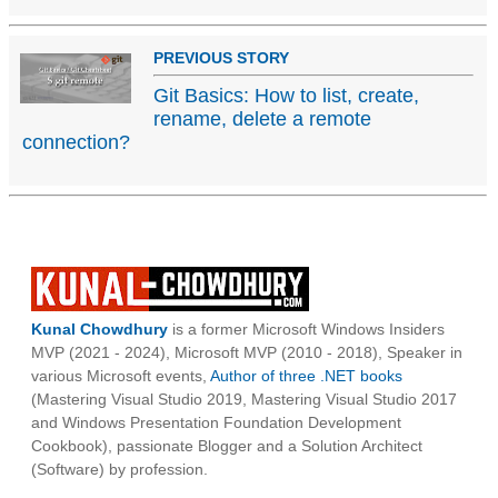
PREVIOUS STORY
Git Basics: How to list, create,
rename, delete a remote
connection?
Kunal Chowdhury
is a former Microsoft Windows Insiders
MVP (2021 - 2024), Microsoft MVP (2010 - 2018), Speaker in
various Microsoft events,
Author of three .NET books
(Mastering Visual Studio 2019, Mastering Visual Studio 2017
and Windows Presentation Foundation Development
Cookbook), passionate Blogger and a Solution Architect
(Software) by profession.