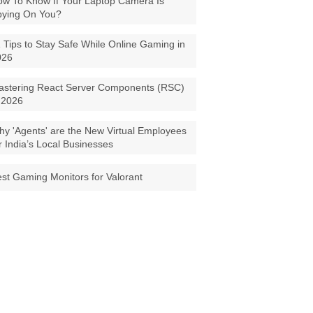
w To Know If Your Laptop Camera Is
pying On You?
 Tips to Stay Safe While Online Gaming in
026
astering React Server Components (RSC)
 2026
y 'Agents' are the New Virtual Employees
r India’s Local Businesses
st Gaming Monitors for Valorant