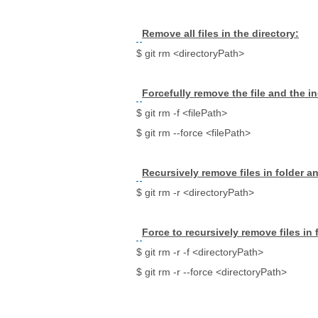
Remove all files in the directory:
$ git rm <directoryPath>
Forcefully remove the file and the i
$ git rm -f <filePath>
$ git rm --force <filePath>
Recursively remove files in folder a
$ git rm -r <directoryPath>
Force to recursively remove files in
$ git rm -r -f <directoryPath>
$ git rm -r --force <directoryPath>