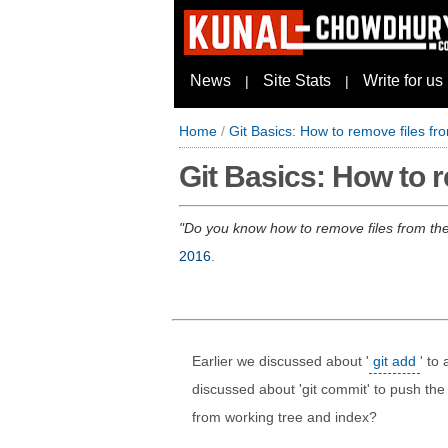
News
Site Stats
Write for us
|
|
Home
/
Git Basics: How to remove files fr
Git Basics: How to r
Do you know how to remove files from the 
2016
.
Earlier we discussed about '
git add
' to 
discussed about 'git commit' to push the
from working tree and index?