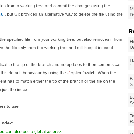
 files from a working tree and commit the changes using the
Mi
-a
', but Git provides an alternative way to delete the file using the
De
R
e specified file from your working tree, but also removes it from
Ho
Us
 the file only from the working tree and still keep it indexed.
Ho
ical to the tip of the branch and no updates to their contents can
1
 this default behaviour by using the
-f
option/switch. When the
Bu
ent has to match either the tip of the branch or the file on the
Sh
 just the index.
Bu
Sm
ers to use:
To
R
 index:
ou can also use a global asterisk