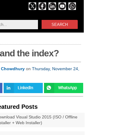
SEARCH
 and the index?
 Chowdhury
on
Thursday, November 24,
eatured Posts
wnload Visual Studio 2015 (ISO / Offline
staller + Web Installer)