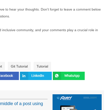
e to hear your thoughts. Don't forget to leave a comment below
stions.
nd inclusive community, and your comments play a crucial role in
et
Git Tutorial
Tutorial
 middle of a post using