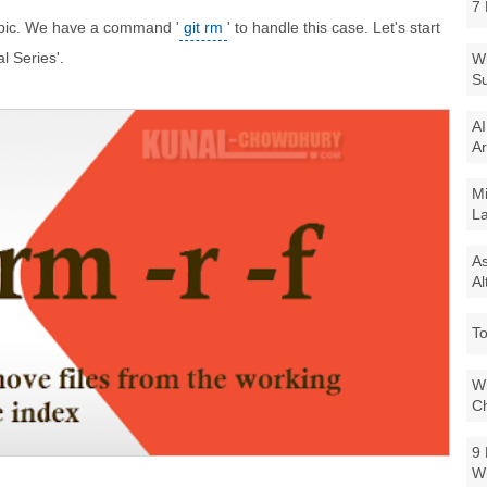
7 
topic. We have a command '
git rm
' to handle this case. Let's start
al Series'.
Wi
Su
AI
Ar
Mi
La
As
Al
To
Wi
Ch
9 
W