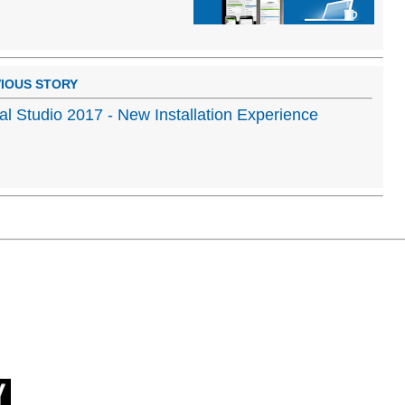
IOUS STORY
al Studio 2017 - New Installation Experience