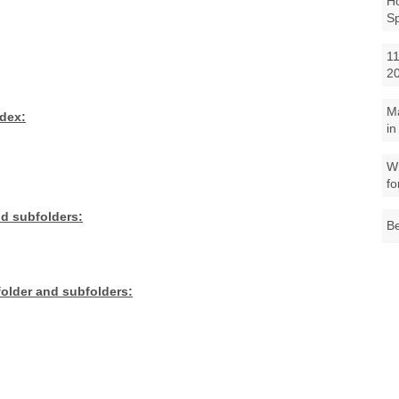
Ho
S
11
2
M
ndex:
in
Wh
fo
nd subfolders:
Be
 folder and subfolders: