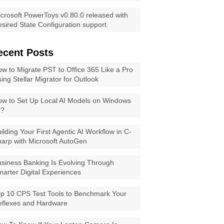
crosoft PowerToys v0.80.0 released with
sired State Configuration support
ecent Posts
w to Migrate PST to Office 365 Like a Pro
ing Stellar Migrator for Outlook
w to Set Up Local AI Models on Windows
1?
ilding Your First Agentic AI Workflow in C-
arp with Microsoft AutoGen
siness Banking Is Evolving Through
arter Digital Experiences
p 10 CPS Test Tools to Benchmark Your
eflexes and Hardware