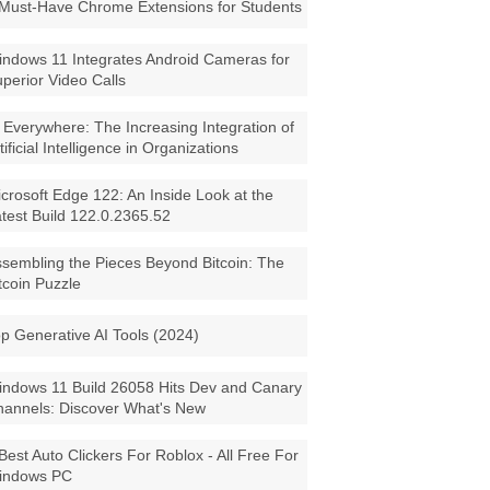
Must-Have Chrome Extensions for Students
ndows 11 Integrates Android Cameras for
perior Video Calls
 Everywhere: The Increasing Integration of
tificial Intelligence in Organizations
crosoft Edge 122: An Inside Look at the
test Build 122.0.2365.52
sembling the Pieces Beyond Bitcoin: The
tcoin Puzzle
p Generative AI Tools (2024)
ndows 11 Build 26058 Hits Dev and Canary
annels: Discover What's New
Best Auto Clickers For Roblox - All Free For
indows PC