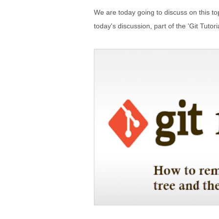
We are today going to discuss on this 
today's discussion, part of the 'Git Tutori