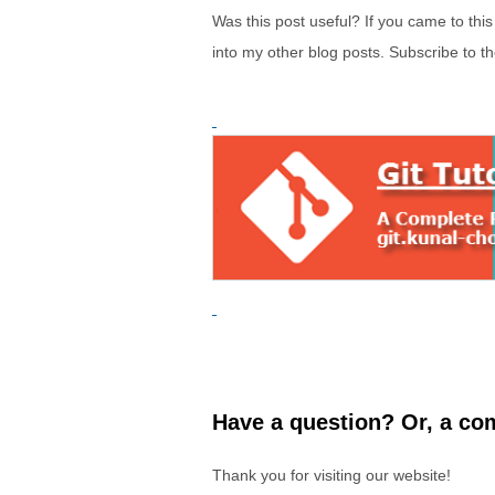
Was this post useful? If you came to thi
into my other blog posts. Subscribe to t
Have a question? Or, a com
Thank you for visiting our website!