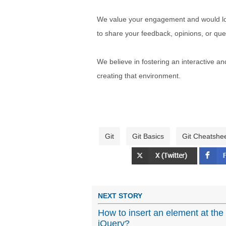
We value your engagement and would lov
to share your feedback, opinions, or que
We believe in fostering an interactive a
creating that environment.
Git
Git Basics
Git Cheatshe
NEXT STORY
How to insert an element at the
jQuery?