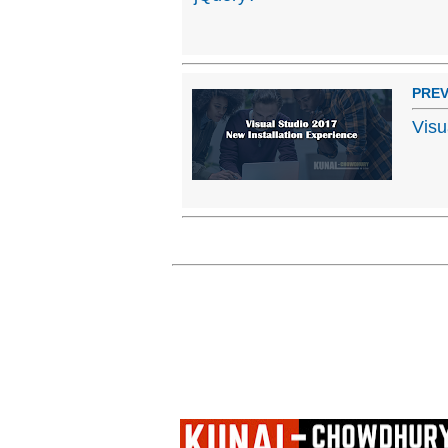
PREV
Visu