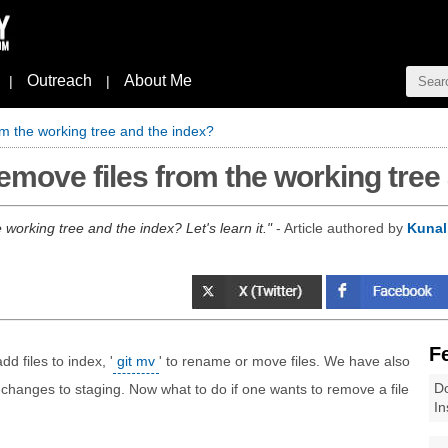
Outreach
About Me
|
|
om the working tree and the index?
emove files from the working tree
working tree and the index? Let's learn it.
- Article authored by
Kunal
F
add files to index, '
git mv
' to rename or move files. We have also
Do
 changes to staging. Now what to do if one wants to remove a file
In