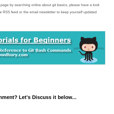
s page by searching online about git basics, please have a look
he RSS feed or the email newsletter to keep yourself updated.
ment? Let's Discuss it below...