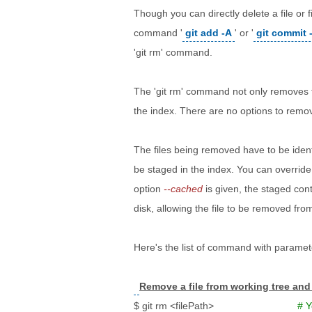
Though you can directly delete a file or
command '
git add -A
' or '
git commit 
'git rm' command.
The 'git rm' command not only removes th
the index. There are no options to remove
The files being removed have to be ident
be staged in the index. You can override
option
--cached
is given, the staged cont
disk, allowing the file to be removed from
Here's the list of command with paramet
Remove a file from working tree and
$ git rm <filePath>
# Y